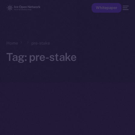
Whitepaper
Home
pre-stake
Tag:
pre-stake