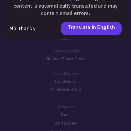
Reddit
content is automatically translated and may
contain small errors.
Ecosystem
Startup Program
Translate in English
No, thanks
Frostbyte
Team
Token networks
Binance Smart Chain
Token Explorer
CoinGecko
CoinMarketCap
Resources
Docs
Whitepaper