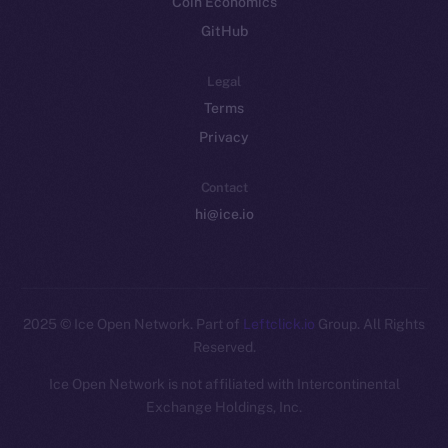
Coin Economics
GitHub
Legal
Terms
Privacy
Contact
hi@ice.io
2025
© Ice Open Network. Part of
Leftclick.io
Group. All Rights
Reserved.
Ice Open Network is not affiliated with Intercontinental
Whitepaper
Exchange Holdings, Inc.