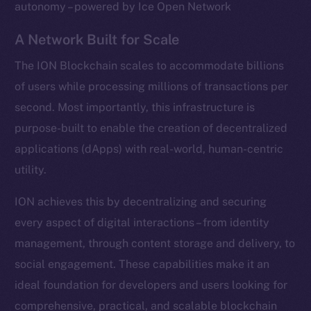
autonomy – powered by Ice Open Network
A Network Built for Scale
The ION Blockchain scales to accommodate billions
of users while processing millions of transactions per
second. Most importantly, this infrastructure is
purpose-built to enable the creation of decentralized
applications (dApps) with real-world, human-centric
utility.
ION achieves this by decentralizing and securing
every aspect of digital interactions – from identity
management, through content storage and delivery, to
social engagement. These capabilities make it an
ideal foundation for developers and users looking for
comprehensive, practical, and scalable blockchain