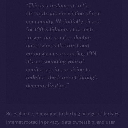
“This is a testament to the
strength and conviction of our
community. We initially aimed
for 100 validators at launch –
to see that number double
underscores the trust and
enthusiasm surrounding ION.
It’s a resounding vote of
confidence in our vision to
redefine the Internet through
decentralization.”
So, welcome, Snowmen, to the beginnings of the New
Internet rooted in privacy, data ownership, and user