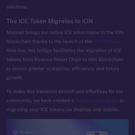
solutions.
The ICE Token Migrates to ION
Mainnet brings our native ICE token home to the ION
blockchain thanks to the launch of the
ION Bridge
.
Now live, this bridge facilitates the migration of ICE
tokens from Binance Smart Chain to ION Blockchain
to ensure greater scalability, efficiency, and future
growth.
To make this transition smooth and effortless for our
community, we have created a
step-by-step guide
to
migrating your ICE tokens via desktop and mobile.
The new online is on-