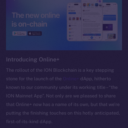
chain
Social
Telegram
Introducing Online+
Twitter
Facebook
The rollout of the ION Blockchain is a key stepping
Instagram
stone for the launch of the
Online+
dApp, hitherto
LinkedIn
known to our community under its working title – “the
TikTok
ION Mainnet App”. Not only are we pleased to share
YouTube
that Online+ now has a name of its own, but that we’re
Reddit
putting the finishing touches on this hotly anticipated,
Ecosystem
first-of-its-kind dApp.
Startup Program