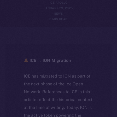
ICE APOLLO
JANUARY 29, 2025
NEWS
3 MIN READ
ICE → ION Migration
ICE has migrated to ION as part of
the next phase of the Ice Open
Network. References to ICE in this
article reflect the historical context
at the time of writing. Today, ION is
the active token powering the