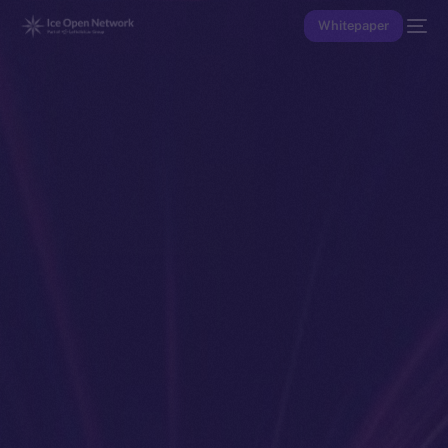
Whitepaper