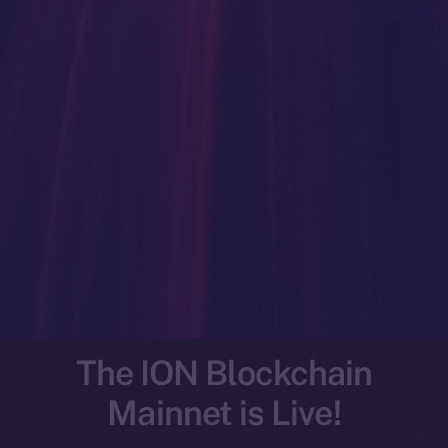
The ION Blockchain
Mainnet is Live!