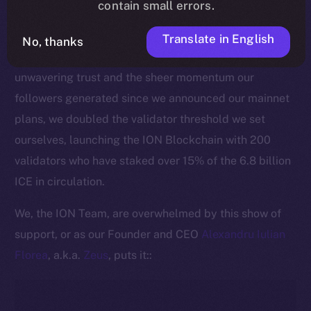
contain small errors.
This pivotal moment is made all the more significant
by the active commitment of our community to
Translate in English
No, thanks
securing the ION Blockchain. Thanks to ICE holders’
unwavering trust and the sheer momentum our
followers generated since we announced our mainnet
plans, we doubled the validator threshold we set
ourselves, launching the ION Blockchain with 200
validators who have staked over 15% of the 6.8 billion
ICE in circulation.
We, the ION Team, are overwhelmed by this show of
support, or as our Founder and CEO
Alexandru Iulian
Florea
, a.k.a.
Zeus
, puts it::