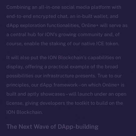
Combining an all-in-one social media platform with
Frostbyte
end-to-end encrypted chat, an in-built wallet, and
Team
dApp exploration functionalities, Online+ will serve as
Token networks
a central hub for ION’s growing community and, of
Binance Smart Chain
course, enable the staking of our native ICE token.
Token Explorer
It will also put the ION Blockchain’s capabilities on
CoinGecko
display, offering a practical example of the broad
CoinMarketCap
possibilities our infrastructure presents. True to our
principles, our dApp framework – on which Online+ is
Resources
built and aptly showcases – will launch under an open
Docs
license, giving developers the toolkit to build on the
Whitepaper
ION Blockchain.
Coin Economics
GitHub
The Next Wave of DApp-building