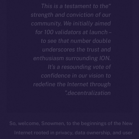
“This is a testament to the
strength and conviction of our
community. We initially aimed
for 100 validators at launch –
to see that number double
underscores the trust and
enthusiasm surrounding ION.
It’s a resounding vote of
confidence in our vision to
redefine the Internet through
decentralization.”
So, welcome, Snowmen, to the beginnings of the New
Internet rooted in privacy, data ownership, and user