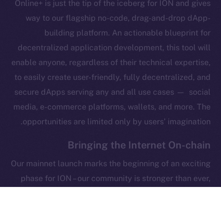
Online+ is just the tip of the iceberg for ION and gives
Legal
Terms
way to our flagship no-code, drag-and-drop dApp-
Privacy
building platform. An actionable blueprint for
decentralized application development, this tool will
Contact
enable anyone, regardless of their technical expertise,
hi@ice.io
to easily create user-friendly, fully decentralized, and
secure dApps serving any and all use cases — social
media, e-commerce platforms, wallets, and more. The
opportunities are limited only by users’ imagination.
Leftclick.io
Group. All Rights
© Ice Open Network. Part of
2025
Reserved.
Bringing the Internet On-chain
Ice Open Network is not affiliated with Intercontinental
Whitepaper
Our mainnet launch marks the beginning of an exciting
Exchange Holdings, Inc.
phase for ION – our community is stronger than ever,
the ICE token is on its native blockchain, Online+ is
around the corner, and the foundations of our flagship