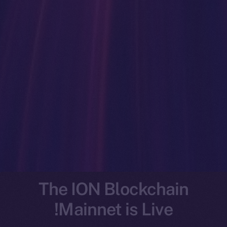
The ION Blockchain
Mainnet is Live!