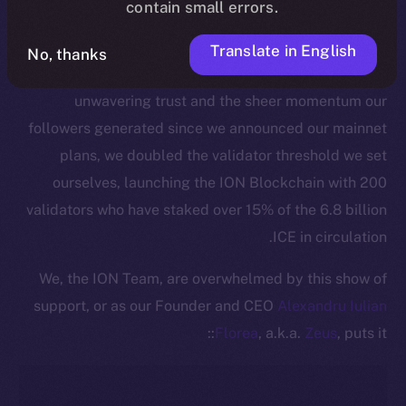
contain small errors.
This pivotal moment is made all the more significant
by the active commitment of our community to
Translate in English
No, thanks
securing the ION Blockchain. Thanks to ICE holders’
unwavering trust and the sheer momentum our
followers generated since we announced our mainnet
plans, we doubled the validator threshold we set
ourselves, launching the ION Blockchain with 200
validators who have staked over 15% of the 6.8 billion
ICE in circulation.
We, the ION Team, are overwhelmed by this show of
support, or as our Founder and CEO
Alexandru Iulian
Florea
, a.k.a.
Zeus
, puts it::