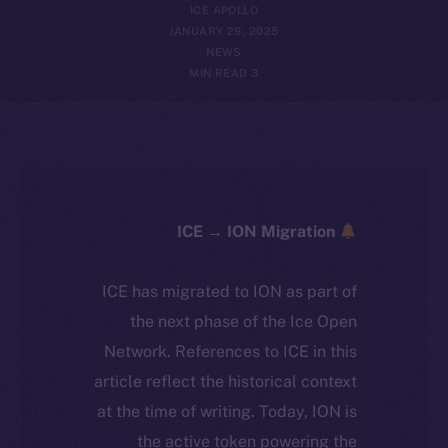
ICE APOLLO
JANUARY 29, 2025
NEWS
3 MIN READ
ICE → ION Migration
ICE has migrated to ION as part of
the next phase of the Ice Open
Network. References to ICE in this
article reflect the historical context
at the time of writing. Today, ION is
the active token powering the