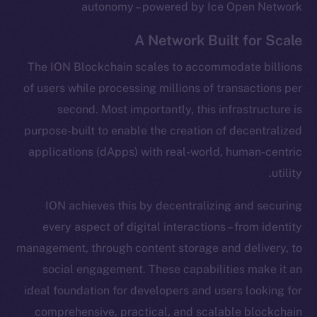
autonomy – powered by Ice Open Network
A Network Built for Scale
The ION Blockchain scales to accommodate billions
of users while processing millions of transactions per
second. Most importantly, this infrastructure is
purpose-built to enable the creation of decentralized
applications (dApps) with real-world, human-centric
utility.
ION achieves this by decentralizing and securing
every aspect of digital interactions – from identity
management, through content storage and delivery, to
social engagement. These capabilities make it an
ideal foundation for developers and users looking for
comprehensive, practical, and scalable blockchain