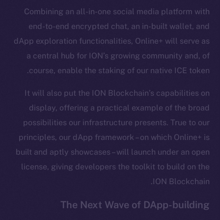
Combining an all-in-one social media platform with
Frostbyte
end-to-end encrypted chat, an in-built wallet, and
Team
dApp exploration functionalities, Online+ will serve as
Token networks
a central hub for ION’s growing community and, of
Binance Smart Chain
course, enable the staking of our native ICE token.
Token Explorer
It will also put the ION Blockchain’s capabilities on
CoinGecko
display, offering a practical example of the broad
CoinMarketCap
possibilities our infrastructure presents. True to our
principles, our dApp framework – on which Online+ is
Resources
built and aptly showcases – will launch under an open
Docs
license, giving developers the toolkit to build on the
Whitepaper
ION Blockchain.
Coin Economics
GitHub
The Next Wave of DApp-building