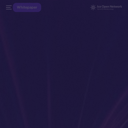
Whitepaper