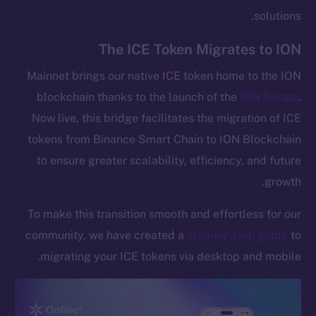
solutions.
The ICE Token Migrates to ION
Mainnet brings our native ICE token home to the ION
blockchain thanks to the launch of the
ION Bridge
.
Now live, this bridge facilitates the migration of ICE
tokens from Binance Smart Chain to ION Blockchain
to ensure greater scalability, efficiency, and future
growth.
To make this transition smooth and effortless for our
community, we have created a
step-by-step guide
to
migrating your ICE tokens via desktop and mobile.
The new online is on-