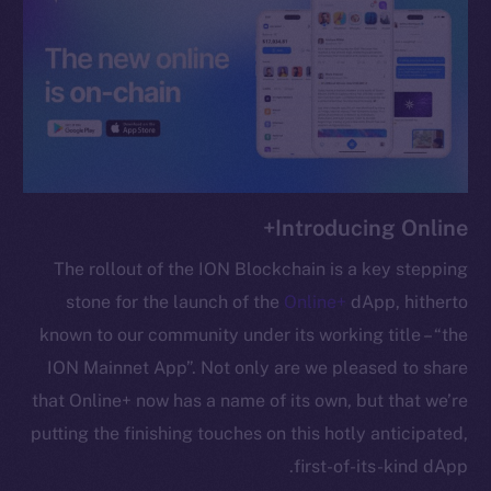
chain
Social
Telegram
Introducing Online+
Twitter
Facebook
The rollout of the ION Blockchain is a key stepping
Instagram
stone for the launch of the
Online+
dApp, hitherto
LinkedIn
known to our community under its working title – “the
TikTok
ION Mainnet App”. Not only are we pleased to share
YouTube
that Online+ now has a name of its own, but that we’re
Reddit
putting the finishing touches on this hotly anticipated,
Ecosystem
first-of-its-kind dApp.
Startup Program