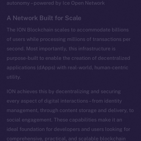
autonomy – powered by Ice Open Network
A Network Built for Scale
The ION Blockchain scales to accommodate billions
of users while processing millions of transactions per
second. Most importantly, this infrastructure is
purpose-built to enable the creation of decentralized
applications (dApps) with real-world, human-centric
utility.
ION achieves this by decentralizing and securing
every aspect of digital interactions – from identity
management, through content storage and delivery, to
social engagement. These capabilities make it an
ideal foundation for developers and users looking for
comprehensive, practical, and scalable blockchain