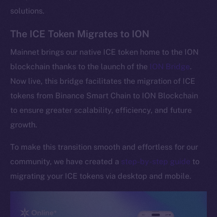
solutions.
The ICE Token Migrates to ION
Mainnet brings our native ICE token home to the ION
blockchain thanks to the launch of the
ION Bridge
.
Now live, this bridge facilitates the migration of ICE
tokens from Binance Smart Chain to ION Blockchain
to ensure greater scalability, efficiency, and future
growth.
To make this transition smooth and effortless for our
community, we have created a
step-by-step guide
to
migrating your ICE tokens via desktop and mobile.
The new online is on-