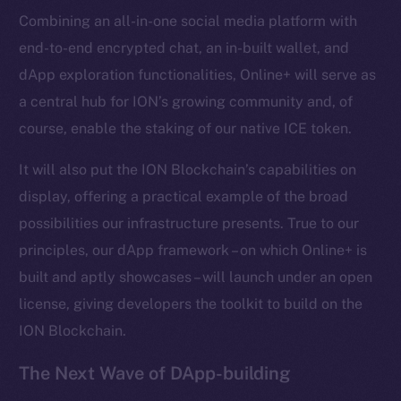
Combining an all-in-one social media platform with
Frostbyte
end-to-end encrypted chat, an in-built wallet, and
Team
dApp exploration functionalities, Online+ will serve as
Token networks
a central hub for ION’s growing community and, of
Binance Smart Chain
course, enable the staking of our native ICE token.
Token Explorer
It will also put the ION Blockchain’s capabilities on
CoinGecko
display, offering a practical example of the broad
CoinMarketCap
possibilities our infrastructure presents. True to our
principles, our dApp framework – on which Online+ is
Resources
built and aptly showcases – will launch under an open
Docs
license, giving developers the toolkit to build on the
Whitepaper
ION Blockchain.
Coin Economics
GitHub
The Next Wave of DApp-building