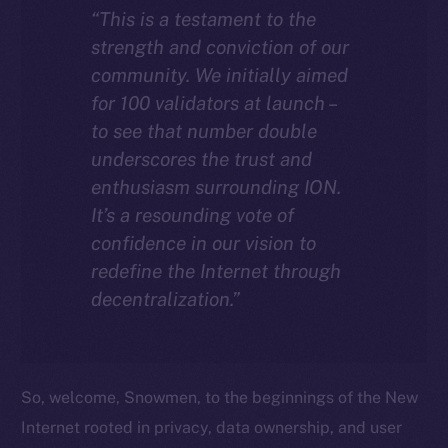
“This is a testament to the
strength and conviction of our
community. We initially aimed
for 100 validators at launch –
to see that number double
underscores the trust and
enthusiasm surrounding ION.
It’s a resounding vote of
confidence in our vision to
redefine the Internet through
decentralization.”
So, welcome, Snowmen, to the beginnings of the New
Internet rooted in privacy, data ownership, and user