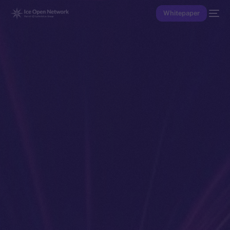
Whitepaper