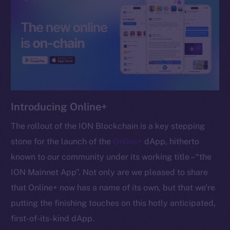
chain
Social
Telegram
Introducing Online+
Twitter
Facebook
The rollout of the ION Blockchain is a key stepping
Instagram
stone for the launch of the
Online+
dApp, hitherto
LinkedIn
known to our community under its working title – “the
TikTok
ION Mainnet App”. Not only are we pleased to share
YouTube
that Online+ now has a name of its own, but that we’re
Reddit
putting the finishing touches on this hotly anticipated,
Ecosystem
first-of-its-kind dApp.
Startup Program