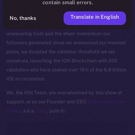
contain small errors.
This pivotal moment is made all the more significant
by the active commitment of our community to
Translate in English
No, thanks
securing the ION Blockchain. Thanks to ICE holders’
unwavering trust and the sheer momentum our
followers generated since we announced our mainnet
plans, we doubled the validator threshold we set
ourselves, launching the ION Blockchain with 200
validators who have staked over 15% of the 6.8 billion
ICE in circulation.
We, the ION Team, are overwhelmed by this show of
support, or as our Founder and CEO
Alexandru Iulian
Florea
, a.k.a.
Zeus
, puts it::