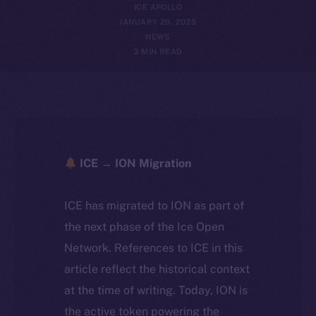
ICE APOLLO
JANUARY 29, 2025
NEWS
3 MIN READ
ICE → ION Migration
ICE has migrated to ION as part of
the next phase of the Ice Open
Network. References to ICE in this
article reflect the historical context
at the time of writing. Today, ION is
the active token powering the