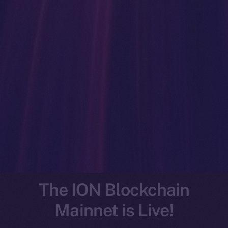
The ION Blockchain
Mainnet is Live!