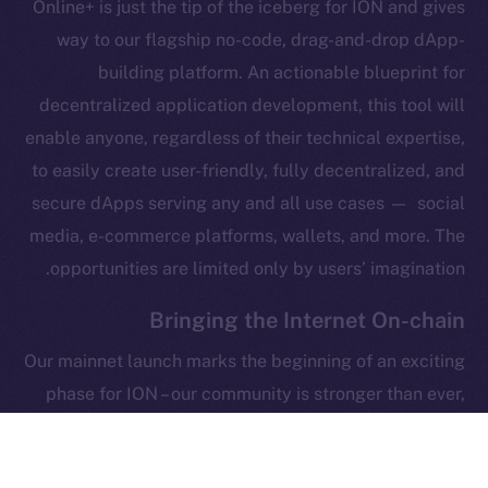
Online+ is just the tip of the iceberg for ION and gives
Legal
Terms
way to our flagship no-code, drag-and-drop dApp-
Privacy
building platform. An actionable blueprint for
decentralized application development, this tool will
Contact
enable anyone, regardless of their technical expertise,
hi@ice.io
to easily create user-friendly, fully decentralized, and
secure dApps serving any and all use cases — social
media, e-commerce platforms, wallets, and more. The
opportunities are limited only by users’ imagination.
Leftclick.io
Group. All Rights
© Ice Open Network. Part of
2025
Reserved.
Bringing the Internet On-chain
Ice Open Network is not affiliated with Intercontinental
Whitepaper
Our mainnet launch marks the beginning of an exciting
Exchange Holdings, Inc.
phase for ION – our community is stronger than ever,
the ICE token is on its native blockchain, Online+ is
around the corner, and the foundations of our flagship