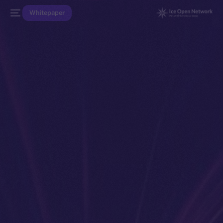
Whitepaper