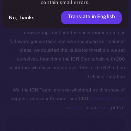
contain small errors.
This pivotal moment is made all the more significant
by the active commitment of our community to
Translate in English
No, thanks
securing the ION Blockchain. Thanks to ICE holders’
unwavering trust and the sheer momentum our
followers generated since we announced our mainnet
plans, we doubled the validator threshold we set
ourselves, launching the ION Blockchain with 200
validators who have staked over 15% of the 6.8 billion
ICE in circulation.
We, the ION Team, are overwhelmed by this show of
support, or as our Founder and CEO
Alexandru Iulian
Florea
, a.k.a.
Zeus
, puts it::