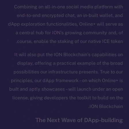
Combining an all-in-one social media platform with
Frostbyte
end-to-end encrypted chat, an in-built wallet, and
Team
dApp exploration functionalities, Online+ will serve as
Token networks
a central hub for ION’s growing community and, of
Binance Smart Chain
course, enable the staking of our native ICE token.
Token Explorer
It will also put the ION Blockchain’s capabilities on
CoinGecko
display, offering a practical example of the broad
CoinMarketCap
possibilities our infrastructure presents. True to our
principles, our dApp framework – on which Online+ is
Resources
built and aptly showcases – will launch under an open
Docs
license, giving developers the toolkit to build on the
Whitepaper
ION Blockchain.
Coin Economics
GitHub
The Next Wave of DApp-building