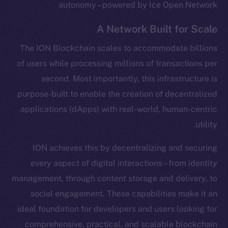
autonomy – powered by Ice Open Network
A Network Built for Scale
The ION Blockchain scales to accommodate billions
of users while processing millions of transactions per
second. Most importantly, this infrastructure is
purpose-built to enable the creation of decentralized
applications (dApps) with real-world, human-centric
utility.
ION achieves this by decentralizing and securing
every aspect of digital interactions – from identity
management, through content storage and delivery, to
social engagement. These capabilities make it an
ideal foundation for developers and users looking for
comprehensive, practical, and scalable blockchain