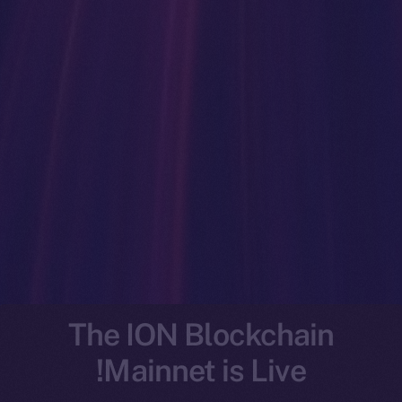
The ION Blockchain
Mainnet is Live!