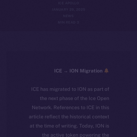
ICE APOLLO
JANUARY 29, 2025
NEWS
3 MIN READ
ICE → ION Migration
ICE has migrated to ION as part of
the next phase of the Ice Open
Network. References to ICE in this
article reflect the historical context
at the time of writing. Today, ION is
the active token powering the