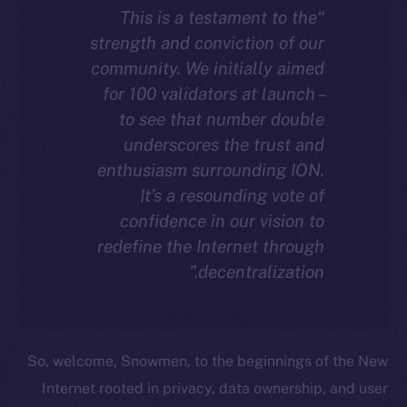
“This is a testament to the
strength and conviction of our
community. We initially aimed
for 100 validators at launch –
to see that number double
underscores the trust and
enthusiasm surrounding ION.
It’s a resounding vote of
confidence in our vision to
redefine the Internet through
decentralization.”
So, welcome, Snowmen, to the beginnings of the New
Internet rooted in privacy, data ownership, and user