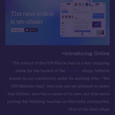
chain
Social
Telegram
Introducing Online+
Twitter
Facebook
The rollout of the ION Blockchain is a key stepping
Instagram
stone for the launch of the
Online+
dApp, hitherto
LinkedIn
known to our community under its working title – “the
TikTok
ION Mainnet App”. Not only are we pleased to share
YouTube
that Online+ now has a name of its own, but that we’re
Reddit
putting the finishing touches on this hotly anticipated,
Ecosystem
first-of-its-kind dApp.
Startup Program