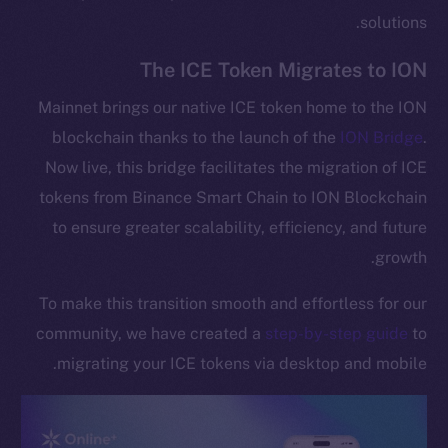
solutions.
The ICE Token Migrates to ION
Mainnet brings our native ICE token home to the ION
blockchain thanks to the launch of the
ION Bridge
.
Now live, this bridge facilitates the migration of ICE
tokens from Binance Smart Chain to ION Blockchain
to ensure greater scalability, efficiency, and future
growth.
To make this transition smooth and effortless for our
community, we have created a
step-by-step guide
to
migrating your ICE tokens via desktop and mobile.
The new online is on-