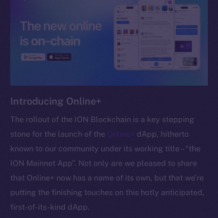
chain
Social
Telegram
Introducing Online+
Twitter
Facebook
The rollout of the ION Blockchain is a key stepping
Instagram
stone for the launch of the
Online+
dApp, hitherto
LinkedIn
known to our community under its working title – “the
TikTok
ION Mainnet App”. Not only are we pleased to share
YouTube
that Online+ now has a name of its own, but that we’re
Reddit
putting the finishing touches on this hotly anticipated,
Ecosystem
first-of-its-kind dApp.
Startup Program