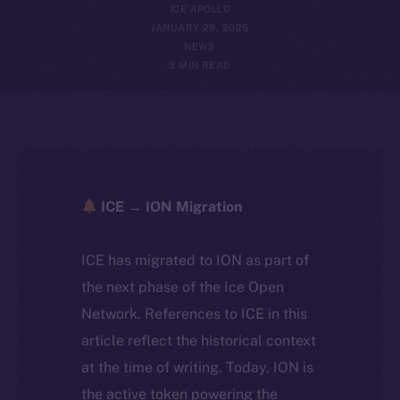
ICE APOLLO
JANUARY 29, 2025
NEWS
3 MIN READ
ICE → ION Migration
ICE has migrated to ION as part of
the next phase of the Ice Open
Network. References to ICE in this
article reflect the historical context
at the time of writing. Today, ION is
the active token powering the