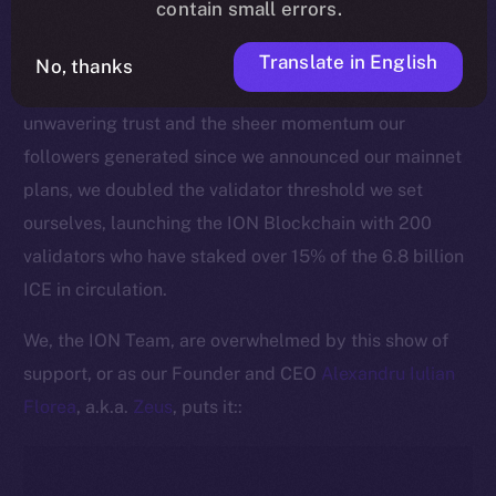
contain small errors.
This pivotal moment is made all the more significant
by the active commitment of our community to
Translate in English
No, thanks
securing the ION Blockchain. Thanks to ICE holders’
unwavering trust and the sheer momentum our
followers generated since we announced our mainnet
plans, we doubled the validator threshold we set
ourselves, launching the ION Blockchain with 200
validators who have staked over 15% of the 6.8 billion
ICE in circulation.
We, the ION Team, are overwhelmed by this show of
support, or as our Founder and CEO
Alexandru Iulian
Florea
, a.k.a.
Zeus
, puts it::