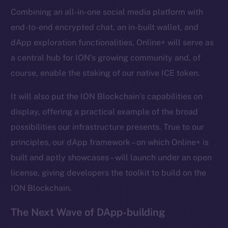
Combining an all-in-one social media platform with
Frostbyte
end-to-end encrypted chat, an in-built wallet, and
Team
dApp exploration functionalities, Online+ will serve as
Token networks
a central hub for ION’s growing community and, of
Binance Smart Chain
course, enable the staking of our native ICE token.
Token Explorer
It will also put the ION Blockchain’s capabilities on
CoinGecko
display, offering a practical example of the broad
CoinMarketCap
possibilities our infrastructure presents. True to our
principles, our dApp framework – on which Online+ is
Resources
built and aptly showcases – will launch under an open
Docs
license, giving developers the toolkit to build on the
Whitepaper
ION Blockchain.
Coin Economics
GitHub
The Next Wave of DApp-building