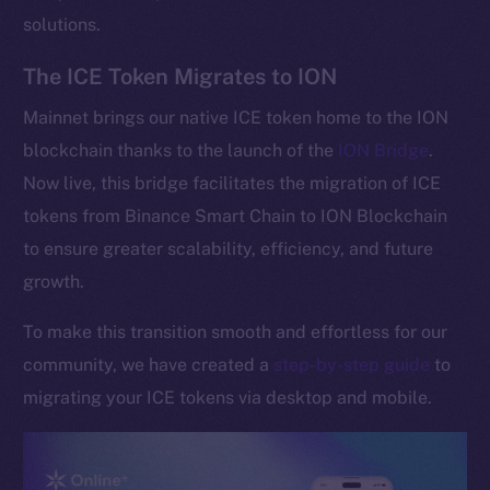
solutions.
The ICE Token Migrates to ION
Mainnet brings our native ICE token home to the ION
blockchain thanks to the launch of the
ION Bridge
.
Now live, this bridge facilitates the migration of ICE
tokens from Binance Smart Chain to ION Blockchain
to ensure greater scalability, efficiency, and future
growth.
To make this transition smooth and effortless for our
community, we have created a
step-by-step guide
to
migrating your ICE tokens via desktop and mobile.
The new online is on-