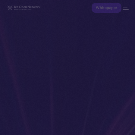
Whitepaper