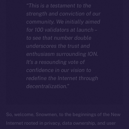
“This is a testament to the
strength and conviction of our
community. We initially aimed
for 100 validators at launch –
to see that number double
underscores the trust and
enthusiasm surrounding ION.
It’s a resounding vote of
confidence in our vision to
redefine the Internet through
decentralization.”
So, welcome, Snowmen, to the beginnings of the New
Internet rooted in privacy, data ownership, and user