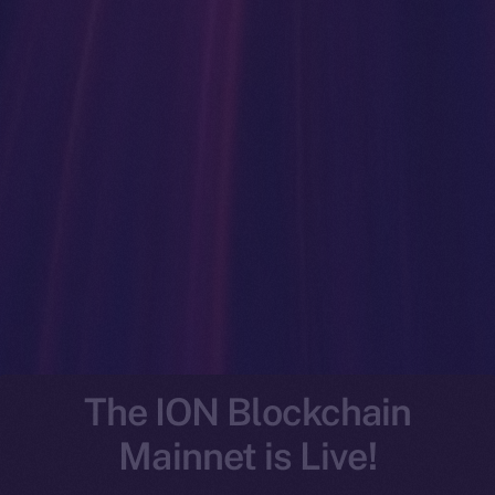
The ION Blockchain
Mainnet is Live!