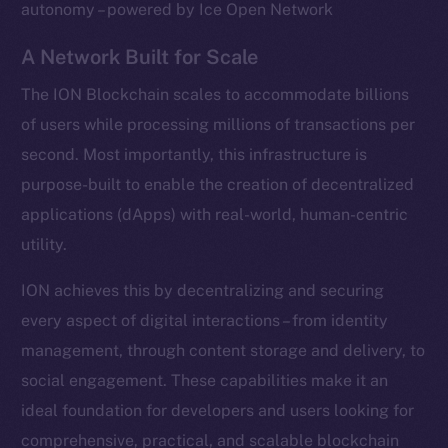
autonomy – powered by Ice Open Network
A Network Built for Scale
The ION Blockchain scales to accommodate billions
of users while processing millions of transactions per
second. Most importantly, this infrastructure is
purpose-built to enable the creation of decentralized
applications (dApps) with real-world, human-centric
utility.
ION achieves this by decentralizing and securing
every aspect of digital interactions – from identity
management, through content storage and delivery, to
social engagement. These capabilities make it an
ideal foundation for developers and users looking for
comprehensive, practical, and scalable blockchain