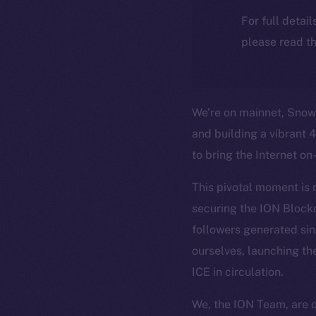
For full detai
please read th
We’re on mainnet, Snowm
and building a vibrant 
to bring the Internet on
This pivotal moment is 
securing the ION Block
followers generated si
ourselves, launching th
ICE in circulation.
We, the ION Team, are 