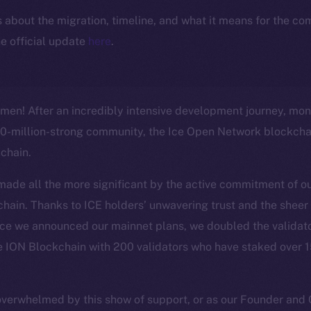
ls about the migration, timeline, and what it means for the c
e official update
here
.
en! After an incredibly intensive development journey, mont
40-million-strong community, the Ice Open Network blockchai
-chain.
made all the more significant by the active commitment of 
chain. Thanks to ICE holders’ unwavering trust and the she
nce we announced our mainnet plans, we doubled the validato
e ION Blockchain with 200 validators who have staked over 15
overwhelmed by this show of support, or as our Founder an