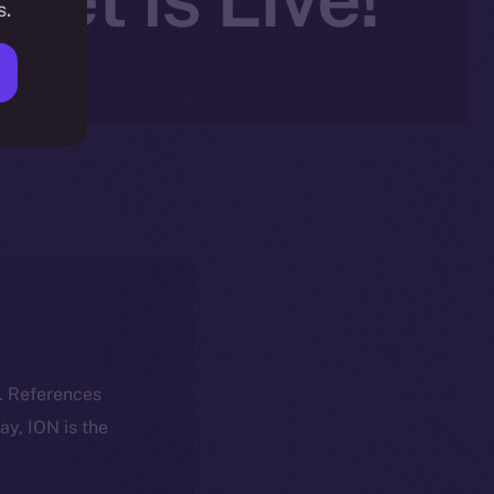
s.
k. References
day, ION is the