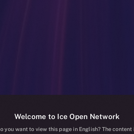
Welcome to Ice Open Network
ockchain Mainn
o you want to view this page in English? The content 