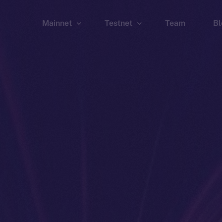
Mainnet
Testnet
Team
Bl
Wallet
Wallet
Explorer
Explorer
Brid