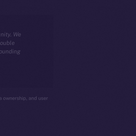
nity. We
double
sounding
a ownership, and user