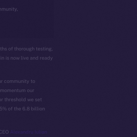
ommunity,
hs of thorough testing,
n is now live and ready
our community to
er momentum our
r threshold we set
% of the 6.8 billion
d CEO
Alexandru Iulian