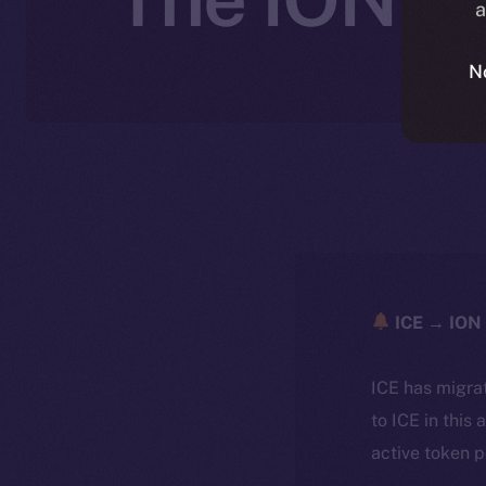
a
N
ICE → ION 
ICE has migra
to ICE in this 
active token 