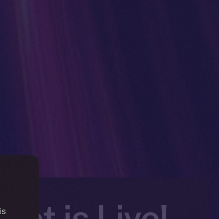
et is Live!
is