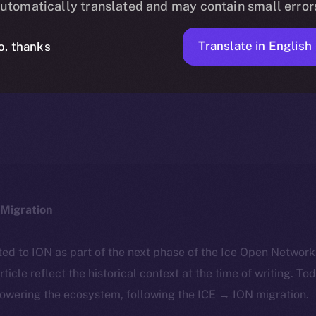
utomatically translated and may contain small error
Translate in English
o, thanks
ICE APOLLO
JANUARY 29, 2025
NEWS
3 MIN READ
Migration
ted to ION as part of the next phase of the Ice Open Networ
article reflect the historical context at the time of writing. To
powering the ecosystem, following the ICE → ION migration.