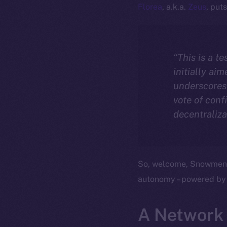
Florea
, a.k.a.
Zeus
, puts 
“This is a t
initially ai
underscores 
vote of conf
decentraliza
So, welcome, Snowmen, t
autonomy – powered by
A Network 