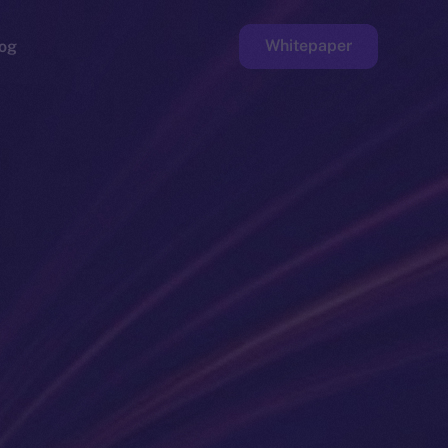
Whitepaper
og
ge
Faucet