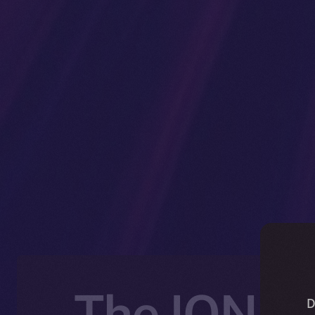
The ION Bl
D