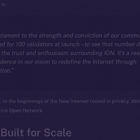
it::
estament to the strength and conviction of our commu
med for 100 validators at launch – to see that number 
the trust and enthusiasm surrounding ION. It’s a re
idence in our vision to redefine the Internet through
tion.”
o the beginnings of the New Internet rooted in privacy, dat
 Ice Open Network
Built for Scale