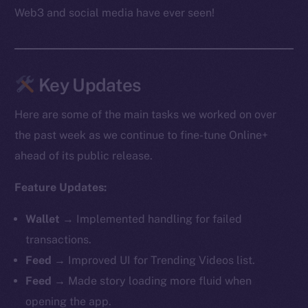
Web3 and social media have ever seen!
Key Updates
Here are some of the main tasks we worked on over
the past week as we continue to fine-tune Online+
ahead of its public release.
Feature Updates:
Wallet →
Implemented handling for failed
transactions.
Feed →
Improved UI for Trending Videos list.
Feed →
Made story loading more fluid when
opening the app.