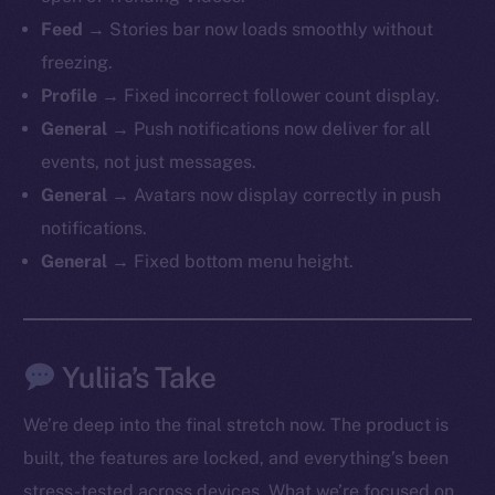
Feed →
Stories bar now loads smoothly without
freezing.
Profile →
Fixed incorrect follower count display.
General →
Push notifications now deliver for all
events, not just messages.
General →
Avatars now display correctly in push
notifications.
General →
Fixed bottom menu height.
Yuliia’s Take
We’re deep into the final stretch now. The product is
built, the features are locked, and everything’s been
stress-tested across devices. What we’re focused on