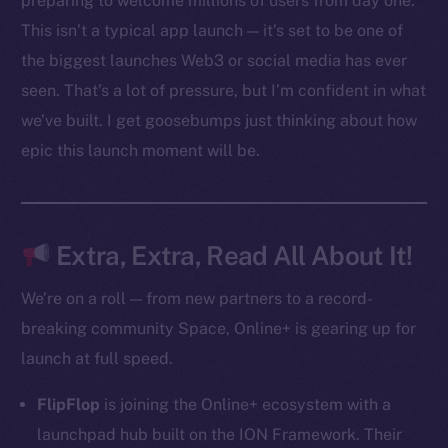
preparing to welcome millions of users from day one.
Ecosystem
This isn’t a typical app launch — it’s set to be one of
Startup Program
the biggest launches Web3 or social media has ever
Frostbyte
seen. That’s a lot of pressure, but I’m confident in what
Team
we’ve built. I get goosebumps just thinking about how
Token networks
epic this launch moment will be.
Binance Smart Chain
Token Explorer
CoinGecko
Extra, Extra, Read All About It!
CoinMarketCap
We’re on a roll — from new partners to a record-
breaking community Space, Online+ is gearing up for
Resources
launch at full speed.
Docs
Whitepaper
FlipFlop
is joining the Online+ ecosystem with a
Coin Economics
launchpad hub built on the ION Framework. Their
GitHub