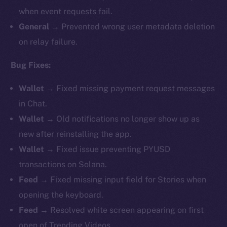
when event requests fail.
General →
Prevented wrong user metadata deletion
on relay failure.
Bug Fixes:
Wallet →
Fixed missing payment request messages
in Chat.
Wallet →
Old notifications no longer show up as
new after reinstalling the app.
Wallet →
Fixed issue preventing PYUSD
transactions on Solana.
Feed →
Fixed missing input field for Stories when
opening the keyboard.
Feed →
Resolved white screen appearing on first
open of Trending Videos.