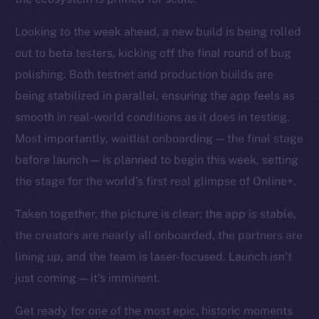
Looking to the week ahead, a new build is being rolled
out to beta testers, kicking off the final round of bug
polishing. Both testnet and production builds are
being stabilized in parallel, ensuring the app feels as
smooth in real-world conditions as it does in testing.
Most importantly, waitlist onboarding — the final stage
before launch — is planned to begin this week, setting
the stage for the world’s first real glimpse of Online+.
Taken together, the picture is clear: the app is stable,
the creators are nearly all onboarded, the partners are
lining up, and the team is laser-focused. Launch isn’t
just coming — it’s imminent.
Get ready for one of the most epic, historic moments