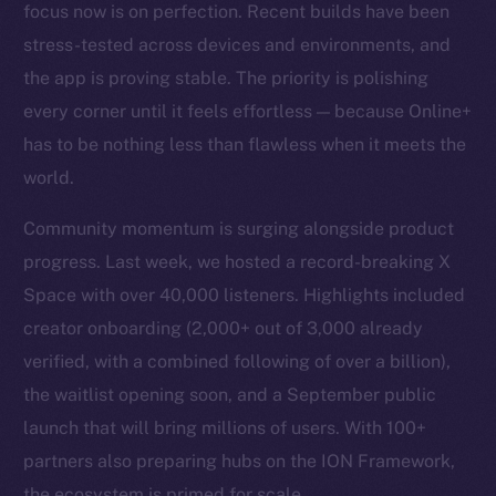
focus now is on perfection. Recent builds have been
stress-tested across devices and environments, and
the app is proving stable. The priority is polishing
every corner until it feels effortless — because Online+
has to be nothing less than flawless when it meets the
world.
Community momentum is surging alongside product
progress. Last week, we hosted a record-breaking X
Space with over 40,000 listeners. Highlights included
creator onboarding (2,000+ out of 3,000 already
verified, with a combined following of over a billion),
the waitlist opening soon, and a September public
launch that will bring millions of users. With 100+
partners also preparing hubs on the ION Framework,
the ecosystem is primed for scale.