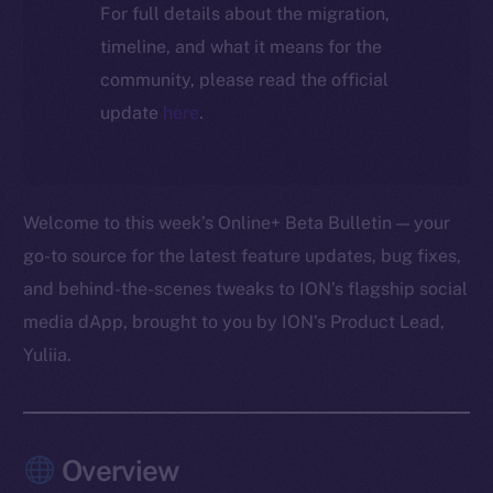
For full details about the migration,
timeline, and what it means for the
community, please read the official
update
here
.
Welcome to this week’s Online+ Beta Bulletin — your
go-to source for the latest feature updates, bug fixes,
and behind-the-scenes tweaks to ION’s flagship social
media dApp, brought to you by ION’s Product Lead,
Yuliia.
Overview