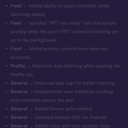
Feed →
Added ability to read comments while
watching videos.
Feed →
Updated “NFT not ready” text that blocks
posting while the user’s NFT collection is being set
up in the background.
Feed →
Added priority content from selected
accounts.
Profile →
Improved data fetching when opening the
Profile tab.
General →
Improved app logs for better tracking.
General →
Implemented user metadata caching
improvements across the app.
General →
Added Stores auto-referral.
General →
Updated Banuba SDK for Android.
General →
Added retry with next optimal relay