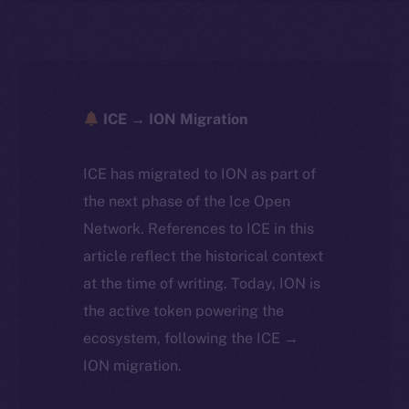
ICE → ION Migration
ICE has migrated to ION as part of
the next phase of the Ice Open
Network. References to ICE in this
article reflect the historical context
at the time of writing. Today, ION is
the active token powering the
ecosystem, following the ICE →
ION migration.