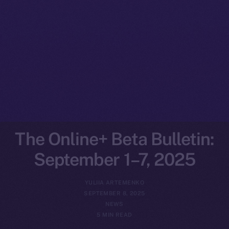
The Online+ Beta Bulletin:
September 1–7, 2025
YULIIA ARTEMENKO
SEPTEMBER 8, 2025
NEWS
5 MIN READ