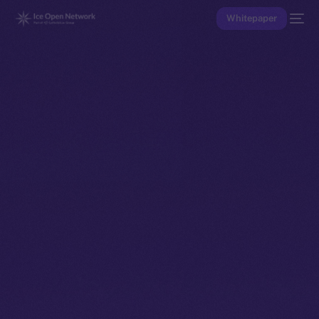
Whitepaper