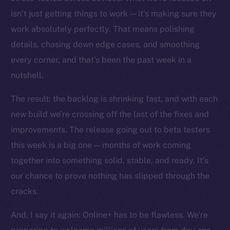
The new online is on-
isn’t just getting things to work — it’s making sure they
chain
work absolutely perfectly. That means polishing
details, chasing down edge cases, and smoothing
every corner, and that’s been the past week in a
nutshell.
The result: the backlog is shrinking fast, and with each
Social
Telegram
new build we’re crossing off the last of the fixes and
Twitter
improvements. The release going out to beta testers
Facebook
this week is a big one — months of work coming
Instagram
together into something solid, stable, and ready. It’s
LinkedIn
our chance to prove nothing has slipped through the
TikTok
cracks.
YouTube
And, I say it again: Online+ has to be flawless. We’re
Reddit