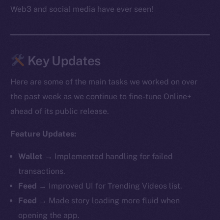
Web3 and social media have ever seen!
Key Updates
Here are some of the main tasks we worked on over
the past week as we continue to fine-tune Online+
ahead of its public release.
Feature Updates:
Wallet →
Implemented handling for failed
transactions.
Feed →
Improved UI for Trending Videos list.
Feed →
Made story loading more fluid when
opening the app.