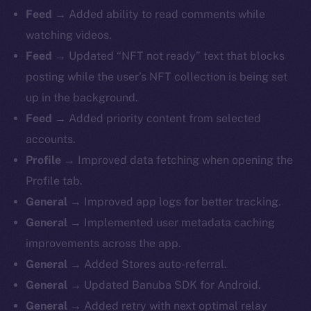
Feed →
Added ability to read comments while
watching videos.
Feed →
Updated “NFT not ready” text that blocks
posting while the user’s NFT collection is being set
up in the background.
Feed →
Added priority content from selected
accounts.
Profile →
Improved data fetching when opening the
Profile tab.
General →
Improved app logs for better tracking.
General →
Implemented user metadata caching
improvements across the app.
General →
Added Stores auto-referral.
General →
Updated Banuba SDK for Android.
General →
Added retry with next optimal relay