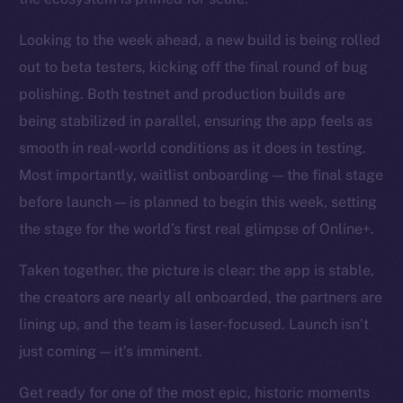
Looking to the week ahead, a new build is being rolled
out to beta testers, kicking off the final round of bug
polishing. Both testnet and production builds are
being stabilized in parallel, ensuring the app feels as
smooth in real-world conditions as it does in testing.
Most importantly, waitlist onboarding — the final stage
before launch — is planned to begin this week, setting
the stage for the world’s first real glimpse of Online+.
Taken together, the picture is clear: the app is stable,
the creators are nearly all onboarded, the partners are
lining up, and the team is laser-focused. Launch isn’t
just coming — it’s imminent.
Get ready for one of the most epic, historic moments