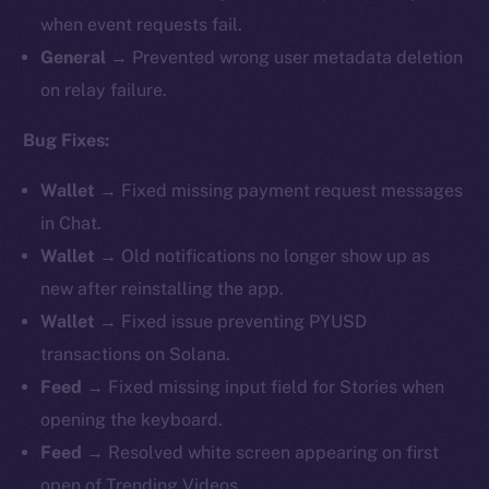
when event requests fail.
General →
Prevented wrong user metadata deletion
on relay failure.
Bug Fixes:
Wallet →
Fixed missing payment request messages
in Chat.
Wallet →
Old notifications no longer show up as
new after reinstalling the app.
Wallet →
Fixed issue preventing PYUSD
transactions on Solana.
Feed →
Fixed missing input field for Stories when
opening the keyboard.
Feed →
Resolved white screen appearing on first
open of Trending Videos.