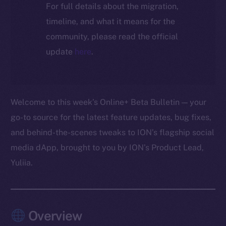
For full details about the migration,
timeline, and what it means for the
community, please read the official
update
here
.
Welcome to this week’s Online+ Beta Bulletin — your
go-to source for the latest feature updates, bug fixes,
and behind-the-scenes tweaks to ION’s flagship social
media dApp, brought to you by ION’s Product Lead,
Yuliia.
Overview