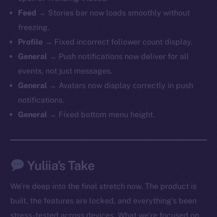
Feed →
Stories bar now loads smoothly without
freezing.
Profile →
Fixed incorrect follower count display.
General →
Push notifications now deliver for all
events, not just messages.
General →
Avatars now display correctly in push
notifications.
General →
Fixed bottom menu height.
Yuliia’s Take
We’re deep into the final stretch now. The product is
built, the features are locked, and everything’s been
stress-tested across devices. What we’re focused on