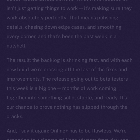
The new online is on-
isn’t just getting things to work — it’s making sure they
chain
work absolutely perfectly. That means polishing
details, chasing down edge cases, and smoothing
every corner, and that’s been the past week in a
nutshell.
The result: the backlog is shrinking fast, and with each
Social
Telegram
new build we’re crossing off the last of the fixes and
Twitter
improvements. The release going out to beta testers
Facebook
this week is a big one — months of work coming
Instagram
together into something solid, stable, and ready. It’s
LinkedIn
our chance to prove nothing has slipped through the
TikTok
cracks.
YouTube
And, I say it again: Online+ has to be flawless. We’re
Reddit