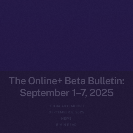
The Online+ Beta Bulletin:
September 1–7, 2025
YULIIA ARTEMENKO
SEPTEMBER 8, 2025
NEWS
5 MIN READ