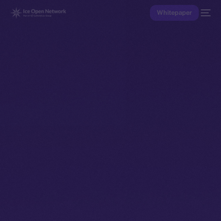
Whitepaper