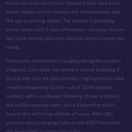
focus now is on perfection. Recent builds have been
stress-tested across devices and environments, and
the app is proving stable. The priority is polishing
every corner until it feels effortless — because Online+
has to be nothing less than flawless when it meets the
world.
Community momentum is surging alongside product
progress. Last week, we hosted a record-breaking X
Space with over 40,000 listeners. Highlights included
creator onboarding (2,000+ out of 3,000 already
verified, with a combined following of over a billion),
the waitlist opening soon, and a September public
launch that will bring millions of users. With 100+
partners also preparing hubs on the ION Framework,
the ecosystem is primed for scale.