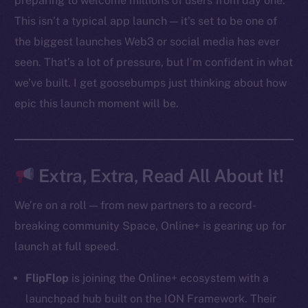
preparing to welcome millions of users from day one.
Ecosystem
This isn’t a typical app launch — it’s set to be one of
Startup Program
the biggest launches Web3 or social media has ever
Frostbyte
seen. That’s a lot of pressure, but I’m confident in what
Team
we’ve built. I get goosebumps just thinking about how
Token networks
epic this launch moment will be.
Binance Smart Chain
Token Explorer
CoinGecko
Extra, Extra, Read All About It!
CoinMarketCap
We’re on a roll — from new partners to a record-
breaking community Space, Online+ is gearing up for
Resources
launch at full speed.
Docs
Whitepaper
FlipFlop
is joining the Online+ ecosystem with a
Coin Economics
launchpad hub built on the ION Framework. Their
GitHub