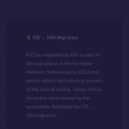
ICE → ION Migration
ICE has migrated to ION as part of
the next phase of the Ice Open
Network. References to ICE in this
article reflect the historical context
at the time of writing. Today, ION is
the active token powering the
ecosystem, following the ICE →
ION migration.