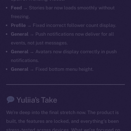
Feed →
Stories bar now loads smoothly without
freezing.
Profile →
Fixed incorrect follower count display.
General →
Push notifications now deliver for all
events, not just messages.
General →
Avatars now display correctly in push
notifications.
General →
Fixed bottom menu height.
Yuliia’s Take
We’re deep into the final stretch now. The product is
built, the features are locked, and everything’s been
stress-tested across devices. What we’re focused on