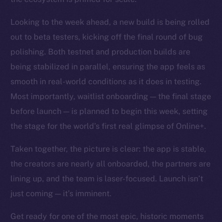
Looking to the week ahead, a new build is being rolled
out to beta testers, kicking off the final round of bug
polishing. Both testnet and production builds are
being stabilized in parallel, ensuring the app feels as
smooth in real-world conditions as it does in testing.
Most importantly, waitlist onboarding — the final stage
before launch — is planned to begin this week, setting
the stage for the world’s first real glimpse of Online+.
Taken together, the picture is clear: the app is stable,
the creators are nearly all onboarded, the partners are
lining up, and the team is laser-focused. Launch isn’t
just coming — it’s imminent.
Get ready for one of the most epic, historic moments