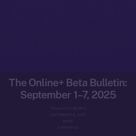
The Online+ Beta Bulletin:
September 1–7, 2025
YULIIA ARTEMENKO
SEPTEMBER 8, 2025
NEWS
5 MIN READ