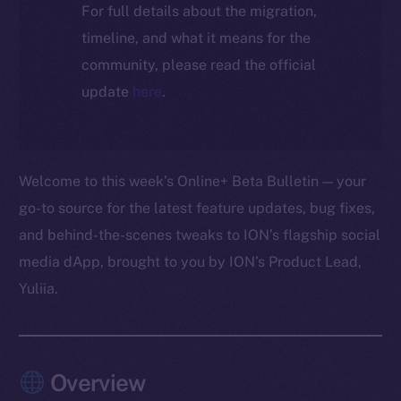
For full details about the migration,
timeline, and what it means for the
community, please read the official
update
here
.
Welcome to this week’s Online+ Beta Bulletin — your
go-to source for the latest feature updates, bug fixes,
and behind-the-scenes tweaks to ION’s flagship social
media dApp, brought to you by ION’s Product Lead,
Yuliia.
Overview