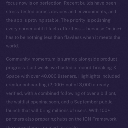
focus now is on perfection. Recent builds have been
stress-tested across devices and environments, and
the app is proving stable. The priority is polishing
every corner until it feels effortless — because Online+
has to be nothing less than flawless when it meets the
world.
Community momentum is surging alongside product
progress. Last week, we hosted a record-breaking X
Space with over 40,000 listeners. Highlights included
creator onboarding (2,000+ out of 3,000 already
verified, with a combined following of over a billion),
the waitlist opening soon, and a September public
launch that will bring millions of users. With 100+
partners also preparing hubs on the ION Framework,
the ecosystem is primed for scale.