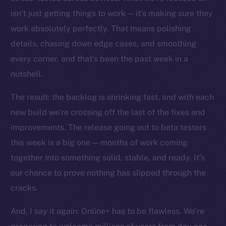
The new online is on-
isn’t just getting things to work — it’s making sure they
chain
work absolutely perfectly. That means polishing
details, chasing down edge cases, and smoothing
every corner, and that’s been the past week in a
nutshell.
The result: the backlog is shrinking fast, and with each
Social
Telegram
new build we’re crossing off the last of the fixes and
Twitter
improvements. The release going out to beta testers
Facebook
this week is a big one — months of work coming
Instagram
together into something solid, stable, and ready. It’s
LinkedIn
our chance to prove nothing has slipped through the
TikTok
cracks.
YouTube
And, I say it again: Online+ has to be flawless. We’re
Reddit