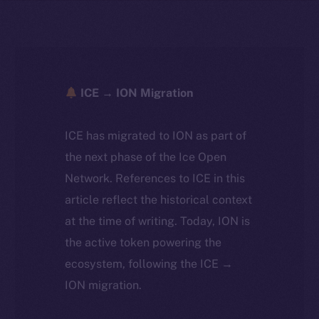
ICE → ION Migration
ICE has migrated to ION as part of
the next phase of the Ice Open
Network. References to ICE in this
article reflect the historical context
at the time of writing. Today, ION is
the active token powering the
ecosystem, following the ICE →
ION migration.