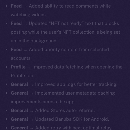
Feed →
Added ability to read comments while
watching videos.
Feed →
Updated “NFT not ready” text that blocks
posting while the user’s NFT collection is being set
up in the background.
Feed →
Added priority content from selected
accounts.
Profile →
Improved data fetching when opening the
Profile tab.
General →
Improved app logs for better tracking.
General →
Implemented user metadata caching
improvements across the app.
General →
Added Stores auto-referral.
General →
Updated Banuba SDK for Android.
General →
Added retry with next optimal relay