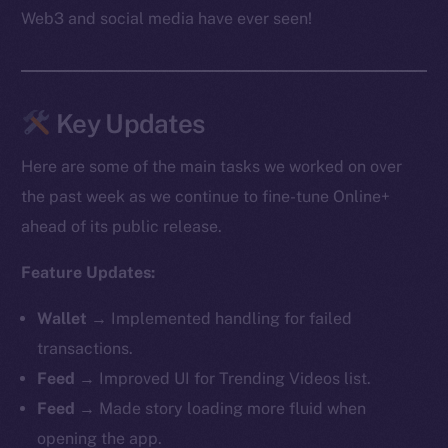
Web3 and social media have ever seen!
Key Updates
Here are some of the main tasks we worked on over
the past week as we continue to fine-tune Online+
ahead of its public release.
Feature Updates:
Wallet →
Implemented handling for failed
transactions.
Feed →
Improved UI for Trending Videos list.
Feed →
Made story loading more fluid when
opening the app.