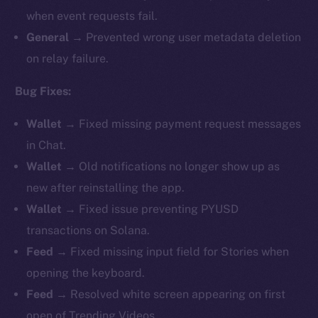
when event requests fail.
General →
Prevented wrong user metadata deletion
on relay failure.
Bug Fixes:
Wallet →
Fixed missing payment request messages
in Chat.
Wallet →
Old notifications no longer show up as
new after reinstalling the app.
Wallet →
Fixed issue preventing PYUSD
transactions on Solana.
Feed →
Fixed missing input field for Stories when
opening the keyboard.
Feed →
Resolved white screen appearing on first
open of Trending Videos.