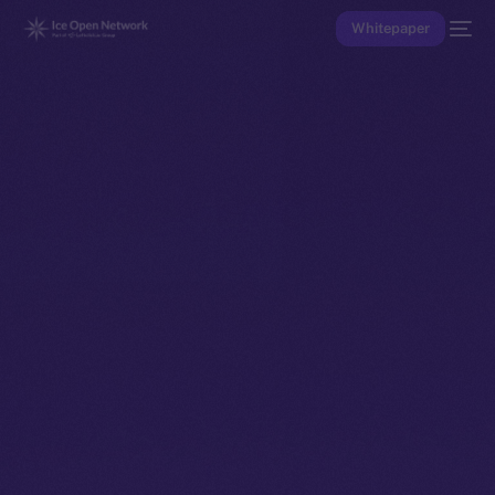
Whitepaper