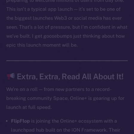
preparing to welcome millions of users from day one.
Ecosystem
This isn’t a typical app launch — it’s set to be one of
Startup Program
the biggest launches Web3 or social media has ever
Frostbyte
seen. That’s a lot of pressure, but I’m confident in what
Team
we’ve built. I get goosebumps just thinking about how
Token networks
epic this launch moment will be.
Binance Smart Chain
Token Explorer
CoinGecko
Extra, Extra, Read All About It!
CoinMarketCap
We’re on a roll — from new partners to a record-
breaking community Space, Online+ is gearing up for
Resources
launch at full speed.
Docs
Whitepaper
FlipFlop
is joining the Online+ ecosystem with a
Coin Economics
launchpad hub built on the ION Framework. Their
GitHub