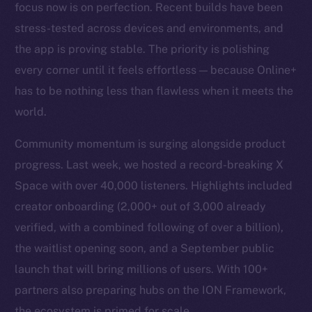
focus now is on perfection. Recent builds have been
stress-tested across devices and environments, and
the app is proving stable. The priority is polishing
every corner until it feels effortless — because Online+
has to be nothing less than flawless when it meets the
world.
Community momentum is surging alongside product
progress. Last week, we hosted a record-breaking X
Space with over 40,000 listeners. Highlights included
creator onboarding (2,000+ out of 3,000 already
verified, with a combined following of over a billion),
the waitlist opening soon, and a September public
launch that will bring millions of users. With 100+
partners also preparing hubs on the ION Framework,
the ecosystem is primed for scale.