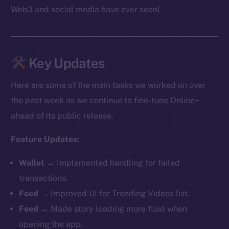
Web3 and social media have ever seen!
Key Updates
Here are some of the main tasks we worked on over
the past week as we continue to fine-tune Online+
ahead of its public release.
Feature Updates:
Wallet →
Implemented handling for failed
transactions.
Feed →
Improved UI for Trending Videos list.
Feed →
Made story loading more fluid when
opening the app.