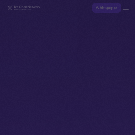
Whitepaper