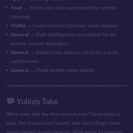
Feed →
Stories bar now loads smoothly without
freezing.
Profile →
Fixed incorrect follower count display.
General →
Push notifications now deliver for all
events, not just messages.
General →
Avatars now display correctly in push
notifications.
General →
Fixed bottom menu height.
Yuliia’s Take
We’re deep into the final stretch now. The product is
built, the features are locked, and everything’s been
stress-tested across devices. What we’re focused on