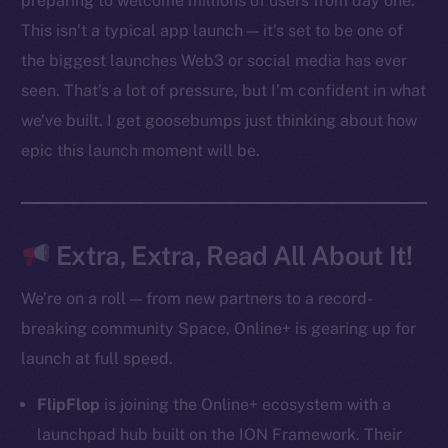
preparing to welcome millions of users from day one.
Ecosystem
This isn’t a typical app launch — it’s set to be one of
Startup Program
the biggest launches Web3 or social media has ever
Frostbyte
seen. That’s a lot of pressure, but I’m confident in what
Team
we’ve built. I get goosebumps just thinking about how
Token networks
epic this launch moment will be.
Binance Smart Chain
Token Explorer
CoinGecko
Extra, Extra, Read All About It!
CoinMarketCap
We’re on a roll — from new partners to a record-
breaking community Space, Online+ is gearing up for
Resources
launch at full speed.
Docs
Whitepaper
FlipFlop
is joining the Online+ ecosystem with a
Coin Economics
launchpad hub built on the ION Framework. Their
GitHub