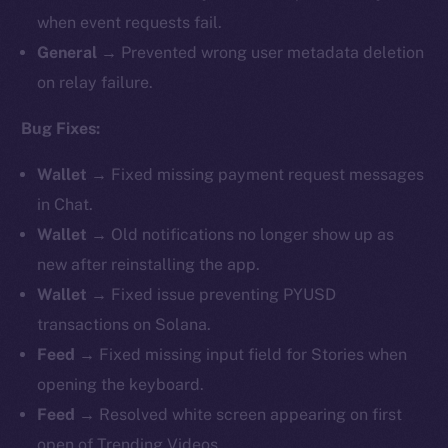
when event requests fail.
General →
Prevented wrong user metadata deletion
on relay failure.
Bug Fixes:
Wallet →
Fixed missing payment request messages
in Chat.
Wallet →
Old notifications no longer show up as
new after reinstalling the app.
Wallet →
Fixed issue preventing PYUSD
transactions on Solana.
Feed →
Fixed missing input field for Stories when
opening the keyboard.
Feed →
Resolved white screen appearing on first
open of Trending Videos.