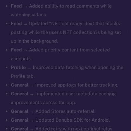
Feed →
Added ability to read comments while
watching videos.
Feed →
Updated “NFT not ready” text that blocks
posting while the user’s NFT collection is being set
up in the background.
Feed →
Added priority content from selected
accounts.
Profile →
Improved data fetching when opening the
Profile tab.
General →
Improved app logs for better tracking.
General →
Implemented user metadata caching
improvements across the app.
General →
Added Stores auto-referral.
General →
Updated Banuba SDK for Android.
General →
Added retry with next optimal relay