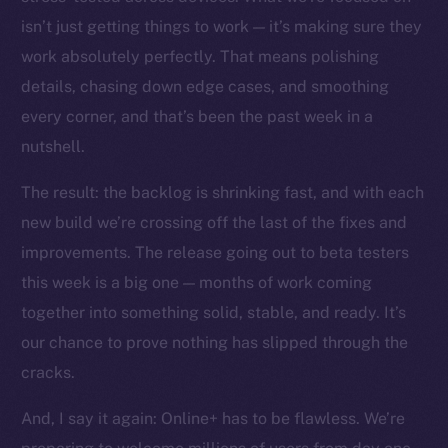
The new online is on-
isn’t just getting things to work — it’s making sure they
chain
work absolutely perfectly. That means polishing
details, chasing down edge cases, and smoothing
every corner, and that’s been the past week in a
nutshell.
The result: the backlog is shrinking fast, and with each
Social
Telegram
new build we’re crossing off the last of the fixes and
Twitter
improvements. The release going out to beta testers
Facebook
this week is a big one — months of work coming
Instagram
together into something solid, stable, and ready. It’s
LinkedIn
our chance to prove nothing has slipped through the
TikTok
cracks.
YouTube
And, I say it again: Online+ has to be flawless. We’re
Reddit