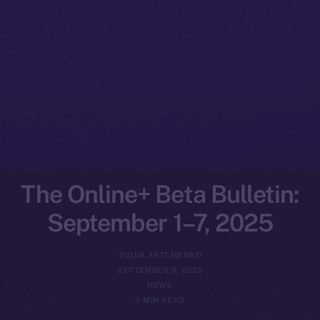
The Online+ Beta Bulletin:
September 1–7, 2025
YULIIA ARTEMENKO
SEPTEMBER 8, 2025
NEWS
5 MIN READ