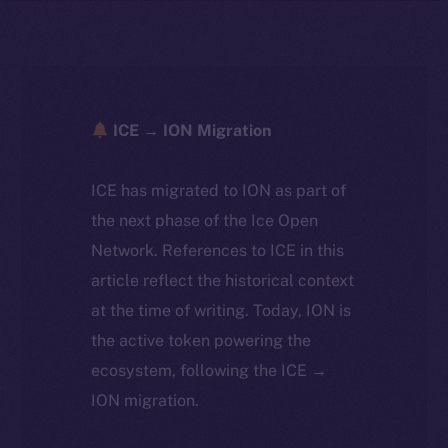
ICE → ION Migration
ICE has migrated to ION as part of
the next phase of the Ice Open
Network. References to ICE in this
article reflect the historical context
at the time of writing. Today, ION is
the active token powering the
ecosystem, following the ICE →
ION migration.