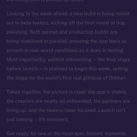
Looking to the week ahead, a new build is being rolled
out to beta testers, kicking off the final round of bug
polishing. Both testnet and production builds are
being stabilized in parallel, ensuring the app feels as
smooth in real-world conditions as it does in testing.
Most importantly, waitlist onboarding — the final stage
before launch — is planned to begin this week, setting
the stage for the world’s first real glimpse of Online+.
Taken together, the picture is clear: the app is stable,
the creators are nearly all onboarded, the partners are
lining up, and the team is laser-focused. Launch isn’t
just coming — it’s imminent.
Get ready for one of the most epic, historic moments