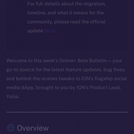
For full details about the migration,
timeline, and what it means for the
community, please read the official
update
here
.
Welcome to this week’s Online+ Beta Bulletin — your
go-to source for the latest feature updates, bug fixes,
and behind-the-scenes tweaks to ION’s flagship social
media dApp, brought to you by ION’s Product Lead,
Yuliia.
Overview