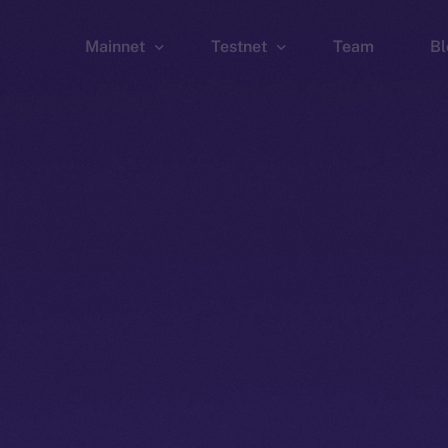
Mainnet
Testnet
Team
Bl
Wallet
Wallet
Explorer
Explorer
Brid