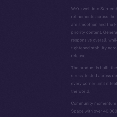
We’re well into Septemb
refinements across the 
are smoother, and the 
priority content. Gener
responsive overall, whil
tightened stability acro
release.
The product is built, t
stress-tested across de
every corner until it fe
the world.
Community momentum is 
Space with over 40,000 