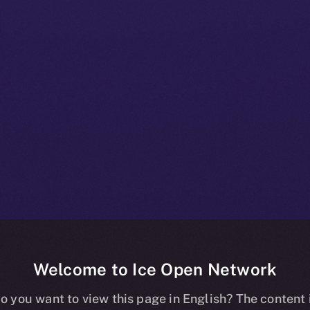
Welcome to Ice Open Network
nline+ Beta Bul
o you want to view this page in English? The content 