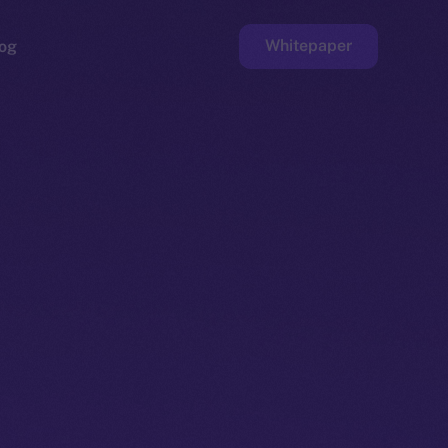
Whitepaper
og
ge
Faucet