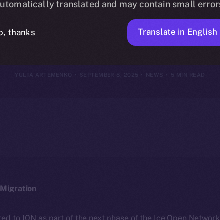
utomatically translated and may contain small error
tember 1–7, 
Translate in English
o, thanks
YULIIA ARTEMENKO
SEPTEMBER 8, 2025
NEWS
5 MIN READ
Migration
ted to ION as part of the next phase of the Ice Open Networ