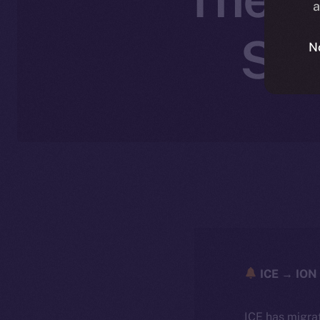
a
Sep
N
ICE → ION 
ICE has migra