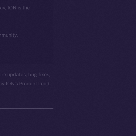
day, ION is the
ommunity,
ure updates, bug fixes,
by ION’s Product Lead,