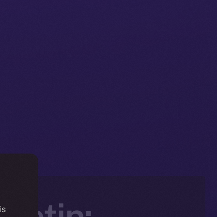
letin:
is