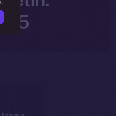
s.
2025
k. References