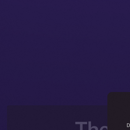
The O
D