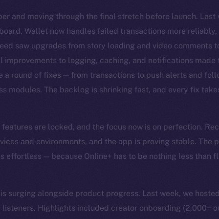
er and moving through the final stretch before launch. Las
board. Wallet now handles failed transactions more reliably,
Feed saw upgrades from story loading and video comments to
al improvements to logging, caching, and notifications made
e a round of fixes — from transactions to push alerts and fol
ss modules. The backlog is shrinking fast, and every fix takes
he features are locked, and the focus now is on perfection. Re
vices and environments, and the app is proving stable. The pri
els effortless — because Online+ has to be nothing less than 
surging alongside product progress. Last week, we hosted
listeners. Highlights included creator onboarding (2,000+ o