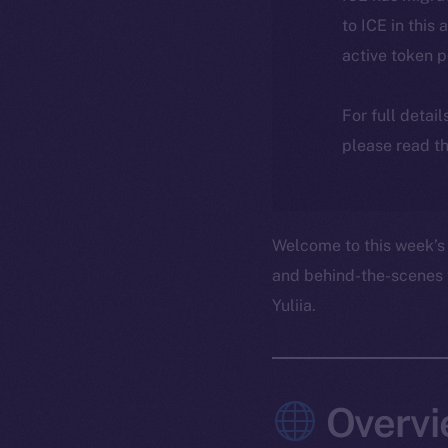
to ICE in this 
active token 
For full detai
please read th
Welcome to this week’s 
and behind-the-scenes 
Yuliia.
Overvi