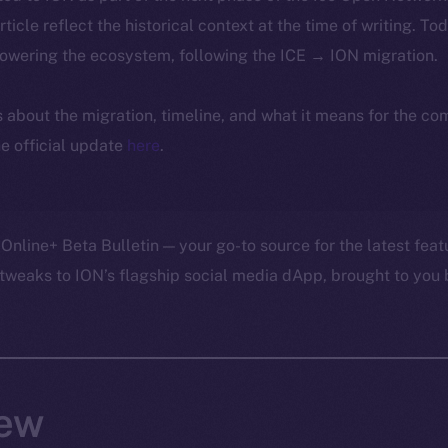
article reflect the historical context at the time of writing. To
powering the ecosystem, following the ICE → ION migration.
ls about the migration, timeline, and what it means for the c
e official update
here
.
Online+ Beta Bulletin — your go-to source for the latest feat
tweaks to ION’s flagship social media dApp, brought to you 
ew