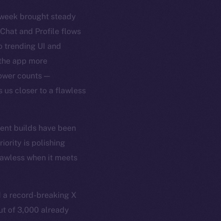
t week brought steady
 Chat and Profile flows
 trending UI and
 the app more
lower counts —
 us closer to a flawless
cent builds have been
ority is polishing
flawless when it meets
 a record-breaking X
ut of 3,000 already