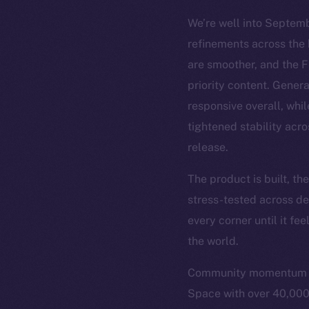
We’re well into Septemb
refinements across the 
are smoother, and the 
priority content. Gener
responsive overall, whil
tightened stability acro
release.
The product is built, t
stress-tested across de
every corner until it fe
the world.
Community momentum is 
Space with over 40,000 