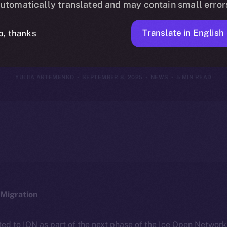
utomatically translated and may contain small error
tember 1–7, 
Translate in English
o, thanks
YULIIA ARTEMENKO
SEPTEMBER 8, 2025
NEWS
5 MIN READ
Migration
ted to ION as part of the next phase of the Ice Open Networ