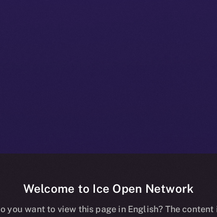
Welcome to Ice Open Network
nline+ Beta Bul
o you want to view this page in English? The content 