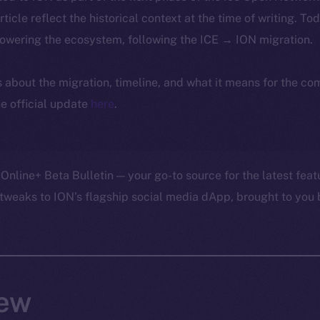
article reflect the historical context at the time of writing. To
powering the ecosystem, following the ICE → ION migration.
ls about the migration, timeline, and what it means for the c
e official update
here
.
Online+ Beta Bulletin — your go-to source for the latest feat
tweaks to ION’s flagship social media dApp, brought to you 
ew