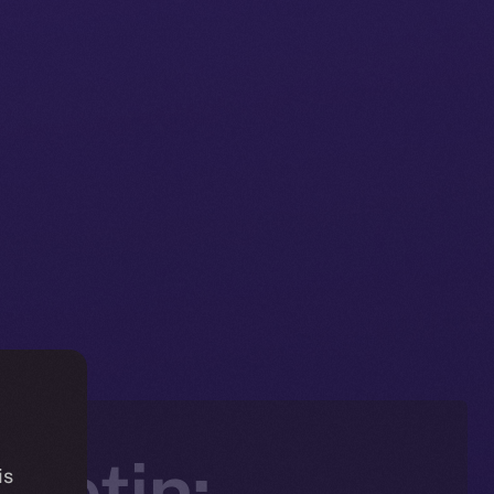
letin:
is