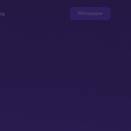
Whitepaper
og
ge
Faucet