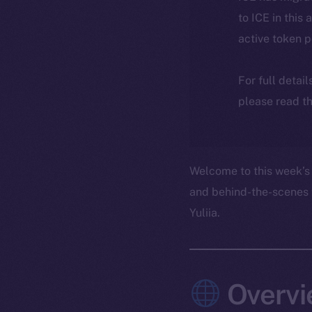
to ICE in this 
active token 
For full detai
please read th
Welcome to this week’s 
and behind-the-scenes 
Yuliia.
Overvi