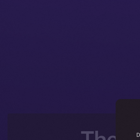
The O
D