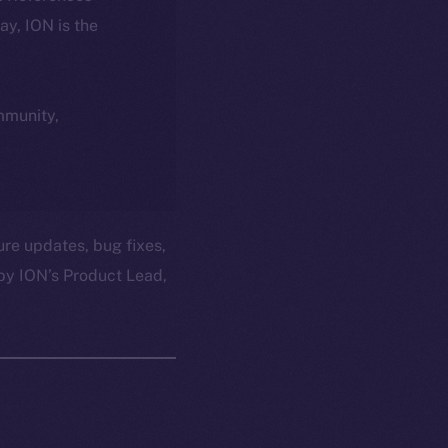
day, ION is the
ommunity,
ure updates, bug fixes,
by ION’s Product Lead,