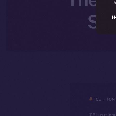
a
Sep
N
ICE → ION 
ICE has migra