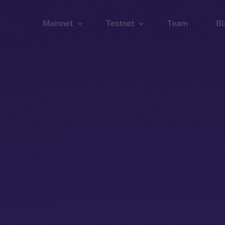
Mainnet
Testnet
Team
Bl
Wallet
Wallet
Explorer
Explorer
Brid