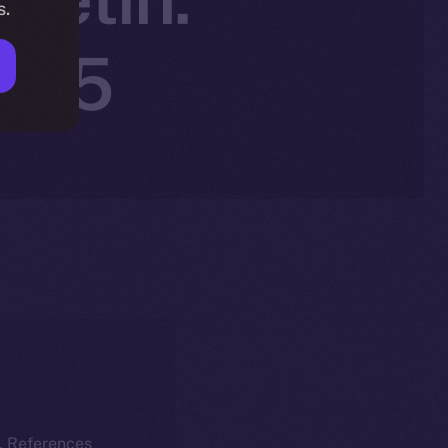
s.
2025
k. References