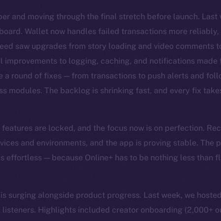
er and moving through the final stretch before launch. Las
board. Wallet now handles failed transactions more reliably,
Feed saw upgrades from story loading and video comments to
al improvements to logging, caching, and notifications made
e a round of fixes — from transactions to push alerts and fol
ss modules. The backlog is shrinking fast, and every fix takes
he features are locked, and the focus now is on perfection. Re
vices and environments, and the app is proving stable. The pri
els effortless — because Online+ has to be nothing less than 
surging alongside product progress. Last week, we hosted
listeners. Highlights included creator onboarding (2,000+ o