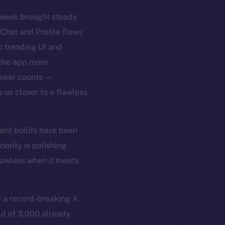
t week brought steady
 Chat and Profile flows
 trending UI and
 the app more
lower counts —
 us closer to a flawless
cent builds have been
ority is polishing
flawless when it meets
 a record-breaking X
ut of 3,000 already