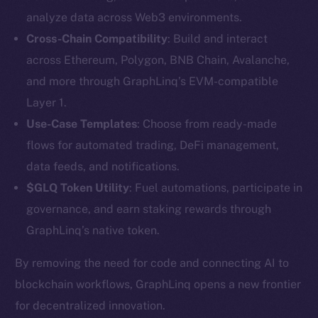
analyze data across Web3 environments.
Cross-Chain Compatibility
: Build and interact
across Ethereum, Polygon, BNB Chain, Avalanche,
and more through GraphLinq’s EVM-compatible
Layer 1.
Use-Case Templates
: Choose from ready-made
The new online is on-
flows for automated trading, DeFi management,
data feeds, and notifications.
chain
$GLQ Token Utility
: Fuel automations, participate in
governance, and earn staking rewards through
GraphLinq’s native token.
By removing the need for code and connecting AI to
Social
blockchain workflows, GraphLinq opens a new frontier
Telegram
for decentralized innovation.
Twitter