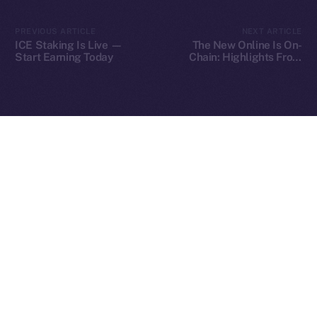
2025
© Ice Open Network. Part of
Leftclick.io
Group. All Rights
PREVIOUS ARTICLE
NEXT ARTICLE
Reserved.
ICE Staking Is Live —
The New Online Is On-
Start Earning Today
Chain: Highlights From
Ice Open Network is not affiliated with Intercontinental
Our Fireside Chat at
Whitepaper
TOKEN2049
Exchange Holdings, Inc.