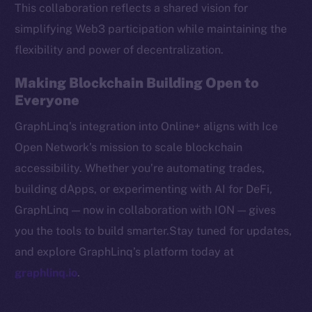
This collaboration reflects a shared vision for
CoinMarketCap
simplifying Web3 participation while maintaining the
flexibility and power of decentralization.
Resources
Docs
Making Blockchain Building Open to
Whitepaper
Everyone
Coin Economics
GraphLinq’s integration into Online+ aligns with Ice
GitHub
Open Network’s mission to scale blockchain
accessibility. Whether you’re automating trades,
Legal
Terms
building dApps, or experimenting with AI for DeFi,
Privacy
GraphLinq — now in collaboration with ION — gives
you the tools to build smarter.Stay tuned for updates,
Contact
and explore GraphLinq’s platform today at
hi@ice.io
graphlinq.io
.