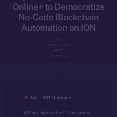
Online+ to Democratize
No-Code Blockchain
Automation on ION
ION
APRIL 30, 2025
NEWS
1 MIN READ
ICE → ION Migration
ICE has migrated to ION as part of