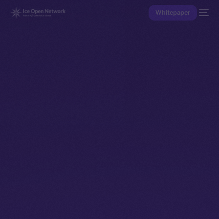
Whitepaper