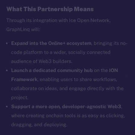
Facebook
What This Partnership Means
Instagram
Through its integration with Ice Open Network,
LinkedIn
GraphLinq will:
TikTok
YouTube
Expand into the Online+ ecosystem
, bringing its no-
Reddit
code platform to a wider, socially connected
audience of Web3 builders.
Ecosystem
Startup Program
Launch a dedicated community hub
on the
ION
Frostbyte
Framework
, enabling users to share workflows,
Team
collaborate on ideas, and engage directly with the
project.
Token networks
Support a more open, developer-agnostic Web3
,
Binance Smart Chain
where creating onchain tools is as easy as clicking,
Token Explorer
dragging, and deploying.
CoinGecko