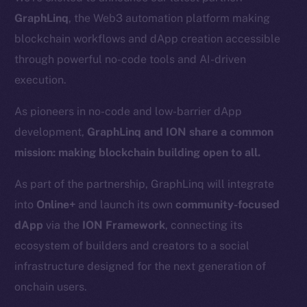
GraphLinq
, the Web3 automation platform making
blockchain workflows and dApp creation accessible
through powerful no-code tools and AI-driven
execution.
As pioneers in no-code and low-barrier dApp
development,
GraphLinq and ION share a common
mission: making blockchain building open to all.
As part of the partnership, GraphLinq will integrate
into
Online+
and launch its own
community-focused
dApp
via the
ION Framework
, connecting its
ecosystem of builders and creators to a social
infrastructure designed for the next generation of
onchain users.