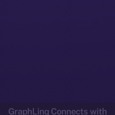
GraphLinq Connects with