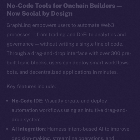
No-Code Tools for Onchain Builders —
Now Social by Design
GraphLinq empowers users to automate Web3
processes — from trading and DeFi to analytics and
governance — without writing a single line of code.
Through a drag-and-drop interface with over 300 pre-
built logic blocks, users can deploy smart workflows,
bots, and decentralized applications in minutes.
Key features include:
No-Code IDE
: Visually create and deploy
automation workflows using an intuitive drag-and-
drop system.
AI Integration
: Harness intent-based AI to improve
decision-making, streamline operations, and