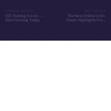
2025
© Ice Open Network. Part of
Leftclick.io
Group. All Rights
PREVIOUS ARTICLE
NEXT ARTICLE
Reserved.
ICE Staking Is Live —
The New Online Is On-
Start Earning Today
Chain: Highlights From
Ice Open Network is not affiliated with Intercontinental
Our Fireside Chat at
Whitepaper
TOKEN2049
Exchange Holdings, Inc.