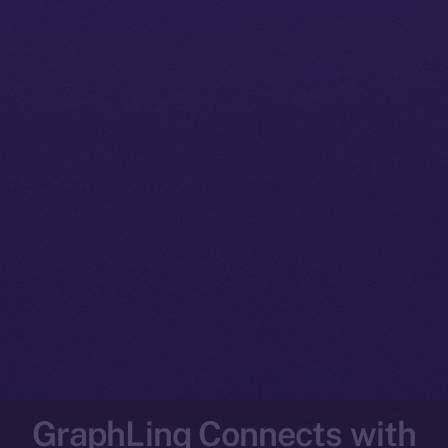
GraphLinq Connects with