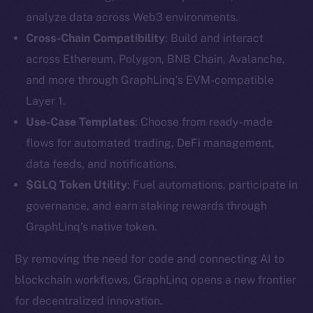
analyze data across Web3 environments.
Cross-Chain Compatibility
: Build and interact
across Ethereum, Polygon, BNB Chain, Avalanche,
and more through GraphLinq’s EVM-compatible
Layer 1.
Use-Case Templates
: Choose from ready-made
The new online is on-
flows for automated trading, DeFi management,
data feeds, and notifications.
chain
$GLQ Token Utility
: Fuel automations, participate in
governance, and earn staking rewards through
GraphLinq’s native token.
By removing the need for code and connecting AI to
Social
blockchain workflows, GraphLinq opens a new frontier
Telegram
for decentralized innovation.
Twitter