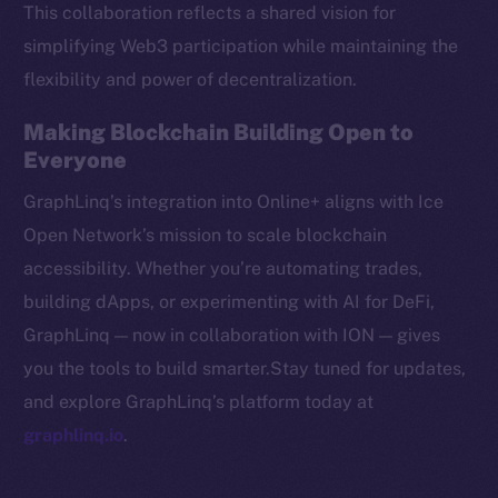
This collaboration reflects a shared vision for
CoinMarketCap
simplifying Web3 participation while maintaining the
flexibility and power of decentralization.
Resources
Docs
Making Blockchain Building Open to
Whitepaper
Everyone
Coin Economics
GraphLinq’s integration into Online+ aligns with Ice
GitHub
Open Network’s mission to scale blockchain
accessibility. Whether you’re automating trades,
Legal
Terms
building dApps, or experimenting with AI for DeFi,
Privacy
GraphLinq — now in collaboration with ION — gives
you the tools to build smarter.Stay tuned for updates,
Contact
and explore GraphLinq’s platform today at
hi@ice.io
graphlinq.io
.