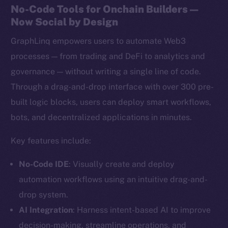
No-Code Tools for Onchain Builders —
Now Social by Design
GraphLinq empowers users to automate Web3
processes — from trading and DeFi to analytics and
governance — without writing a single line of code.
Through a drag-and-drop interface with over 300 pre-
built logic blocks, users can deploy smart workflows,
bots, and decentralized applications in minutes.
Key features include:
No-Code IDE
: Visually create and deploy
automation workflows using an intuitive drag-and-
drop system.
AI Integration
: Harness intent-based AI to improve
decision-making, streamline operations, and