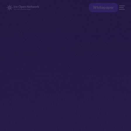
Whitepaper