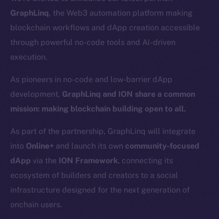
GraphLinq
, the Web3 automation platform making
blockchain workflows and dApp creation accessible
through powerful no-code tools and AI-driven
execution.
As pioneers in no-code and low-barrier dApp
development,
GraphLinq and ION share a common
mission: making blockchain building open to all.
As part of the partnership, GraphLinq will integrate
into
Online+
and launch its own
community-focused
dApp
via the
ION Framework
, connecting its
ecosystem of builders and creators to a social
infrastructure designed for the next generation of
onchain users.