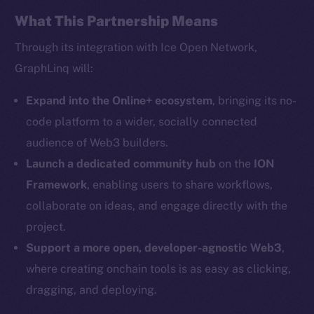
Facebook
What This Partnership Means
Instagram
Through its integration with Ice Open Network,
LinkedIn
GraphLinq will:
TikTok
YouTube
Expand into the Online+ ecosystem
, bringing its no-
Reddit
code platform to a wider, socially connected
audience of Web3 builders.
Ecosystem
Startup Program
Launch a dedicated community hub
on the
ION
Frostbyte
Framework
, enabling users to share workflows,
Team
collaborate on ideas, and engage directly with the
project.
Token networks
Support a more open, developer-agnostic Web3
,
Binance Smart Chain
where creating onchain tools is as easy as clicking,
Token Explorer
dragging, and deploying.
CoinGecko