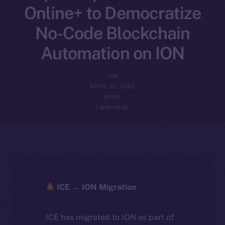
Online+ to Democratize
No-Code Blockchain
Automation on ION
ION
APRIL 30, 2025
NEWS
1 MIN READ
ICE → ION Migration
ICE has migrated to ION as part of