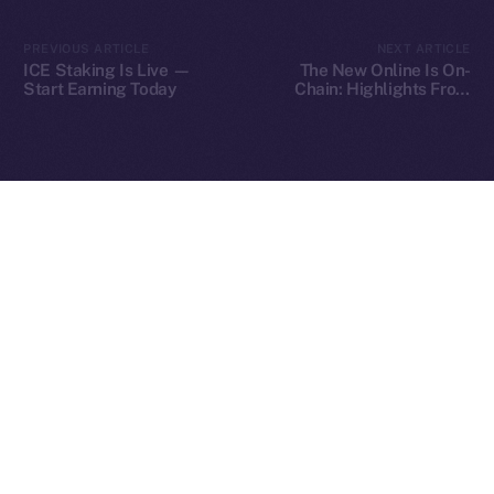
2025
© Ice Open Network. Part of
Leftclick.io
Group. All Rights
PREVIOUS ARTICLE
NEXT ARTICLE
Reserved.
ICE Staking Is Live —
The New Online Is On-
Start Earning Today
Chain: Highlights From
Ice Open Network is not affiliated with Intercontinental
Our Fireside Chat at
Whitepaper
TOKEN2049
Exchange Holdings, Inc.