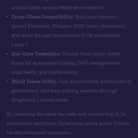
analyze data across Web3 environments.
Cross-Chain Compatibility
: Build and interact
across Ethereum, Polygon, BNB Chain, Avalanche,
and more through GraphLinq’s EVM-compatible
Layer 1.
Use-Case Templates
: Choose from ready-made
The new online is on-
flows for automated trading, DeFi management,
data feeds, and notifications.
chain
$GLQ Token Utility
: Fuel automations, participate in
governance, and earn staking rewards through
GraphLinq’s native token.
By removing the need for code and connecting AI to
Social
blockchain workflows, GraphLinq opens a new frontier
Telegram
for decentralized innovation.
Twitter