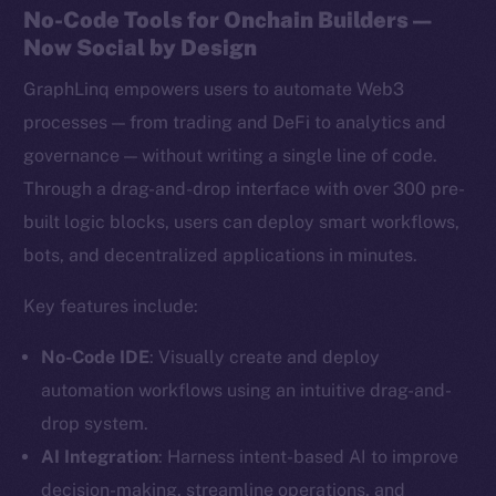
No-Code Tools for Onchain Builders —
Now Social by Design
GraphLinq empowers users to automate Web3
processes — from trading and DeFi to analytics and
governance — without writing a single line of code.
Through a drag-and-drop interface with over 300 pre-
built logic blocks, users can deploy smart workflows,
bots, and decentralized applications in minutes.
Key features include:
No-Code IDE
: Visually create and deploy
automation workflows using an intuitive drag-and-
drop system.
AI Integration
: Harness intent-based AI to improve
decision-making, streamline operations, and