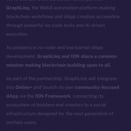
GraphLinq
, the Web3 automation platform making
blockchain workflows and dApp creation accessible
through powerful no-code tools and AI-driven
execution.
As pioneers in no-code and low-barrier dApp
development,
GraphLinq and ION share a common
mission: making blockchain building open to all.
As part of the partnership, GraphLinq will integrate
into
Online+
and launch its own
community-focused
dApp
via the
ION Framework
, connecting its
ecosystem of builders and creators to a social
infrastructure designed for the next generation of
onchain users.