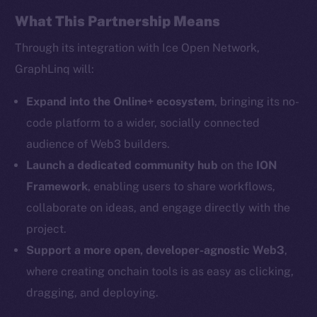
Facebook
What This Partnership Means
Instagram
Through its integration with Ice Open Network,
LinkedIn
GraphLinq will:
TikTok
YouTube
Expand into the Online+ ecosystem
, bringing its no-
Reddit
code platform to a wider, socially connected
audience of Web3 builders.
Ecosystem
Startup Program
Launch a dedicated community hub
on the
ION
Frostbyte
Framework
, enabling users to share workflows,
Team
collaborate on ideas, and engage directly with the
project.
Token networks
Support a more open, developer-agnostic Web3
,
Binance Smart Chain
where creating onchain tools is as easy as clicking,
Token Explorer
dragging, and deploying.
CoinGecko