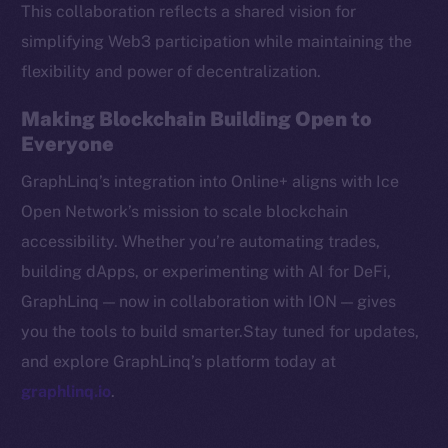
This collaboration reflects a shared vision for
CoinMarketCap
simplifying Web3 participation while maintaining the
flexibility and power of decentralization.
Resources
Docs
Making Blockchain Building Open to
Whitepaper
Everyone
Coin Economics
GraphLinq’s integration into Online+ aligns with Ice
GitHub
Open Network’s mission to scale blockchain
accessibility. Whether you’re automating trades,
Legal
Terms
building dApps, or experimenting with AI for DeFi,
Privacy
GraphLinq — now in collaboration with ION — gives
you the tools to build smarter.Stay tuned for updates,
Contact
and explore GraphLinq’s platform today at
hi@ice.io
graphlinq.io
.