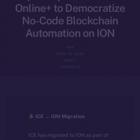
Online+ to Democratize
No-Code Blockchain
Automation on ION
ION
APRIL 30, 2025
NEWS
1 MIN READ
ICE → ION Migration
ICE has migrated to ION as part of