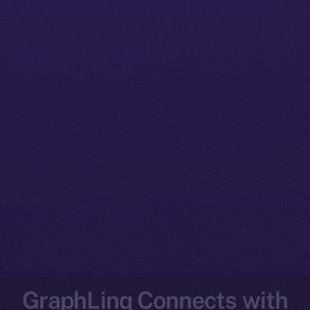
GraphLinq Connects with