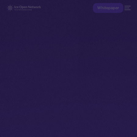
Whitepaper