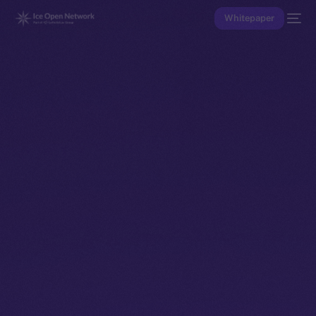
Whitepaper