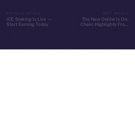
2025
© Ice Open Network. Part of
Leftclick.io
Group. All Rights
PREVIOUS ARTICLE
NEXT ARTICLE
Reserved.
ICE Staking Is Live —
The New Online Is On-
Start Earning Today
Chain: Highlights From
Ice Open Network is not affiliated with Intercontinental
Our Fireside Chat at
Whitepaper
TOKEN2049
Exchange Holdings, Inc.