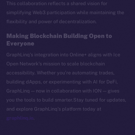
This collaboration reflects a shared vision for
CoinMarketCap
simplifying Web3 participation while maintaining the
flexibility and power of decentralization.
Resources
Docs
Making Blockchain Building Open to
Whitepaper
Everyone
Coin Economics
GraphLinq’s integration into Online+ aligns with Ice
GitHub
Open Network’s mission to scale blockchain
accessibility. Whether you’re automating trades,
Legal
Terms
building dApps, or experimenting with AI for DeFi,
Privacy
GraphLinq — now in collaboration with ION — gives
you the tools to build smarter.Stay tuned for updates,
Contact
and explore GraphLinq’s platform today at
hi@ice.io
graphlinq.io
.