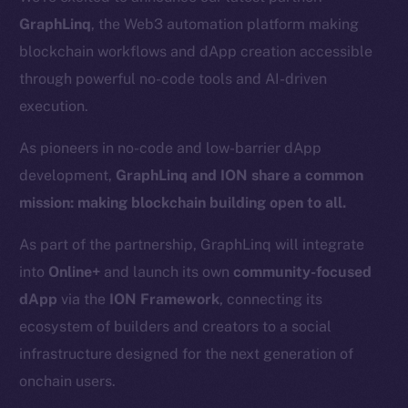
GraphLinq
, the Web3 automation platform making
blockchain workflows and dApp creation accessible
through powerful no-code tools and AI-driven
execution.
As pioneers in no-code and low-barrier dApp
development,
GraphLinq and ION share a common
mission: making blockchain building open to all.
As part of the partnership, GraphLinq will integrate
into
Online+
and launch its own
community-focused
dApp
via the
ION Framework
, connecting its
ecosystem of builders and creators to a social
infrastructure designed for the next generation of
onchain users.