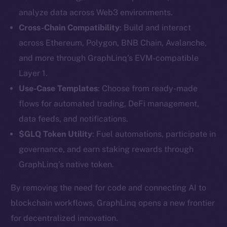
analyze data across Web3 environments.
Cross-Chain Compatibility
: Build and interact
across Ethereum, Polygon, BNB Chain, Avalanche,
and more through GraphLinq’s EVM-compatible
Layer 1.
Use-Case Templates
: Choose from ready-made
The new online is on-
flows for automated trading, DeFi management,
data feeds, and notifications.
chain
$GLQ Token Utility
: Fuel automations, participate in
governance, and earn staking rewards through
GraphLinq’s native token.
By removing the need for code and connecting AI to
Social
blockchain workflows, GraphLinq opens a new frontier
Telegram
for decentralized innovation.
Twitter