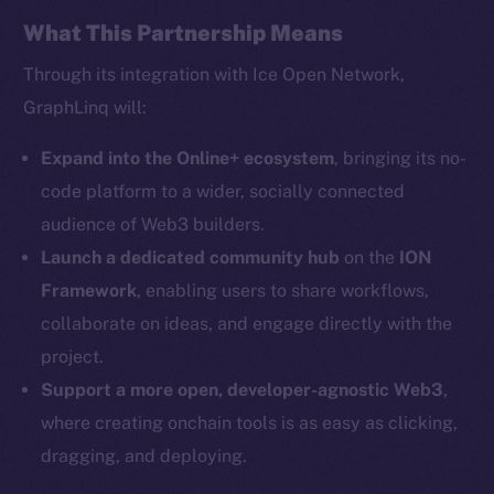
Facebook
What This Partnership Means
Instagram
Through its integration with Ice Open Network,
LinkedIn
GraphLinq will:
TikTok
YouTube
Expand into the Online+ ecosystem
, bringing its no-
Reddit
code platform to a wider, socially connected
audience of Web3 builders.
Ecosystem
Startup Program
Launch a dedicated community hub
on the
ION
Frostbyte
Framework
, enabling users to share workflows,
Team
collaborate on ideas, and engage directly with the
project.
Token networks
Support a more open, developer-agnostic Web3
,
Binance Smart Chain
where creating onchain tools is as easy as clicking,
Token Explorer
dragging, and deploying.
CoinGecko