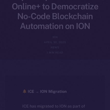
Online+ to Democratize
No-Code Blockchain
Automation on ION
ION
APRIL 30, 2025
NEWS
1 MIN READ
ICE → ION Migration
ICE has migrated to ION as part of