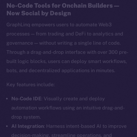
No-Code Tools for Onchain Builders —
Now Social by Design
GraphLinq empowers users to automate Web3
processes — from trading and DeFi to analytics and
governance — without writing a single line of code.
Through a drag-and-drop interface with over 300 pre-
built logic blocks, users can deploy smart workflows,
bots, and decentralized applications in minutes.
Key features include:
No-Code IDE
: Visually create and deploy
automation workflows using an intuitive drag-and-
drop system.
AI Integration
: Harness intent-based AI to improve
decision-making, streamline operations, and