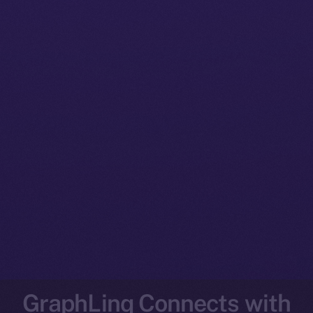
GraphLinq Connects with