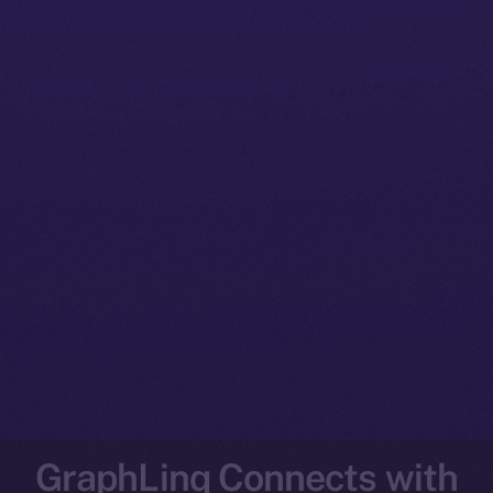
GraphLinq Connects with