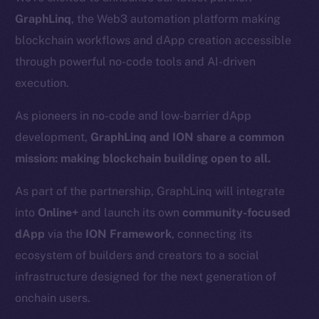
GraphLinq
, the Web3 automation platform making
blockchain workflows and dApp creation accessible
through powerful no-code tools and AI-driven
execution.
As pioneers in no-code and low-barrier dApp
development,
GraphLinq and ION share a common
mission: making blockchain building open to all.
As part of the partnership, GraphLinq will integrate
into
Online+
and launch its own
community-focused
dApp
via the
ION Framework
, connecting its
ecosystem of builders and creators to a social
infrastructure designed for the next generation of
onchain users.