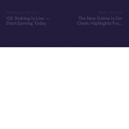
2025
© Ice Open Network. Part of
Leftclick.io
Group. All Rights
PREVIOUS ARTICLE
NEXT ARTICLE
Reserved.
ICE Staking Is Live —
The New Online Is On-
Start Earning Today
Chain: Highlights From
Ice Open Network is not affiliated with Intercontinental
Our Fireside Chat at
Whitepaper
TOKEN2049
Exchange Holdings, Inc.