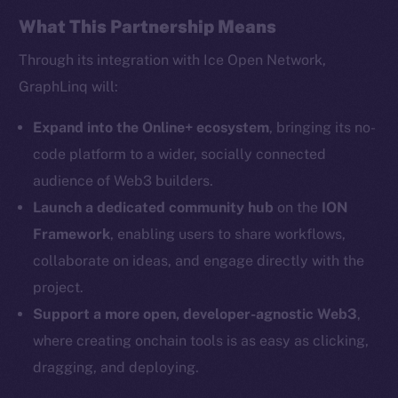
Facebook
What This Partnership Means
Instagram
Through its integration with Ice Open Network,
LinkedIn
GraphLinq will:
TikTok
YouTube
Expand into the Online+ ecosystem
, bringing its no-
Reddit
code platform to a wider, socially connected
audience of Web3 builders.
Ecosystem
Startup Program
Launch a dedicated community hub
on the
ION
Frostbyte
Framework
, enabling users to share workflows,
Team
collaborate on ideas, and engage directly with the
project.
Token networks
Support a more open, developer-agnostic Web3
,
Binance Smart Chain
where creating onchain tools is as easy as clicking,
Token Explorer
dragging, and deploying.
CoinGecko