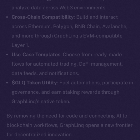
analyze data across Web3 environments.
Cross-Chain Compatibility
: Build and interact
across Ethereum, Polygon, BNB Chain, Avalanche,
and more through GraphLinq’s EVM-compatible
Layer 1.
Use-Case Templates
: Choose from ready-made
The new online is on-
flows for automated trading, DeFi management,
data feeds, and notifications.
chain
$GLQ Token Utility
: Fuel automations, participate in
governance, and earn staking rewards through
GraphLinq’s native token.
By removing the need for code and connecting AI to
Social
blockchain workflows, GraphLinq opens a new frontier
Telegram
for decentralized innovation.
Twitter