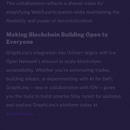
This collaboration reflects a shared vision for
CoinMarketCap
simplifying Web3 participation while maintaining the
flexibility and power of decentralization.
Resources
Docs
Making Blockchain Building Open to
Whitepaper
Everyone
Coin Economics
GraphLinq’s integration into Online+ aligns with Ice
GitHub
Open Network’s mission to scale blockchain
accessibility. Whether you’re automating trades,
Legal
Terms
building dApps, or experimenting with AI for DeFi,
Privacy
GraphLinq — now in collaboration with ION — gives
you the tools to build smarter.Stay tuned for updates,
Contact
and explore GraphLinq’s platform today at
hi@ice.io
graphlinq.io
.