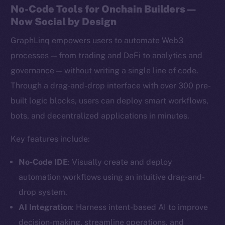
No-Code Tools for Onchain Builders —
Now Social by Design
GraphLinq empowers users to automate Web3
processes — from trading and DeFi to analytics and
governance — without writing a single line of code.
Through a drag-and-drop interface with over 300 pre-
built logic blocks, users can deploy smart workflows,
bots, and decentralized applications in minutes.
Key features include:
No-Code IDE
: Visually create and deploy
automation workflows using an intuitive drag-and-
drop system.
AI Integration
: Harness intent-based AI to improve
decision-making, streamline operations, and