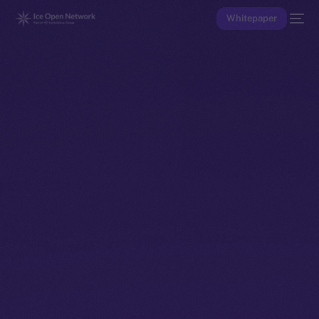
Whitepaper