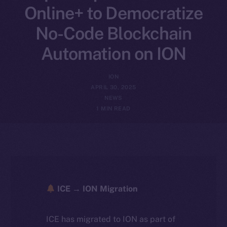
Online+ to Democratize
No-Code Blockchain
Automation on ION
ION
APRIL 30, 2025
NEWS
1 MIN READ
ICE → ION Migration
ICE has migrated to ION as part of