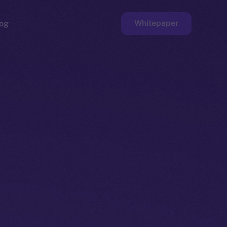
Whitepaper
og
ge
Faucet