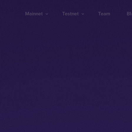
Mainnet
Testnet
Team
Bl
Wallet
Wallet
Explorer
Explorer
Brid