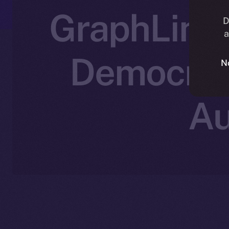
GraphLinq 
D
a
Democrat
N
Au