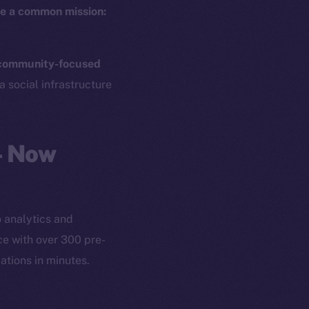
e a common mission:
community-focused
a social infrastructure
— Now
 analytics and
ce with over 300 pre-
ations in minutes.