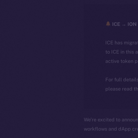
ICE → ION 
ICE has migra
to ICE in this 
active token 
For full detai
please read th
We’re excited to announ
workflows and dApp cre