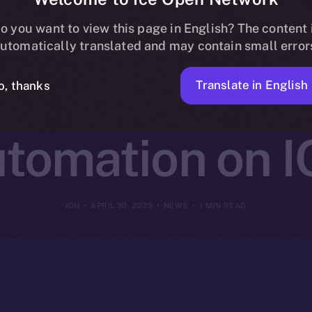
Connects with
o you want to view this page in English? The content 
utomatically translated and may contain small error
ize No-Code B
Translate in English
o, thanks
tomation on 
ION
APRIL 30, 2025
NEWS
1 MIN READ