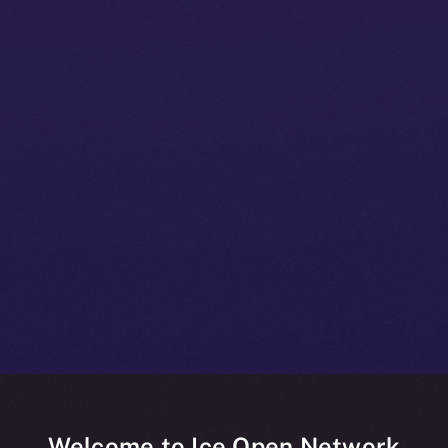
Welcome to Ice Open Network