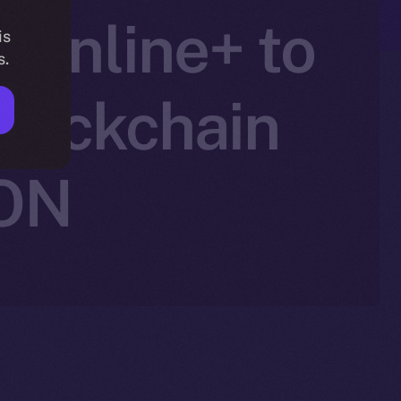
 Online+ to
is
s.
lockchain
ION