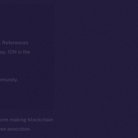
k. References
day, ION is the
ommunity,
form making blockchain
en execution.