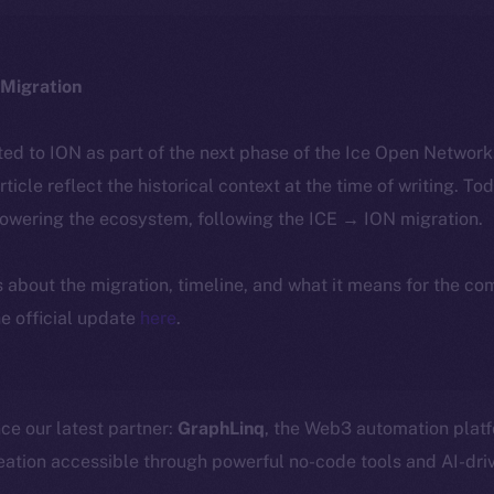
Migration
ted to ION as part of the next phase of the Ice Open Networ
article reflect the historical context at the time of writing. To
powering the ecosystem, following the ICE → ION migration.
ls about the migration, timeline, and what it means for the c
e official update
here
.
ce our latest partner:
GraphLinq
, the Web3 automation plat
ation accessible through powerful no-code tools and AI-driv