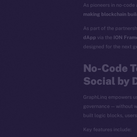
As pioneers in no-code
making blockchain build
As part of the partnersh
dApp
via the
ION Fram
designed for the next g
No-Code T
Social by 
GraphLinq empowers use
governance — without wr
built logic blocks, use
Key features include: