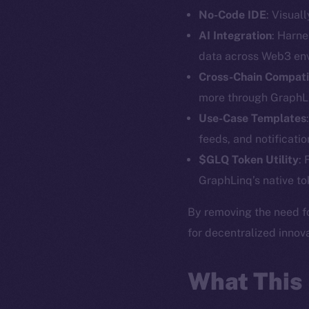
No-Code IDE
: Visual
AI Integration
: Harne
data across Web3 en
The new onl
Cross-Chain Compatib
more through GraphLi
on-chain
Use-Case Templates
feeds, and notificatio
$GLQ Token Utility
:
GraphLinq’s native to
By removing the need f
for decentralized innova
What This