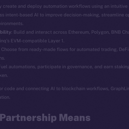
ly create and deploy automation workflows using an intuitiv
Social
Ecosyst
ss intent-based AI to improve decision-making, streamline o
Telegram
Startu
vironments.
Twitter
Frostb
ine is
ility
: Build and interact across Ethereum, Polygon, BNB Ch
Facebook
Team
nq’s EVM-compatible Layer 1.
Instagram
: Choose from ready-made flows for automated trading, De
Token n
LinkedIn
ns.
Binanc
 Fuel automations, participate in governance, and earn staki
TikTok
Token Ex
ken.
YouTube
CoinGe
Reddit
or code and connecting AI to blockchain workflows, GraphLin
CoinMa
tion.
 Partnership Means