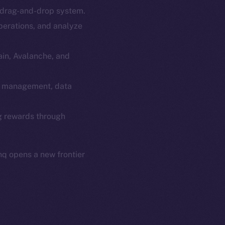
e drag-and-drop system.
em
Resources
perations, and analyze
p Program
Docs
yte
Whitepaper
ain, Avalanche, and
Coin Economics
GitHub
Fi management, data
etworks
e Smart Chain
Legal
ng rewards through
Terms
plorer
Privacy
cko
q opens a new frontier
rketCap
Contact
hi@ice.io