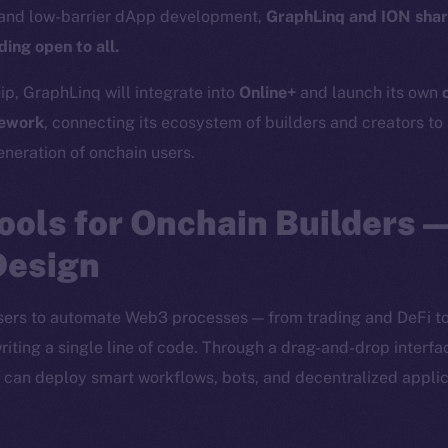
 and low-barrier dApp development,
GraphLinq and ION shar
ing open to all.
ip, GraphLinq will integrate into
Online+
and launch its own
ework
, connecting its ecosystem of builders and creators to 
eneration of onchain users.
ools for Onchain Builders 
Design
rs to automate Web3 processes — from trading and DeFi to
iting a single line of code. Through a drag-and-drop interfa
rs can deploy smart workflows, bots, and decentralized applic