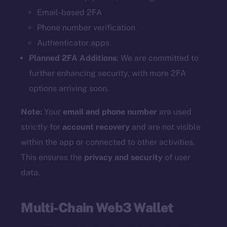
Email-based 2FA
Phone number verification
Authenticator apps
Planned 2FA Additions
: We are committed to
further enhancing security, with more 2FA
options arriving soon.
Note:
Your
email and phone number
are used
strictly for
account recovery
and are not visible
within the app or connected to other activities.
This ensures the
privacy and security
of user
data.
Multi-Chain Web3 Wallet