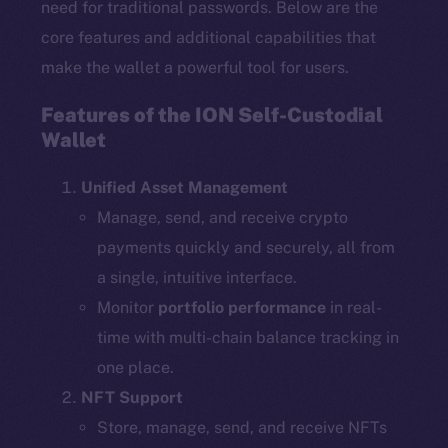
need for traditional passwords. Below are the
core features and additional capabilities that
make the wallet a powerful tool for users.
Features of the ION Self-Custodial
Wallet
Unified Asset Management
Manage, send, and receive crypto
payments quickly and securely, all from
a single, intuitive interface.
Monitor
portfolio performance
in real-
time with multi-chain balance tracking in
one place.
NFT Support
Store, manage, send, and receive NFTs