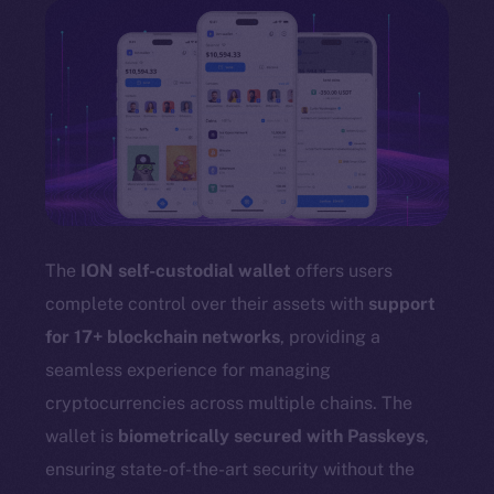
The
ION self-custodial wallet
offers users
complete control over their assets with
support
for 17+ blockchain networks
, providing a
seamless experience for managing
cryptocurrencies across multiple chains. The
wallet is
biometrically secured with Passkeys
,
ensuring state-of-the-art security without the