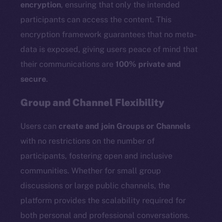
encryption
, ensuring that only the intended
participants can access the content. This
encryption framework guarantees that no meta-
data is exposed, giving users peace of mind that
their communications are
100% private and
secure
.
Group and Channel Flexibility
Users can
create and join Groups or Channels
with no restrictions on the number of
participants, fostering open and inclusive
communities. Whether for small group
discussions or large public channels, the
platform provides the scalability required for
both personal and professional conversations.