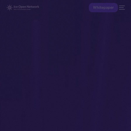
Whitepaper