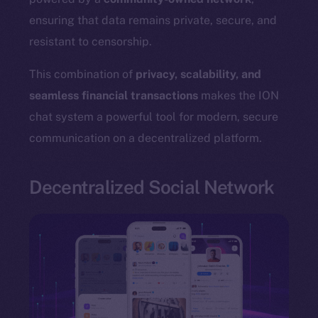
ensuring that data remains private, secure, and
resistant to censorship.
The new online is on-
This combination of
privacy, scalability, and
seamless financial transactions
makes the ION
chain
chat system a powerful tool for modern, secure
communication on a decentralized platform.
Decentralized Social Network
Social
Telegram
Twitter
Facebook
Instagram
LinkedIn