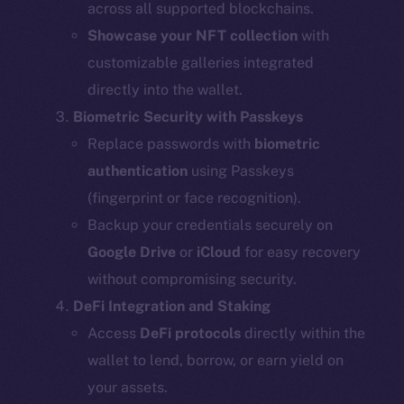
across all supported blockchains.
Showcase your NFT collection
with
customizable galleries integrated
directly into the wallet.
Biometric Security with Passkeys
Replace passwords with
biometric
authentication
using Passkeys
(fingerprint or face recognition).
Backup your credentials securely on
Google Drive
or
iCloud
for easy recovery
without compromising security.
DeFi Integration and Staking
Access
DeFi protocols
directly within the
wallet to lend, borrow, or earn yield on
your assets.