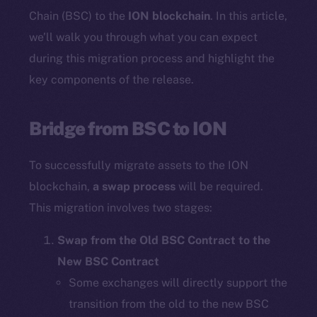
Chain (BSC) to the
ION blockchain
. In this article,
we’ll walk you through what you can expect
during this migration process and highlight the
key components of the release.
Bridge from BSC to ION
To successfully migrate assets to the ION
blockchain,
a swap process
will be required.
This migration involves two stages:
Swap from the Old BSC Contract to the
New BSC Contract
Some exchanges will directly support the
transition from the old to the new BSC