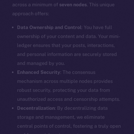
Docs
across a minimum of
seven nodes
. This unique
Whitepaper
approach offers:
Coin Economics
GitHub
Data Ownership and Control
: You have full
ownership of your content and data. Your mini-
Legal
ledger ensures that your posts, interactions,
Terms
and personal information are securely stored
Privacy
and managed by you.
Enhanced Security
: The consensus
Contact
mechanism across multiple nodes provides
hi@ice.io
robust security, protecting your data from
unauthorized access and censorship attempts.
Decentralization
: By decentralizing data
2025
© Ice Open Network. Part of
Leftclick.io
Group. All Rights
storage and management, we eliminate
Reserved.
central points of control, fostering a truly open
Ice Open Network is not affiliated with Intercontinental
Whitepaper