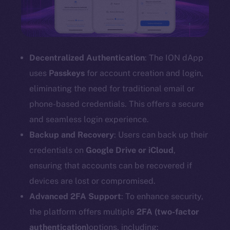
Decentralized Authentication
: The ION dApp
uses
Passkeys
for account creation and login,
eliminating the need for traditional email or
phone-based credentials. This offers a secure
and seamless login experience.
Backup and Recovery
: Users can back up their
credentials on
Google Drive or iCloud
,
ensuring that accounts can be recovered if
devices are lost or compromised.
Advanced 2FA Support
: To enhance security,
the platform offers multiple
2FA (two-factor
authentication)
options, including: