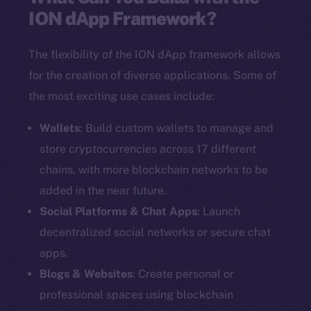
ION dApp Framework?
The flexibility of the ION dApp framework allows
for the creation of diverse applications. Some of
the most exciting use cases include:
Wallets
: Build custom wallets to manage and
store cryptocurrencies across 17 different
chains, with more blockchain networks to be
added in the near future.
Social Platforms & Chat Apps
: Launch
decentralized social networks or secure chat
apps.
Blogs & Websites
: Create personal or
professional spaces using blockchain