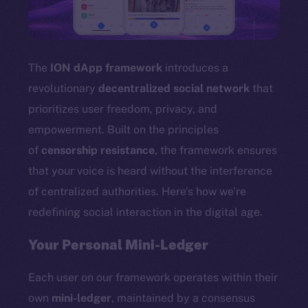
TikTok
YouTube
Reddit
The
ION dApp framework
introduces a
Ecosystem
revolutionary
decentralized social network
that
Startup Program
prioritizes user freedom, privacy, and
Frostbyte
empowerment. Built on the principles
Team
of
censorship resistance
, the framework ensures
Token networks
that your voice is heard without the interference
Binance Smart Chain
of centralized authorities. Here’s how we’re
redefining social interaction in the digital age.
Token Explorer
CoinGecko
Your Personal Mini-Ledger
CoinMarketCap
Each user on our framework operates within their
Resources
own
mini-ledger
, maintained by a consensus