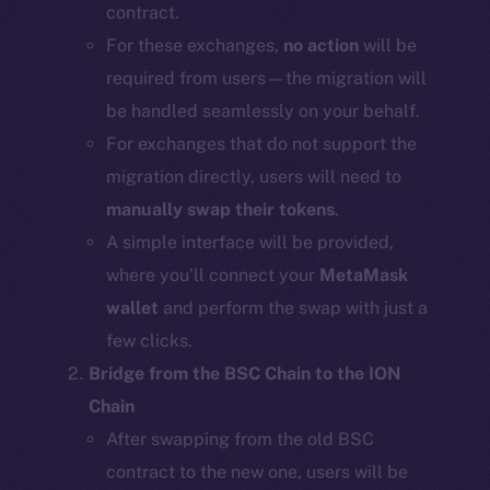
contract.
For these exchanges,
no action
will be
required from users—the migration will
be handled seamlessly on your behalf.
For exchanges that do not support the
migration directly, users will need to
manually swap their tokens
.
A simple interface will be provided,
where you’ll connect your
MetaMask
wallet
and perform the swap with just a
few clicks.
Bridge from the BSC Chain to the ION
Chain
After swapping from the old BSC
contract to the new one, users will be