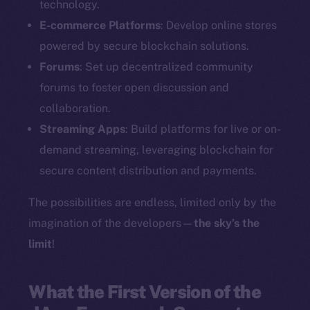
technology.
E-commerce Platforms
: Develop online stores
powered by secure blockchain solutions.
Forums
: Set up decentralized community
forums to foster open discussion and
collaboration.
Streaming Apps
: Build platforms for live or on-
demand streaming, leveraging blockchain for
secure content distribution and payments.
The possibilities are endless, limited only by the
imagination of the developers—
the sky’s the
limit
!
What the First Version of the