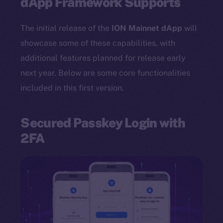
dApp Framework Supports
The initial release of the
ION Mainnet dApp
will
showcase some of these capabilities, with
additional features planned for release early
next year. Below are some core functionalities
included in this first version.
Secured Passkey Login with
2FA