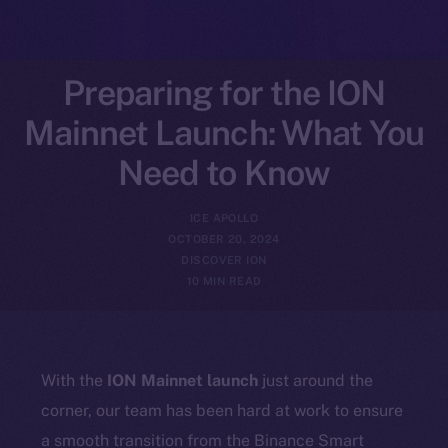
Preparing for the ION
Mainnet Launch: What You
Need to Know
ICE APOLLO
OCTOBER 20, 2024
DISCOVER ION
10 MIN READ
With the
ION Mainnet launch
just around the
corner, our team has been hard at work to ensure
a smooth transition from the Binance Smart