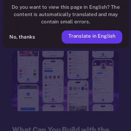
need for programming knowledge. Leveraging a
Do you want to view this page in English? The
content is automatically translated and may
drag-and-drop interface
, the framework
contain small errors.
empowers individuals and organizations to
innovate quickly and deploy multi-feature
Translate in English
No, thanks
dApps.
What Can You Build with the