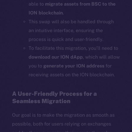
able to
migrate assets from BSC to the
ION blockchain
.
This swap will also be handled through
an intuitive interface, ensuring the
process is quick and user-friendly.
To facilitate this migration, you’ll need to
download our ION dApp
, which will allow
you to
generate your ION address
for
receiving assets on the ION blockchain.
A User-Friendly Process for a
Seamless Migration
Our goal is to make the migration as smooth as
possible, both for users relying on exchanges