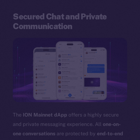
Secured Chat and Private
Communication
The
ION Mainnet dApp
offers a highly secure
and private messaging experience. All
one-on-
one conversations
are protected by
end-to-end