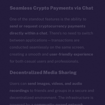
Seamless Crypto Payments via Chat
One of the standout features is the ability to
send or request cryptocurrency payments
directly within a chat
. There’s no need to switch
between applications—transactions are
conducted seamlessly on the same screen,
creating a smooth and
user-friendly experience
for both casual users and professionals.
Decentralized Media Sharing
Users can
send images, videos, and audio
recordings
to friends and groups in a secure and
decentralized environment. The infrastructure is
powered by a
community-owned network
,