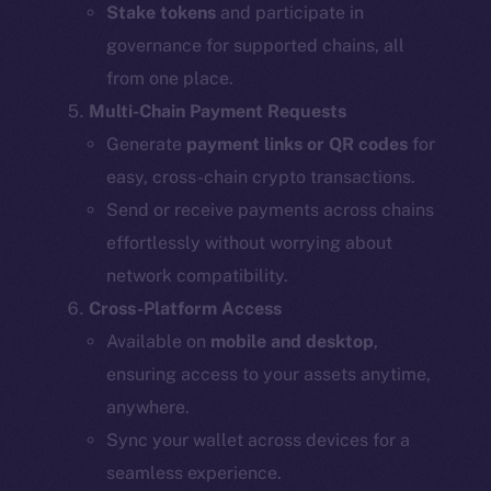
Stake tokens
and participate in
governance for supported chains, all
from one place.
Multi-Chain Payment Requests
Generate
payment links or QR codes
for
easy, cross-chain crypto transactions.
Send or receive payments across chains
effortlessly without worrying about
network compatibility.
Cross-Platform Access
Available on
mobile and desktop
,
ensuring access to your assets anytime,
anywhere.
Sync your wallet across devices for a
seamless experience.