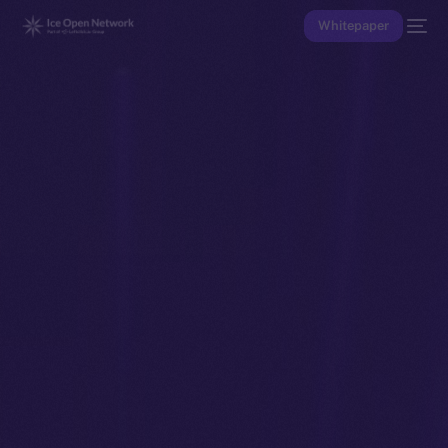
Whitepaper