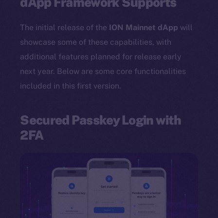
dApp Framework Supports
The initial release of the
ION Mainnet dApp
will
showcase some of these capabilities, with
additional features planned for release early
next year. Below are some core functionalities
included in this first version.
Secured Passkey Login with
2FA