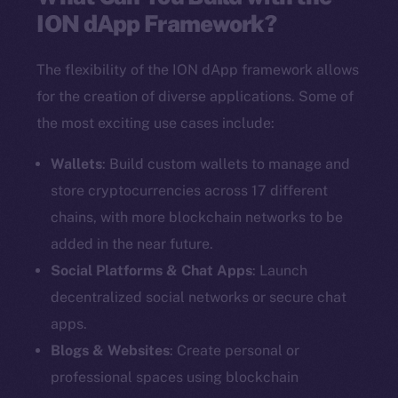
ION dApp Framework?
The flexibility of the ION dApp framework allows
for the creation of diverse applications. Some of
the most exciting use cases include:
Wallets
: Build custom wallets to manage and
store cryptocurrencies across 17 different
chains, with more blockchain networks to be
added in the near future.
Social Platforms & Chat Apps
: Launch
decentralized social networks or secure chat
apps.
Blogs & Websites
: Create personal or
professional spaces using blockchain