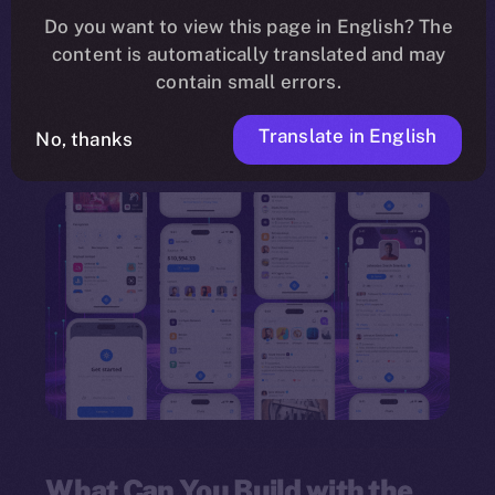
need for programming knowledge. Leveraging a
Do you want to view this page in English? The
content is automatically translated and may
drag-and-drop interface
, the framework
contain small errors.
empowers individuals and organizations to
innovate quickly and deploy multi-feature
Translate in English
No, thanks
dApps.
What Can You Build with the