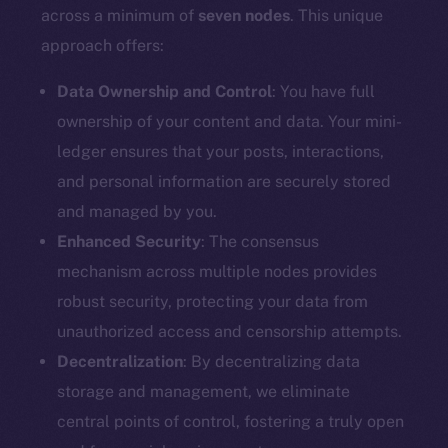
Docs
across a minimum of
seven nodes
. This unique
Whitepaper
approach offers:
Coin Economics
GitHub
Data Ownership and Control
: You have full
ownership of your content and data. Your mini-
Legal
ledger ensures that your posts, interactions,
Terms
and personal information are securely stored
Privacy
and managed by you.
Enhanced Security
: The consensus
Contact
mechanism across multiple nodes provides
hi@ice.io
robust security, protecting your data from
unauthorized access and censorship attempts.
Decentralization
: By decentralizing data
2025
© Ice Open Network. Part of
Leftclick.io
Group. All Rights
storage and management, we eliminate
Reserved.
central points of control, fostering a truly open
Ice Open Network is not affiliated with Intercontinental
Whitepaper