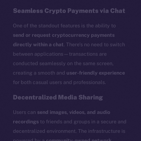
Seamless Crypto Payments via Chat
One of the standout features is the ability to
send or request cryptocurrency payments
directly within a chat
. There’s no need to switch
between applications—transactions are
conducted seamlessly on the same screen,
creating a smooth and
user-friendly experience
for both casual users and professionals.
Decentralized Media Sharing
Users can
send images, videos, and audio
recordings
to friends and groups in a secure and
decentralized environment. The infrastructure is
powered by a
community-owned network
,