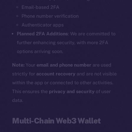
Email-based 2FA
Phone number verification
Authenticator apps
Planned 2FA Additions
: We are committed to
further enhancing security, with more 2FA
options arriving soon.
Note:
Your
email and phone number
are used
strictly for
account recovery
and are not visible
within the app or connected to other activities.
This ensures the
privacy and security
of user
data.
Multi-Chain Web3 Wallet