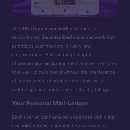
TikTok
YouTube
Reddit
The
ION dApp framework
introduces a
Ecosystem
revolutionary
decentralized social network
that
Startup Program
prioritizes user freedom, privacy, and
Frostbyte
empowerment. Built on the principles
Team
of
censorship resistance
, the framework ensures
Token networks
that your voice is heard without the interference
Binance Smart Chain
of centralized authorities. Here’s how we’re
redefining social interaction in the digital age.
Token Explorer
CoinGecko
Your Personal Mini-Ledger
CoinMarketCap
Each user on our framework operates within their
Resources
own
mini-ledger
, maintained by a consensus