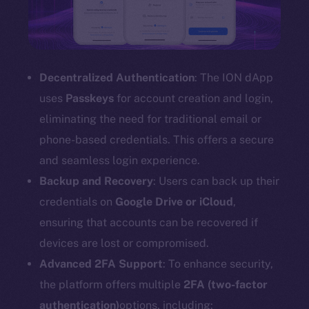
Decentralized Authentication
: The ION dApp
uses
Passkeys
for account creation and login,
eliminating the need for traditional email or
phone-based credentials. This offers a secure
and seamless login experience.
Backup and Recovery
: Users can back up their
credentials on
Google Drive or iCloud
,
ensuring that accounts can be recovered if
devices are lost or compromised.
Advanced 2FA Support
: To enhance security,
the platform offers multiple
2FA (two-factor
authentication)
options, including: