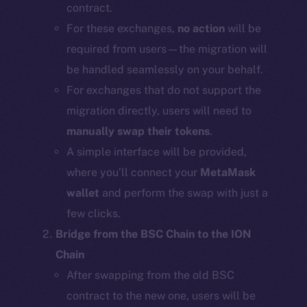
contract.
For these exchanges,
no action
will be
required from users—the migration will
be handled seamlessly on your behalf.
For exchanges that do not support the
migration directly, users will need to
manually swap their tokens
.
A simple interface will be provided,
where you’ll connect your
MetaMask
wallet
and perform the swap with just a
few clicks.
Bridge from the BSC Chain to the ION
Chain
After swapping from the old BSC
contract to the new one, users will be