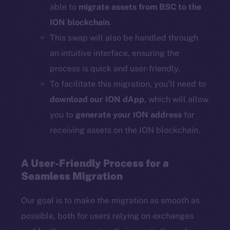
able to
migrate assets from BSC to the
ION blockchain
.
This swap will also be handled through
an intuitive interface, ensuring the
process is quick and user-friendly.
To facilitate this migration, you’ll need to
download our ION dApp
, which will allow
you to
generate your ION address
for
receiving assets on the ION blockchain.
A User-Friendly Process for a
Seamless Migration
Our goal is to make the migration as smooth as
possible, both for users relying on exchanges