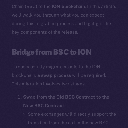
Chain (BSC) to the
ION blockchain
. In this article,
we’ll walk you through what you can expect
during this migration process and highlight the
key components of the release.
Bridge from BSC to ION
To successfully migrate assets to the ION
blockchain,
a swap process
will be required.
This migration involves two stages:
Swap from the Old BSC Contract to the
New BSC Contract
Some exchanges will directly support the
transition from the old to the new BSC