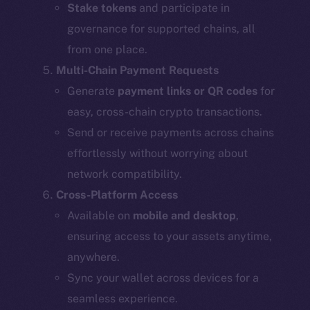
Stake tokens
and participate in
governance for supported chains, all
from one place.
Multi-Chain Payment Requests
Generate
payment links or QR codes
for
easy, cross-chain crypto transactions.
Send or receive payments across chains
effortlessly without worrying about
network compatibility.
Cross-Platform Access
Available on
mobile and desktop
,
ensuring access to your assets anytime,
anywhere.
Sync your wallet across devices for a
seamless experience.