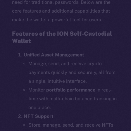
need for traditional passwords. Below are the
core features and additional capabilities that
make the wallet a powerful tool for users.
Features of the ION Self-Custodial
Wallet
Unified Asset Management
Manage, send, and receive crypto
payments quickly and securely, all from
a single, intuitive interface.
Monitor
portfolio performance
in real-
time with multi-chain balance tracking in
one place.
NFT Support
Store, manage, send, and receive NFTs