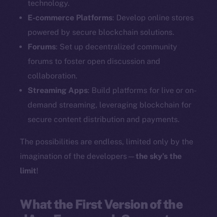
technology.
E-commerce Platforms
: Develop online stores
powered by secure blockchain solutions.
Forums
: Set up decentralized community
forums to foster open discussion and
collaboration.
Streaming Apps
: Build platforms for live or on-
demand streaming, leveraging blockchain for
secure content distribution and payments.
The possibilities are endless, limited only by the
imagination of the developers—
the sky’s the
limit
!
What the First Version of the