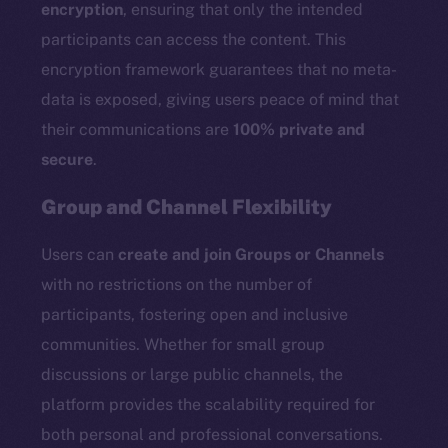
encryption
, ensuring that only the intended
participants can access the content. This
encryption framework guarantees that no meta-
data is exposed, giving users peace of mind that
their communications are
100% private and
secure
.
Group and Channel Flexibility
Users can
create and join Groups or Channels
with no restrictions on the number of
participants, fostering open and inclusive
communities. Whether for small group
discussions or large public channels, the
platform provides the scalability required for
both personal and professional conversations.