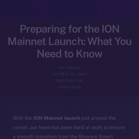
Preparing for the ION
Mainnet Launch: What You
Need to Know
ICE APOLLO
OCTOBER 20, 2024
DISCOVER ION
10 MIN READ
With the
ION Mainnet launch
just around the
corner, our team has been hard at work to ensure
a smooth transition from the Binance Smart