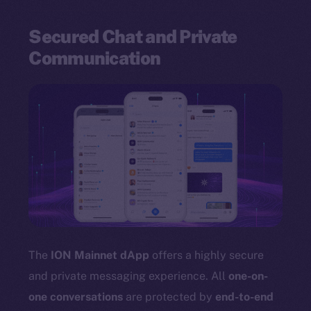
Secured Chat and Private
Communication
The
ION Mainnet dApp
offers a highly secure
and private messaging experience. All
one-on-
one conversations
are protected by
end-to-end