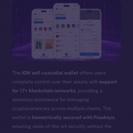
The
ION self-custodial wallet
offers users
complete control over their assets with
support
for 17+ blockchain networks
, providing a
seamless experience for managing
cryptocurrencies across multiple chains. The
wallet is
biometrically secured with Passkeys
,
ensuring state-of-the-art security without the