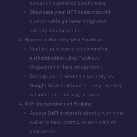
across all supported blockchains.
Showcase your NFT collection
with
customizable galleries integrated
directly into the wallet.
Biometric Security with Passkeys
Replace passwords with
biometric
authentication
using Passkeys
(fingerprint or face recognition).
Backup your credentials securely on
Google Drive
or
iCloud
for easy recovery
without compromising security.
DeFi Integration and Staking
Access
DeFi protocols
directly within the
wallet to lend, borrow, or earn yield on
your assets.