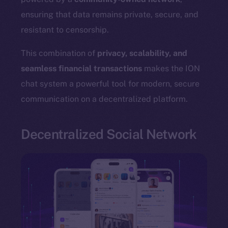
ensuring that data remains private, secure, and
resistant to censorship.
The new online is on-
This combination of
privacy, scalability, and
seamless financial transactions
makes the ION
chain
chat system a powerful tool for modern, secure
communication on a decentralized platform.
Decentralized Social Network
Social
Telegram
Twitter
Facebook
Instagram
LinkedIn