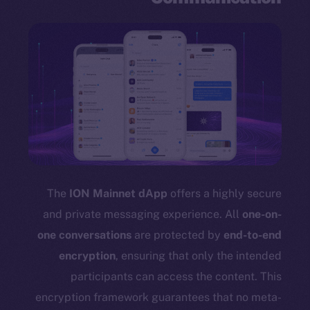
The
ION Mainnet dApp
offers a highly secure
and private messaging experience. All
one-on-
one conversations
are protected by
end-to-end
encryption
, ensuring that only the intended
participants can access the content. This
encryption framework guarantees that no meta-