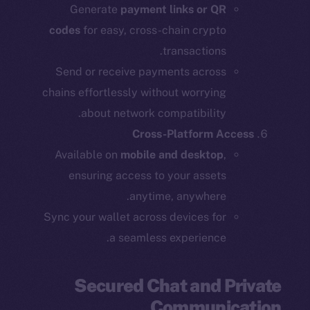
Generate
payment links or QR
codes
for easy, cross-chain crypto
transactions.
Send or receive payments across
chains effortlessly without worrying
about network compatibility.
Cross-Platform Access
Available on
mobile and desktop
,
ensuring access to your assets
anytime, anywhere.
Sync your wallet across devices for
a seamless experience.
Secured Chat and Private
Communication