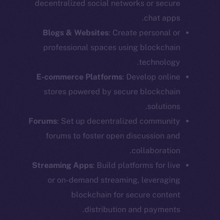
decentralized social networks or secure
chat apps.
Blogs & Websites
: Create personal or
professional spaces using blockchain
technology.
E-commerce Platforms
: Develop online
stores powered by secure blockchain
solutions.
Forums
: Set up decentralized community
forums to foster open discussion and
collaboration.
Streaming Apps
: Build platforms for live
or on-demand streaming, leveraging
blockchain for secure content
distribution and payments.