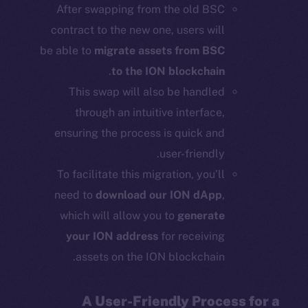
After swapping from the old BSC
contract to the new one, users will
be able to
migrate assets from BSC
.
to the ION blockchain
This swap will also be handled
through an intuitive interface,
ensuring the process is quick and
user-friendly.
To facilitate this migration, you’ll
need to
download our ION dApp
,
which will allow you to
generate
your ION address
for receiving
assets on the ION blockchain.
A User-Friendly Process for a