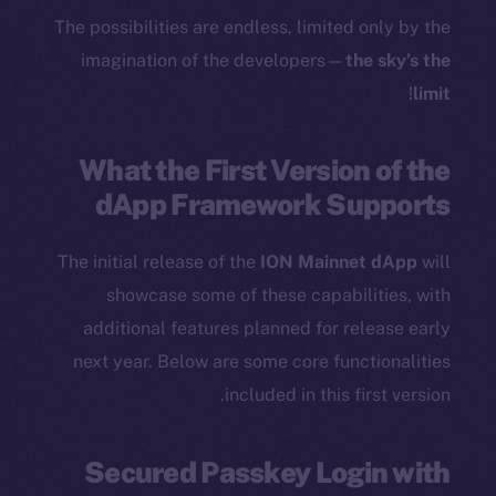
The possibilities are endless, limited only by the
imagination of the developers—
the sky’s the
!
limit
What the First Version of the
dApp Framework Supports
The initial release of the
ION Mainnet dApp
will
showcase some of these capabilities, with
additional features planned for release early
next year. Below are some core functionalities
included in this first version.
Secured Passkey Login with