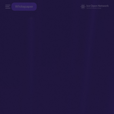
Whitepaper