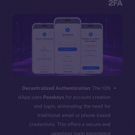
2FA
Decentralized Authentication
: The ION
dApp uses
Passkeys
for account creation
and login, eliminating the need for
traditional email or phone-based
credentials. This offers a secure and
seamless login experience.