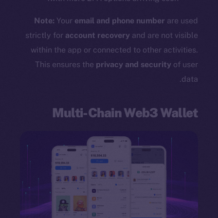
Note:
Your
email and phone number
are used
strictly for
account recovery
and are not visible
within the app or connected to other activities.
This ensures the
privacy and security
of user
data.
Multi-Chain Web3 Wallet