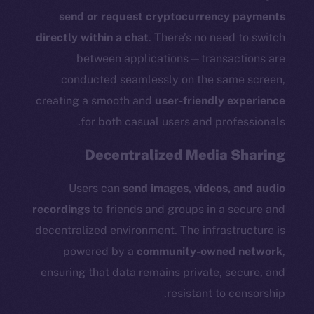
send or request cryptocurrency payments
directly within a chat
. There’s no need to switch
between applications—transactions are
The new online is on-
conducted seamlessly on the same screen,
creating a smooth and
user-friendly experience
chain
for both casual users and professionals.
Decentralized Media Sharing
Users can
send images, videos, and audio
Social
recordings
to friends and groups in a secure and
Telegram
decentralized environment. The infrastructure is
Twitter
powered by a
community-owned network
,
Facebook
ensuring that data remains private, secure, and
Instagram
resistant to censorship.
LinkedIn