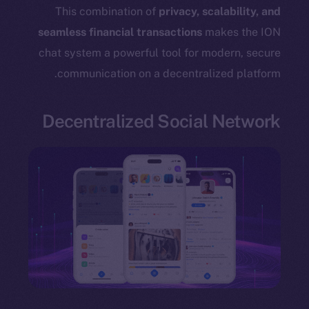
TikTok
This combination of
privacy, scalability, and
YouTube
seamless financial transactions
makes the ION
Reddit
chat system a powerful tool for modern, secure
communication on a decentralized platform.
Ecosystem
Startup Program
Frostbyte
Decentralized Social Network
Team
Token networks
Binance Smart Chain
Token Explorer
CoinGecko
CoinMarketCap
Resources