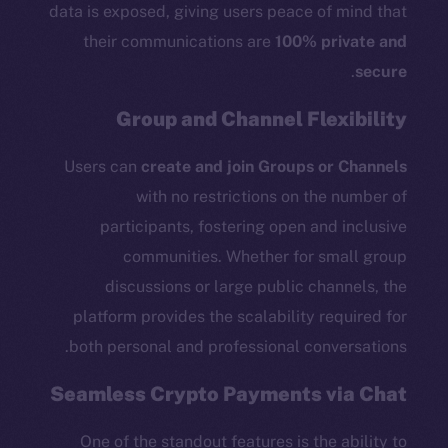
data is exposed, giving users peace of mind that
their communications are
100% private and
.
secure
Group and Channel Flexibility
Users can
create and join Groups or Channels
with no restrictions on the number of
participants, fostering open and inclusive
communities. Whether for small group
discussions or large public channels, the
platform provides the scalability required for
both personal and professional conversations.
Seamless Crypto Payments via Chat
One of the standout features is the ability to