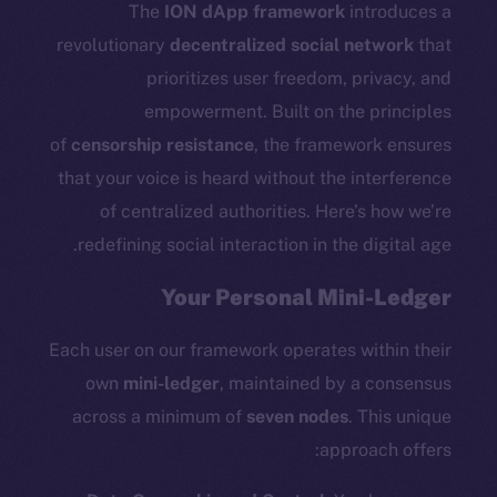
Docs
The
ION dApp framework
introduces a
Whitepaper
revolutionary
decentralized social network
that
Coin Economics
prioritizes user freedom, privacy, and
GitHub
empowerment. Built on the principles
of
censorship resistance
, the framework ensures
Legal
that your voice is heard without the interference
Terms
of centralized authorities. Here’s how we’re
Privacy
redefining social interaction in the digital age.
Contact
Your Personal Mini-Ledger
hi@ice.io
Each user on our framework operates within their
own
mini-ledger
, maintained by a consensus
across a minimum of
seven nodes
. This unique
Leftclick.io
Group. All Rights
© Ice Open Network. Part of
2025
approach offers:
Reserved.
Ice Open Network is not affiliated with Intercontinental
Whitepaper