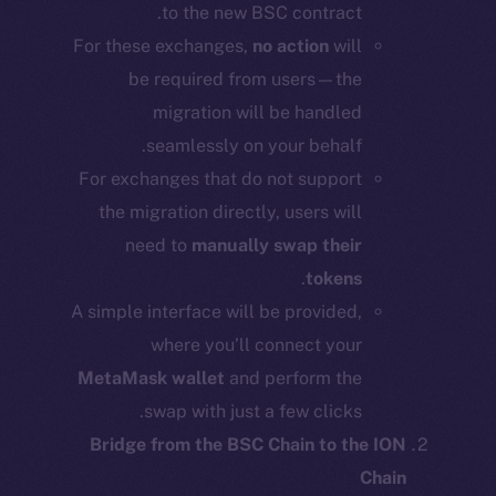
to the new BSC contract.
For these exchanges,
no action
will
be required from users—the
migration will be handled
seamlessly on your behalf.
For exchanges that do not support
the migration directly, users will
need to
manually swap their
.
tokens
A simple interface will be provided,
where you’ll connect your
MetaMask wallet
and perform the
swap with just a few clicks.
Bridge from the BSC Chain to the ION
Chain