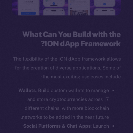
What Can You Build with the
ION dApp Framework?
The flexibility of the ION dApp framework allows
for the creation of diverse applications. Some of
the most exciting use cases include:
Wallets
: Build custom wallets to manage
and store cryptocurrencies across 17
different chains, with more blockchain
networks to be added in the near future.
Social Platforms & Chat Apps
: Launch