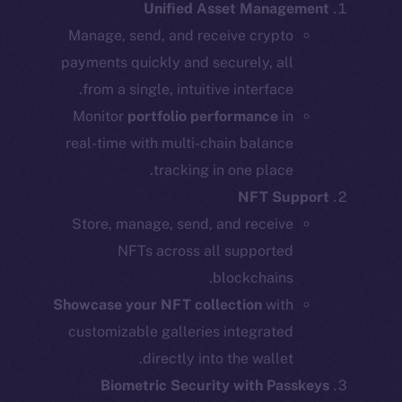
Unified Asset Management
Manage, send, and receive crypto
payments quickly and securely, all
from a single, intuitive interface.
Monitor
portfolio performance
in
real-time with multi-chain balance
tracking in one place.
NFT Support
Store, manage, send, and receive
NFTs across all supported
blockchains.
Showcase your NFT collection
with
customizable galleries integrated
directly into the wallet.
Biometric Security with Passkeys