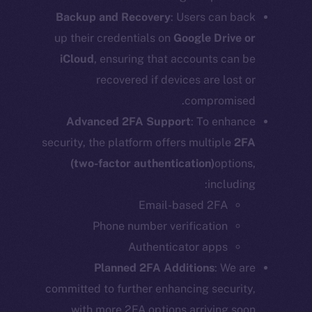
Backup and Recovery
: Users can back
up their credentials on
Google Drive or
iCloud
, ensuring that accounts can be
recovered if devices are lost or
compromised.
Advanced 2FA Support
: To enhance
security, the platform offers multiple
2FA
(two-factor authentication)
options,
including:
Email-based 2FA
Phone number verification
Authenticator apps
Planned 2FA Additions
: We are
committed to further enhancing security,
with more 2FA options arriving soon.