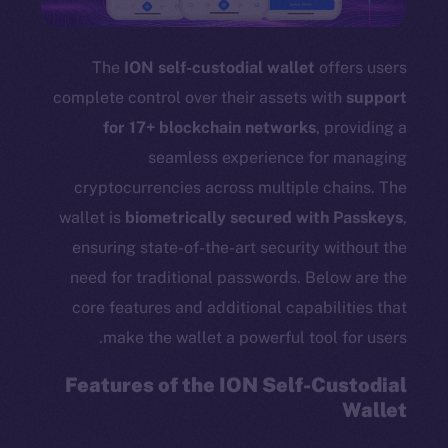
The
ION self-custodial wallet
offers users
complete control over their assets with
support
for 17+ blockchain networks
, providing a
seamless experience for managing
cryptocurrencies across multiple chains. The
wallet is
biometrically secured with Passkeys
,
ensuring state-of-the-art security without the
need for traditional passwords. Below are the
core features and additional capabilities that
make the wallet a powerful tool for users.
Features of the ION Self-Custodial
Wallet