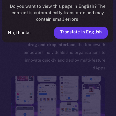
dApp Framework Support?
Do you want to view this page in English? The
content is automatically translated and may
The
ION Mainnet dApp framework
offers a
contain small errors.
powerful, accessible way for users to create
their own decentralized applications without the
Translate in English
No, thanks
need for programming knowledge. Leveraging a
drag-and-drop interface
, the framework
empowers individuals and organizations to
innovate quickly and deploy multi-feature
dApps.