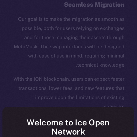
Seamless Migration
Our goal is to make the migration as smooth as
possible, both for users relying on exchanges
and for those managing their assets through
MetaMask. The swap interfaces will be designed
with ease of use in mind, requiring minimal
technical knowledge.
With the ION blockchain, users can expect faster
transactions, lower fees, and new features that
improve upon the limitations of existing
networks.
Welcome to Ice Open
What Does the ION Mainnet
Network