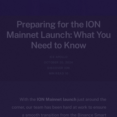
Preparing for the ION
Mainnet Launch: What You
Need to Know
ICE APOLLO
OCTOBER 20, 2024
DISCOVER ION
10 MIN READ
With the
ION Mainnet launch
just around the
corner, our team has been hard at work to ensure
a smooth transition from the Binance Smart