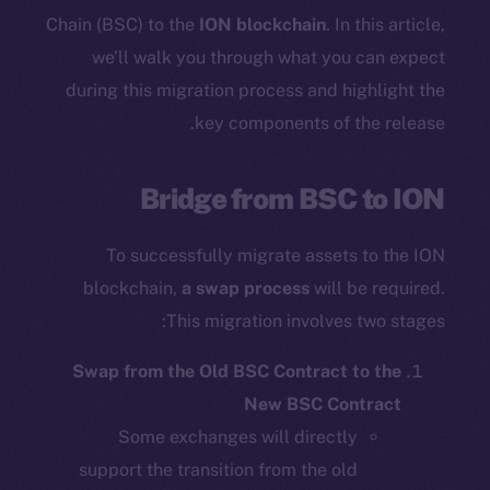
Chain (BSC) to the
ION blockchain
. In this article,
we’ll walk you through what you can expect
during this migration process and highlight the
key components of the release.
Bridge from BSC to ION
To successfully migrate assets to the ION
blockchain,
a swap process
will be required.
This migration involves two stages:
Swap from the Old BSC Contract to the
New BSC Contract
Some exchanges will directly
support the transition from the old