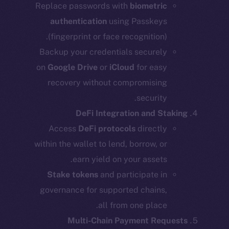
Replace passwords with
biometric
authentication
using Passkeys
(fingerprint or face recognition).
Backup your credentials securely
on
Google Drive
or
iCloud
for easy
recovery without compromising
security.
DeFi Integration and Staking
Access
DeFi protocols
directly
within the wallet to lend, borrow, or
earn yield on your assets.
Stake tokens
and participate in
governance for supported chains,
all from one place.
Multi-Chain Payment Requests