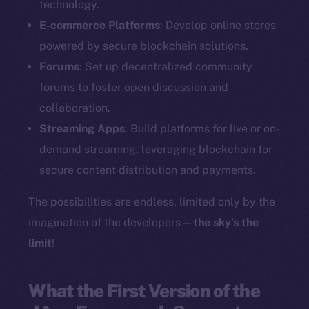
technology.
E-commerce Platforms
: Develop online stores
powered by secure blockchain solutions.
Forums
: Set up decentralized community
forums to foster open discussion and
collaboration.
Streaming Apps
: Build platforms for live or on-
demand streaming, leveraging blockchain for
secure content distribution and payments.
The possibilities are endless, limited only by the
imagination of the developers—
the sky’s the
limit
!
What the First Version of the