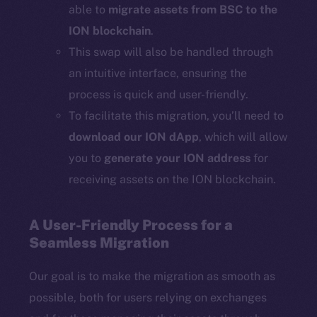
able to
migrate assets from BSC to the
ION blockchain
.
This swap will also be handled through
an intuitive interface, ensuring the
process is quick and user-friendly.
To facilitate this migration, you’ll need to
download our ION dApp
, which will allow
you to
generate your ION address
for
receiving assets on the ION blockchain.
A User-Friendly Process for a
Seamless Migration
Our goal is to make the migration as smooth as
possible, both for users relying on exchanges