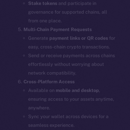
Stake tokens
and participate in
governance for supported chains, all
from one place.
Multi-Chain Payment Requests
Generate
payment links or QR codes
for
easy, cross-chain crypto transactions.
Send or receive payments across chains
effortlessly without worrying about
network compatibility.
Cross-Platform Access
Available on
mobile and desktop
,
ensuring access to your assets anytime,
anywhere.
Sync your wallet across devices for a
seamless experience.