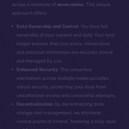
Docs
across a minimum of
seven nodes
. This unique
Whitepaper
approach offers:
Coin Economics
GitHub
Data Ownership and Control
: You have full
ownership of your content and data. Your mini-
Legal
ledger ensures that your posts, interactions,
Terms
and personal information are securely stored
Privacy
and managed by you.
Enhanced Security
: The consensus
Contact
mechanism across multiple nodes provides
hi@ice.io
robust security, protecting your data from
unauthorized access and censorship attempts.
Decentralization
: By decentralizing data
2025
© Ice Open Network. Part of
Leftclick.io
Group. All Rights
storage and management, we eliminate
Reserved.
central points of control, fostering a truly open
Ice Open Network is not affiliated with Intercontinental
Whitepaper