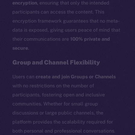
encryption
, ensuring that only the intended
participants can access the content. This
encryption framework guarantees that no meta-
data is exposed, giving users peace of mind that
their communications are
100% private and
secure
.
Group and Channel Flexibility
Users can
create and join Groups or Channels
with no restrictions on the number of
participants, fostering open and inclusive
communities. Whether for small group
discussions or large public channels, the
platform provides the scalability required for
both personal and professional conversations.