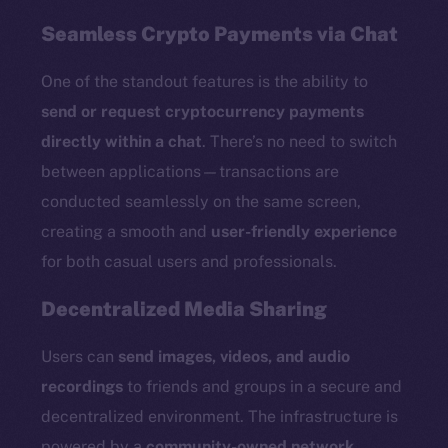
Seamless Crypto Payments via Chat
One of the standout features is the ability to
send or request cryptocurrency payments
directly within a chat
. There’s no need to switch
between applications—transactions are
conducted seamlessly on the same screen,
creating a smooth and
user-friendly experience
for both casual users and professionals.
Decentralized Media Sharing
Users can
send images, videos, and audio
recordings
to friends and groups in a secure and
decentralized environment. The infrastructure is
powered by a
community-owned network
,