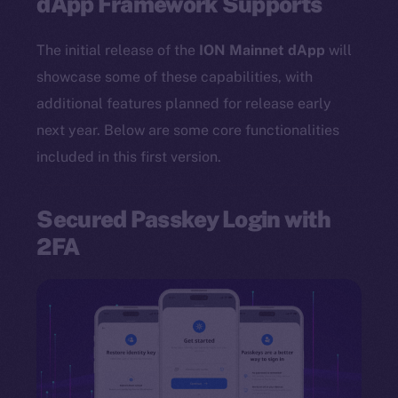
dApp Framework Supports
The initial release of the
ION Mainnet dApp
will
showcase some of these capabilities, with
additional features planned for release early
next year. Below are some core functionalities
included in this first version.
Secured Passkey Login with
2FA