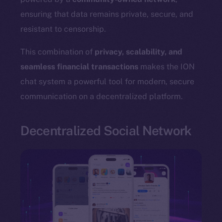
ensuring that data remains private, secure, and
resistant to censorship.
The new online is on-
This combination of
privacy, scalability, and
seamless financial transactions
makes the ION
chain
chat system a powerful tool for modern, secure
communication on a decentralized platform.
Decentralized Social Network
Social
Telegram
Twitter
Facebook
Instagram
LinkedIn