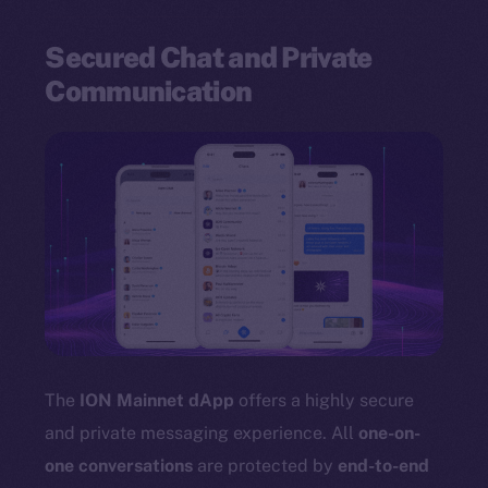
Secured Chat and Private
Communication
The
ION Mainnet dApp
offers a highly secure
and private messaging experience. All
one-on-
one conversations
are protected by
end-to-end