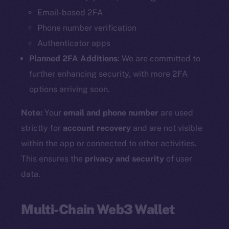
Email-based 2FA
Phone number verification
Authenticator apps
Planned 2FA Additions
: We are committed to
further enhancing security, with more 2FA
options arriving soon.
Note:
Your
email and phone number
are used
strictly for
account recovery
and are not visible
within the app or connected to other activities.
This ensures the
privacy and security
of user
data.
Multi-Chain Web3 Wallet