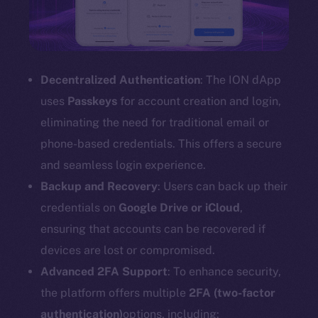
Decentralized Authentication
: The ION dApp
uses
Passkeys
for account creation and login,
eliminating the need for traditional email or
phone-based credentials. This offers a secure
and seamless login experience.
Backup and Recovery
: Users can back up their
credentials on
Google Drive or iCloud
,
ensuring that accounts can be recovered if
devices are lost or compromised.
Advanced 2FA Support
: To enhance security,
the platform offers multiple
2FA (two-factor
authentication)
options, including: