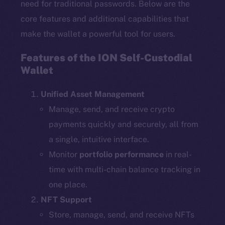
need for traditional passwords. Below are the
core features and additional capabilities that
make the wallet a powerful tool for users.
Features of the ION Self-Custodial
Wallet
Unified Asset Management
Manage, send, and receive crypto
payments quickly and securely, all from
a single, intuitive interface.
Monitor
portfolio performance
in real-
time with multi-chain balance tracking in
one place.
NFT Support
Store, manage, send, and receive NFTs