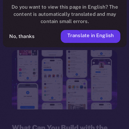
need for programming knowledge. Leveraging a
Do you want to view this page in English? The
content is automatically translated and may
drag-and-drop interface
, the framework
contain small errors.
empowers individuals and organizations to
innovate quickly and deploy multi-feature
Translate in English
No, thanks
dApps.
What Can You Build with the