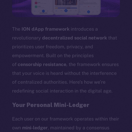
TikTok
YouTube
Reddit
The
ION dApp framework
introduces a
Ecosystem
revolutionary
decentralized social network
that
Startup Program
prioritizes user freedom, privacy, and
Frostbyte
empowerment. Built on the principles
Team
of
censorship resistance
, the framework ensures
Token networks
that your voice is heard without the interference
Binance Smart Chain
of centralized authorities. Here’s how we’re
redefining social interaction in the digital age.
Token Explorer
CoinGecko
Your Personal Mini-Ledger
CoinMarketCap
Each user on our framework operates within their
Resources
own
mini-ledger
, maintained by a consensus