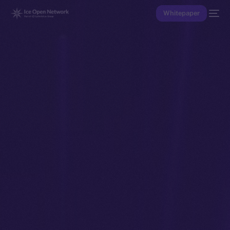
Whitepaper