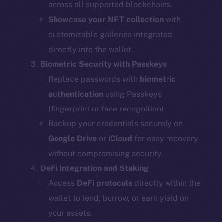
across all supported blockchains.
Showcase your NFT collection
with
customizable galleries integrated
directly into the wallet.
Biometric Security with Passkeys
Replace passwords with
biometric
authentication
using Passkeys
(fingerprint or face recognition).
Backup your credentials securely on
Google Drive
or
iCloud
for easy recovery
without compromising security.
DeFi Integration and Staking
Access
DeFi protocols
directly within the
wallet to lend, borrow, or earn yield on
your assets.