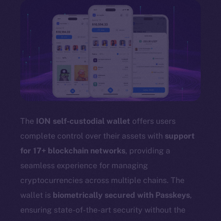
The
ION self-custodial wallet
offers users
complete control over their assets with
support
for 17+ blockchain networks
, providing a
seamless experience for managing
cryptocurrencies across multiple chains. The
wallet is
biometrically secured with Passkeys
,
ensuring state-of-the-art security without the