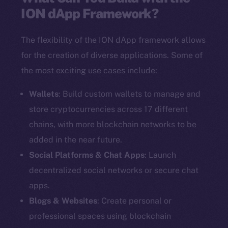
ION dApp Framework?
The flexibility of the ION dApp framework allows
for the creation of diverse applications. Some of
the most exciting use cases include:
Wallets
: Build custom wallets to manage and
store cryptocurrencies across 17 different
chains, with more blockchain networks to be
added in the near future.
Social Platforms & Chat Apps
: Launch
decentralized social networks or secure chat
apps.
Blogs & Websites
: Create personal or
professional spaces using blockchain