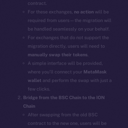
contract.
For these exchanges,
no action
will be
required from users—the migration will
be handled seamlessly on your behalf.
For exchanges that do not support the
migration directly, users will need to
manually swap their tokens
.
A simple interface will be provided,
where you’ll connect your
MetaMask
wallet
and perform the swap with just a
few clicks.
Bridge from the BSC Chain to the ION
Chain
After swapping from the old BSC
contract to the new one, users will be