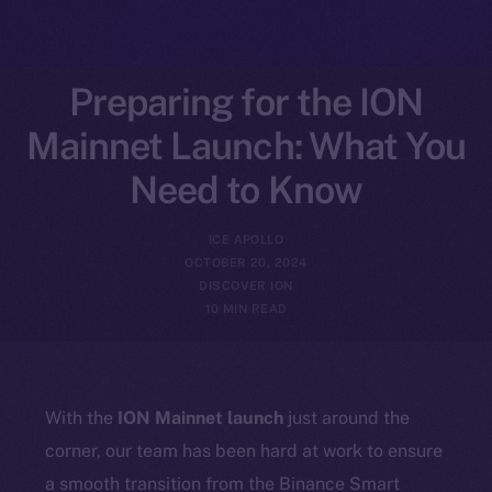
Preparing for the ION
Mainnet Launch: What You
Need to Know
ICE APOLLO
OCTOBER 20, 2024
DISCOVER ION
10 MIN READ
With the
ION Mainnet launch
just around the
corner, our team has been hard at work to ensure
a smooth transition from the Binance Smart