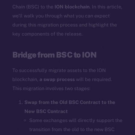
Chain (BSC) to the
ION blockchain
. In this article,
we’ll walk you through what you can expect
during this migration process and highlight the
key components of the release.
Bridge from BSC to ION
To successfully migrate assets to the ION
blockchain,
a swap process
will be required.
This migration involves two stages:
Swap from the Old BSC Contract to the
New BSC Contract
Some exchanges will directly support the
transition from the old to the new BSC