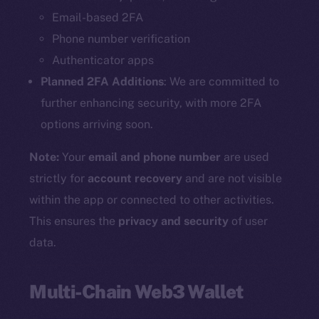
Email-based 2FA
Phone number verification
Authenticator apps
Planned 2FA Additions
: We are committed to
further enhancing security, with more 2FA
options arriving soon.
Note:
Your
email and phone number
are used
strictly for
account recovery
and are not visible
within the app or connected to other activities.
This ensures the
privacy and security
of user
data.
Multi-Chain Web3 Wallet