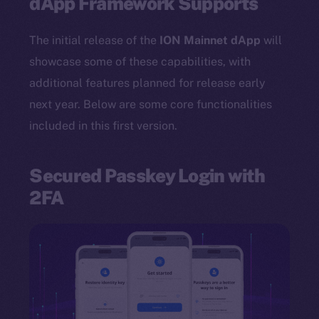
dApp Framework Supports
The initial release of the
ION Mainnet dApp
will
showcase some of these capabilities, with
additional features planned for release early
next year. Below are some core functionalities
included in this first version.
Secured Passkey Login with
2FA