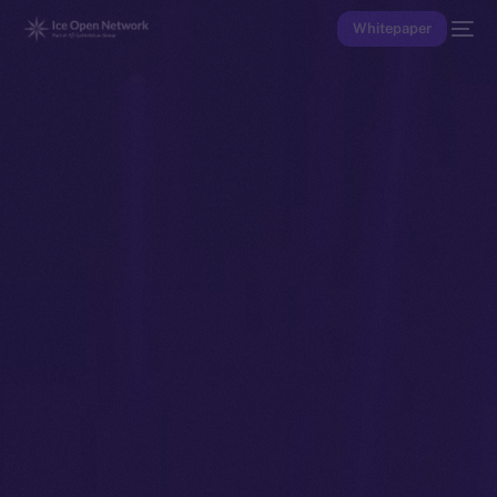
Whitepaper