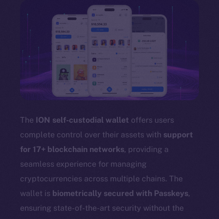
The
ION self-custodial wallet
offers users
complete control over their assets with
support
for 17+ blockchain networks
, providing a
seamless experience for managing
cryptocurrencies across multiple chains. The
wallet is
biometrically secured with Passkeys
,
ensuring state-of-the-art security without the