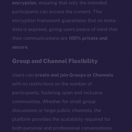
encryption
, ensuring that only the intended
participants can access the content. This
encryption framework guarantees that no meta-
data is exposed, giving users peace of mind that
their communications are
100% private and
secure
.
Group and Channel Flexibility
Users can
create and join Groups or Channels
with no restrictions on the number of
participants, fostering open and inclusive
communities. Whether for small group
discussions or large public channels, the
platform provides the scalability required for
both personal and professional conversations.