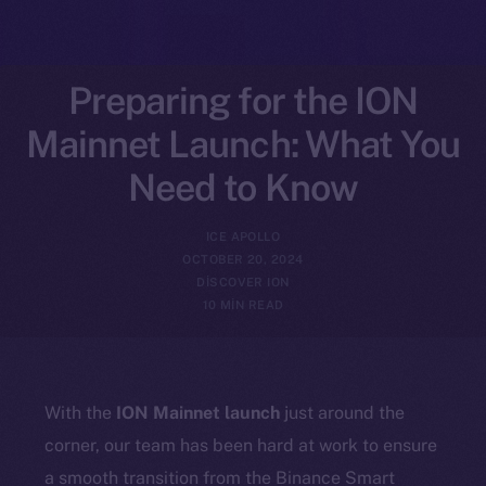
Preparing for the ION
Mainnet Launch: What You
Need to Know
ICE APOLLO
OCTOBER 20, 2024
DISCOVER ION
10 MIN READ
With the
ION Mainnet launch
just around the
corner, our team has been hard at work to ensure
a smooth transition from the Binance Smart