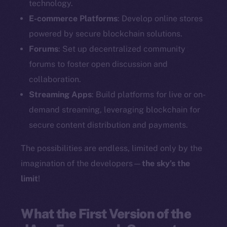
technology.
E-commerce Platforms
: Develop online stores
powered by secure blockchain solutions.
Forums
: Set up decentralized community
forums to foster open discussion and
collaboration.
Streaming Apps
: Build platforms for live or on-
demand streaming, leveraging blockchain for
secure content distribution and payments.
The possibilities are endless, limited only by the
imagination of the developers—
the sky’s the
limit
!
What the First Version of the