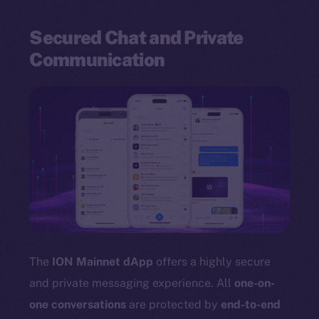
Secured Chat and Private
Communication
The
ION Mainnet dApp
offers a highly secure
and private messaging experience. All
one-on-
one conversations
are protected by
end-to-end