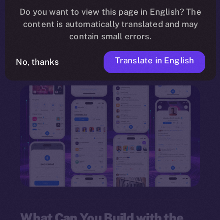
need for programming knowledge. Leveraging a
Do you want to view this page in English? The
content is automatically translated and may
drag-and-drop interface
, the framework
contain small errors.
empowers individuals and organizations to
innovate quickly and deploy multi-feature
Translate in English
No, thanks
dApps.
What Can You Build with the