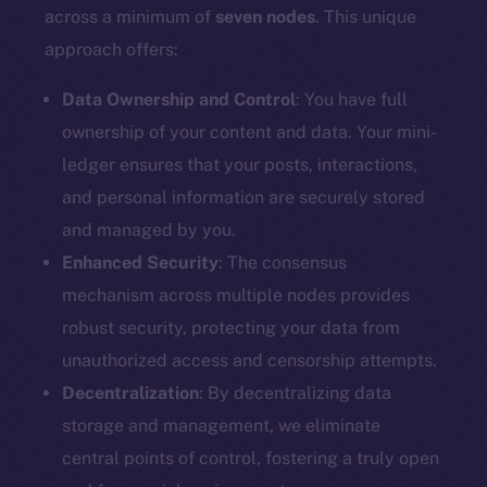
Docs
across a minimum of
seven nodes
. This unique
Whitepaper
approach offers:
Coin Economics
GitHub
Data Ownership and Control
: You have full
ownership of your content and data. Your mini-
Legal
ledger ensures that your posts, interactions,
Terms
and personal information are securely stored
Privacy
and managed by you.
Enhanced Security
: The consensus
Contact
mechanism across multiple nodes provides
hi@ice.io
robust security, protecting your data from
unauthorized access and censorship attempts.
Decentralization
: By decentralizing data
2025
© Ice Open Network. Part of
Leftclick.io
Group. All Rights
storage and management, we eliminate
Reserved.
central points of control, fostering a truly open
Ice Open Network is not affiliated with Intercontinental
Whitepaper