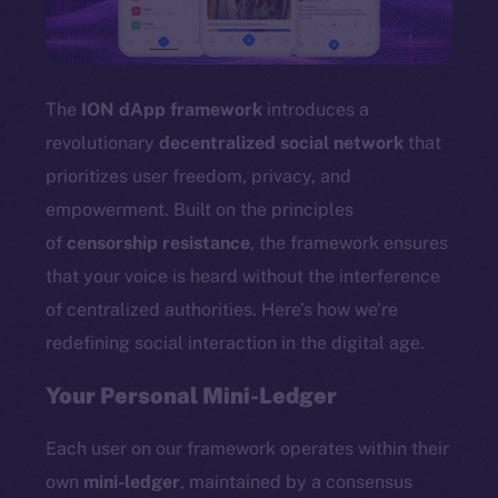
TikTok
YouTube
Reddit
The
ION dApp framework
introduces a
Ecosystem
revolutionary
decentralized social network
that
Startup Program
prioritizes user freedom, privacy, and
Frostbyte
empowerment. Built on the principles
Team
of
censorship resistance
, the framework ensures
Token networks
that your voice is heard without the interference
Binance Smart Chain
of centralized authorities. Here’s how we’re
redefining social interaction in the digital age.
Token Explorer
CoinGecko
Your Personal Mini-Ledger
CoinMarketCap
Each user on our framework operates within their
Resources
own
mini-ledger
, maintained by a consensus