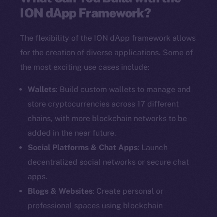
ION dApp Framework?
The flexibility of the ION dApp framework allows
for the creation of diverse applications. Some of
the most exciting use cases include:
Wallets
: Build custom wallets to manage and
store cryptocurrencies across 17 different
chains, with more blockchain networks to be
added in the near future.
Social Platforms & Chat Apps
: Launch
decentralized social networks or secure chat
apps.
Blogs & Websites
: Create personal or
professional spaces using blockchain