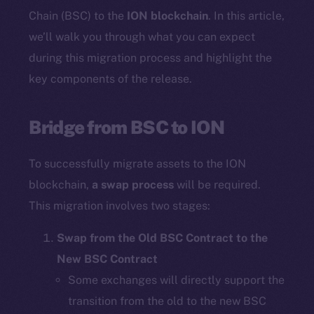
Chain (BSC) to the
ION blockchain
. In this article,
we’ll walk you through what you can expect
during this migration process and highlight the
key components of the release.
Bridge from BSC to ION
To successfully migrate assets to the ION
blockchain,
a swap process
will be required.
This migration involves two stages:
Swap from the Old BSC Contract to the
New BSC Contract
Some exchanges will directly support the
transition from the old to the new BSC