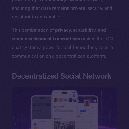
ensuring that data remains private, secure, and
resistant to censorship.
The new online is on-
This combination of
privacy, scalability, and
seamless financial transactions
makes the ION
chain
chat system a powerful tool for modern, secure
communication on a decentralized platform.
Decentralized Social Network
Social
Telegram
Twitter
Facebook
Instagram
LinkedIn