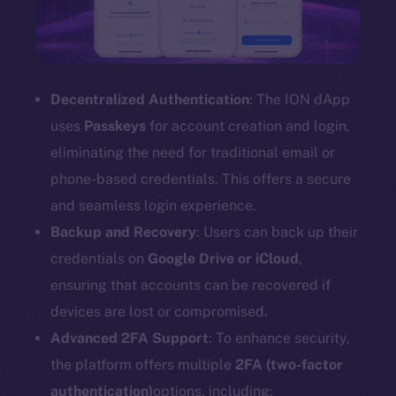
Decentralized Authentication
: The ION dApp
uses
Passkeys
for account creation and login,
eliminating the need for traditional email or
phone-based credentials. This offers a secure
and seamless login experience.
Backup and Recovery
: Users can back up their
credentials on
Google Drive or iCloud
,
ensuring that accounts can be recovered if
devices are lost or compromised.
Advanced 2FA Support
: To enhance security,
the platform offers multiple
2FA (two-factor
authentication)
options, including: