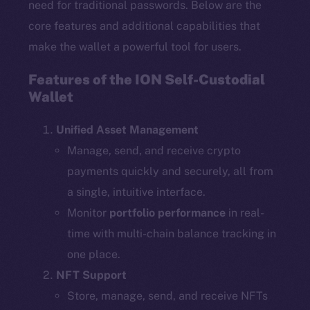
need for traditional passwords. Below are the
core features and additional capabilities that
make the wallet a powerful tool for users.
Features of the ION Self-Custodial
Wallet
Unified Asset Management
Manage, send, and receive crypto
payments quickly and securely, all from
a single, intuitive interface.
Monitor
portfolio performance
in real-
time with multi-chain balance tracking in
one place.
NFT Support
Store, manage, send, and receive NFTs