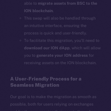
able to
migrate assets from BSC to the
ION blockchain
.
This swap will also be handled through
an intuitive interface, ensuring the
process is quick and user-friendly.
To facilitate this migration, you’ll need to
download our ION dApp
, which will allow
you to
generate your ION address
for
receiving assets on the ION blockchain.
A User-Friendly Process for a
Seamless Migration
Our goal is to make the migration as smooth as
possible, both for users relying on exchanges