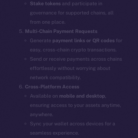
Stake tokens
and participate in
governance for supported chains, all
from one place.
Multi-Chain Payment Requests
Generate
payment links or QR codes
for
easy, cross-chain crypto transactions.
Send or receive payments across chains
effortlessly without worrying about
network compatibility.
Cross-Platform Access
Available on
mobile and desktop
,
ensuring access to your assets anytime,
anywhere.
Sync your wallet across devices for a
seamless experience.