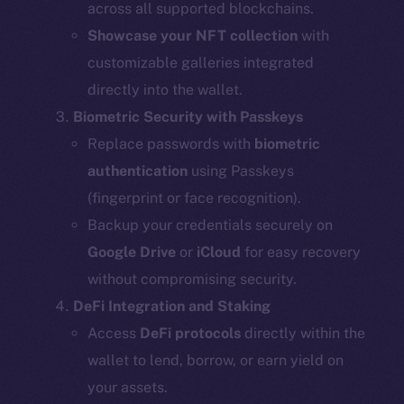
across all supported blockchains.
Showcase your NFT collection
with
customizable galleries integrated
directly into the wallet.
Biometric Security with Passkeys
Replace passwords with
biometric
authentication
using Passkeys
(fingerprint or face recognition).
Backup your credentials securely on
Google Drive
or
iCloud
for easy recovery
without compromising security.
DeFi Integration and Staking
Access
DeFi protocols
directly within the
wallet to lend, borrow, or earn yield on
your assets.