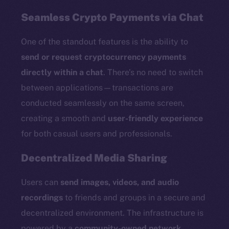
Seamless Crypto Payments via Chat
One of the standout features is the ability to
send or request cryptocurrency payments
directly within a chat
. There’s no need to switch
between applications—transactions are
conducted seamlessly on the same screen,
creating a smooth and
user-friendly experience
for both casual users and professionals.
Decentralized Media Sharing
Users can
send images, videos, and audio
recordings
to friends and groups in a secure and
decentralized environment. The infrastructure is
powered by a
community-owned network
,