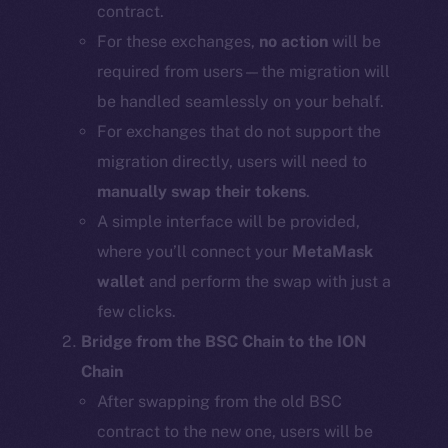
contract.
For these exchanges,
no action
will be
required from users—the migration will
be handled seamlessly on your behalf.
For exchanges that do not support the
migration directly, users will need to
manually swap their tokens
.
A simple interface will be provided,
where you’ll connect your
MetaMask
wallet
and perform the swap with just a
few clicks.
Bridge from the BSC Chain to the ION
Chain
After swapping from the old BSC
contract to the new one, users will be