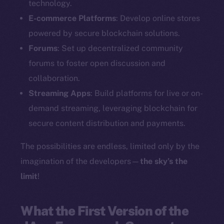
technology.
E-commerce Platforms
: Develop online stores
powered by secure blockchain solutions.
Forums
: Set up decentralized community
forums to foster open discussion and
collaboration.
Streaming Apps
: Build platforms for live or on-
demand streaming, leveraging blockchain for
secure content distribution and payments.
The possibilities are endless, limited only by the
imagination of the developers—
the sky’s the
limit
!
What the First Version of the