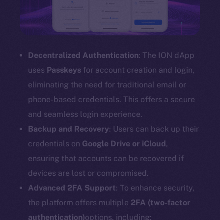
Decentralized Authentication
: The ION dApp
uses
Passkeys
for account creation and login,
eliminating the need for traditional email or
phone-based credentials. This offers a secure
and seamless login experience.
Backup and Recovery
: Users can back up their
credentials on
Google Drive or iCloud
,
ensuring that accounts can be recovered if
devices are lost or compromised.
Advanced 2FA Support
: To enhance security,
the platform offers multiple
2FA (two-factor
authentication)
options, including: