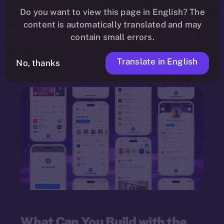
need for programming knowledge. Leveraging a
Do you want to view this page in English? The
content is automatically translated and may
drag-and-drop interface
, the framework
contain small errors.
empowers individuals and organizations to
innovate quickly and deploy multi-feature
Translate in English
No, thanks
dApps.
What Can You Build with the