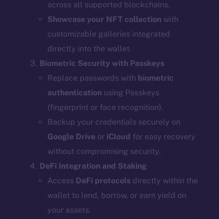
across all supported blockchains.
Showcase your NFT collection
with
customizable galleries integrated
directly into the wallet.
Biometric Security with Passkeys
Replace passwords with
biometric
authentication
using Passkeys
(fingerprint or face recognition).
Backup your credentials securely on
Google Drive
or
iCloud
for easy recovery
without compromising security.
DeFi Integration and Staking
Access
DeFi protocols
directly within the
wallet to lend, borrow, or earn yield on
your assets.