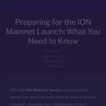
Preparing for the ION
Mainnet Launch: What You
Need to Know
ICE APOLLO
OCTOBER 20, 2024
DISCOVER ION
10 MIN READ
With the
ION Mainnet launch
just around the
corner, our team has been hard at work to ensure
a smooth transition from the Binance Smart