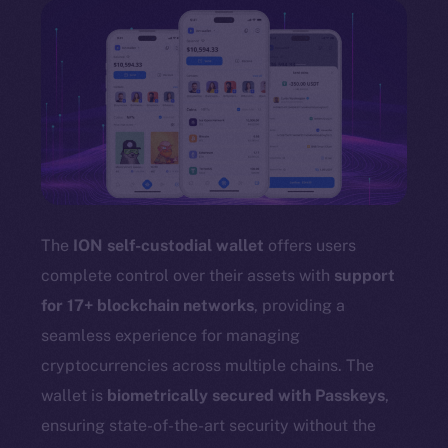
The
ION self-custodial wallet
offers users
complete control over their assets with
support
for 17+ blockchain networks
, providing a
seamless experience for managing
cryptocurrencies across multiple chains. The
wallet is
biometrically secured with Passkeys
,
ensuring state-of-the-art security without the