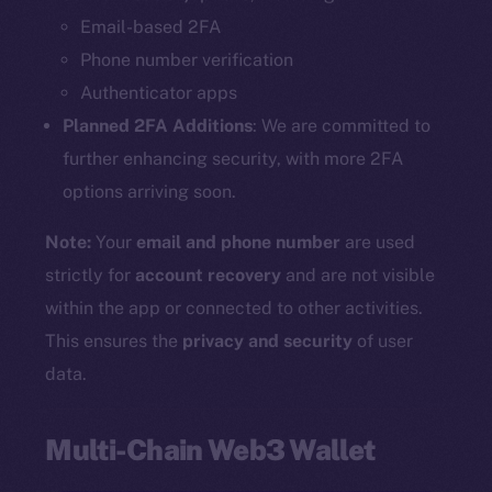
Email-based 2FA
Phone number verification
Authenticator apps
Planned 2FA Additions
: We are committed to
further enhancing security, with more 2FA
options arriving soon.
Note:
Your
email and phone number
are used
strictly for
account recovery
and are not visible
within the app or connected to other activities.
This ensures the
privacy and security
of user
data.
Multi-Chain Web3 Wallet