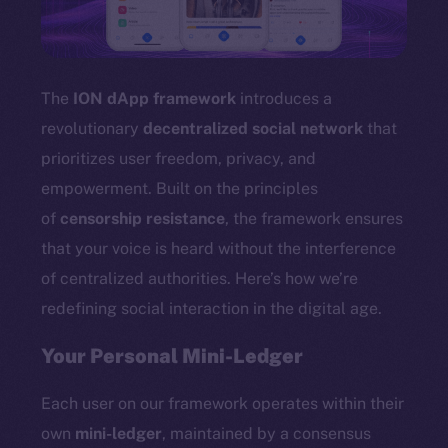
TikTok
YouTube
Reddit
The
ION dApp framework
introduces a
Ecosystem
revolutionary
decentralized social network
that
Startup Program
prioritizes user freedom, privacy, and
Frostbyte
empowerment. Built on the principles
Team
of
censorship resistance
, the framework ensures
Token networks
that your voice is heard without the interference
Binance Smart Chain
of centralized authorities. Here’s how we’re
redefining social interaction in the digital age.
Token Explorer
CoinGecko
Your Personal Mini-Ledger
CoinMarketCap
Each user on our framework operates within their
Resources
own
mini-ledger
, maintained by a consensus