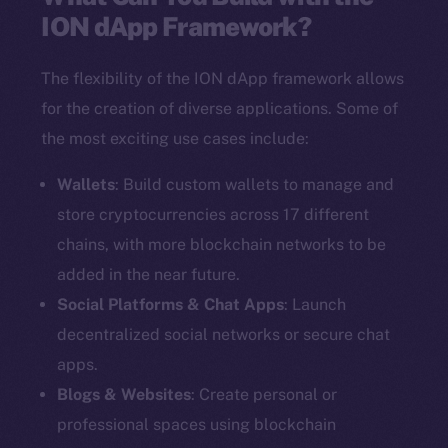
ION dApp Framework?
The flexibility of the ION dApp framework allows
for the creation of diverse applications. Some of
the most exciting use cases include:
Wallets
: Build custom wallets to manage and
store cryptocurrencies across 17 different
chains, with more blockchain networks to be
added in the near future.
Social Platforms & Chat Apps
: Launch
decentralized social networks or secure chat
apps.
Blogs & Websites
: Create personal or
professional spaces using blockchain