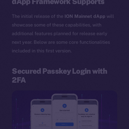
dApp Framework Supports
The initial release of the
ION Mainnet dApp
will
showcase some of these capabilities, with
additional features planned for release early
next year. Below are some core functionalities
included in this first version.
Secured Passkey Login with
2FA