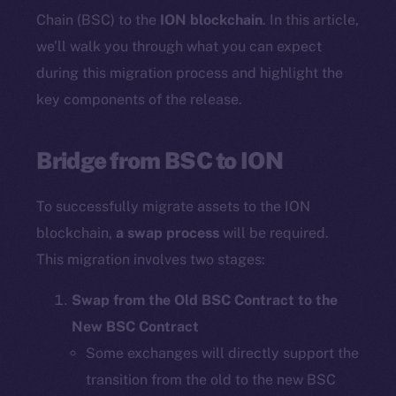
Chain (BSC) to the
ION blockchain
. In this article,
we’ll walk you through what you can expect
during this migration process and highlight the
key components of the release.
Bridge from BSC to ION
To successfully migrate assets to the ION
blockchain,
a swap process
will be required.
This migration involves two stages:
Swap from the Old BSC Contract to the
New BSC Contract
Some exchanges will directly support the
transition from the old to the new BSC