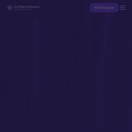
Whitepaper