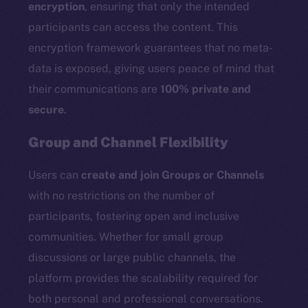
encryption
, ensuring that only the intended
participants can access the content. This
encryption framework guarantees that no meta-
data is exposed, giving users peace of mind that
their communications are
100% private and
secure
.
Group and Channel Flexibility
Users can
create and join Groups or Channels
with no restrictions on the number of
participants, fostering open and inclusive
communities. Whether for small group
discussions or large public channels, the
platform provides the scalability required for
both personal and professional conversations.