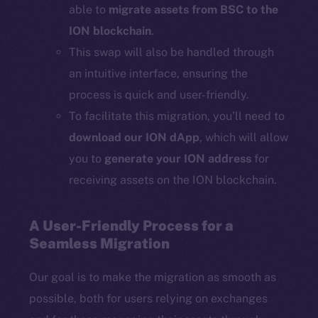
able to
migrate assets from BSC to the
ION blockchain
.
This swap will also be handled through
an intuitive interface, ensuring the
process is quick and user-friendly.
To facilitate this migration, you’ll need to
download our ION dApp
, which will allow
you to
generate your ION address
for
receiving assets on the ION blockchain.
A User-Friendly Process for a
Seamless Migration
Our goal is to make the migration as smooth as
possible, both for users relying on exchanges