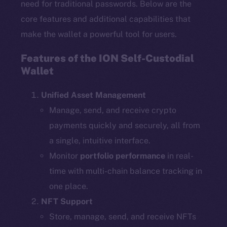
need for traditional passwords. Below are the
core features and additional capabilities that
make the wallet a powerful tool for users.
Features of the ION Self-Custodial
Wallet
Unified Asset Management
Manage, send, and receive crypto
payments quickly and securely, all from
a single, intuitive interface.
Monitor
portfolio performance
in real-
time with multi-chain balance tracking in
one place.
NFT Support
Store, manage, send, and receive NFTs