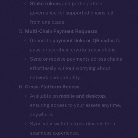
Stake tokens
and participate in
governance for supported chains, all
from one place.
Multi-Chain Payment Requests
Generate
payment links or QR codes
for
easy, cross-chain crypto transactions.
Send or receive payments across chains
effortlessly without worrying about
network compatibility.
Cross-Platform Access
Available on
mobile and desktop
,
ensuring access to your assets anytime,
anywhere.
Sync your wallet across devices for a
seamless experience.