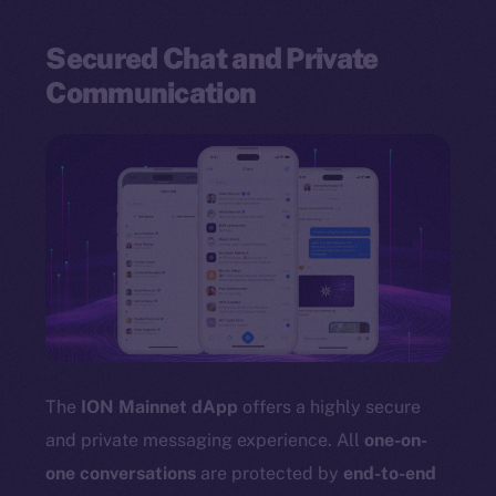
Secured Chat and Private
Communication
The
ION Mainnet dApp
offers a highly secure
and private messaging experience. All
one-on-
one conversations
are protected by
end-to-end