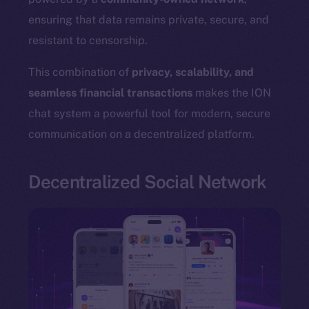
ensuring that data remains private, secure, and
resistant to censorship.
The new online is on-
This combination of
privacy, scalability, and
seamless financial transactions
makes the ION
chain
chat system a powerful tool for modern, secure
communication on a decentralized platform.
Decentralized Social Network
Social
Telegram
Twitter
Facebook
Instagram
LinkedIn