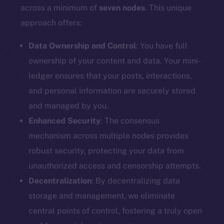
Docs
across a minimum of
seven nodes
. This unique
Whitepaper
approach offers:
Coin Economics
GitHub
Data Ownership and Control
: You have full
ownership of your content and data. Your mini-
Legal
ledger ensures that your posts, interactions,
Terms
and personal information are securely stored
Privacy
and managed by you.
Enhanced Security
: The consensus
Contact
mechanism across multiple nodes provides
hi@ice.io
robust security, protecting your data from
unauthorized access and censorship attempts.
Decentralization
: By decentralizing data
2025
© Ice Open Network. Part of
Leftclick.io
Group. All Rights
storage and management, we eliminate
Reserved.
central points of control, fostering a truly open
Ice Open Network is not affiliated with Intercontinental
Whitepaper