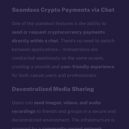
Seamless Crypto Payments via Chat
One of the standout features is the ability to
send or request cryptocurrency payments
directly within a chat
. There’s no need to switch
between applications—transactions are
conducted seamlessly on the same screen,
creating a smooth and
user-friendly experience
for both casual users and professionals.
Decentralized Media Sharing
Users can
send images, videos, and audio
recordings
to friends and groups in a secure and
decentralized environment. The infrastructure is
powered by a
community-owned network
,