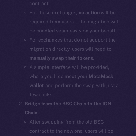
contract.
For these exchanges,
no action
will be
required from users—the migration will
be handled seamlessly on your behalf.
For exchanges that do not support the
migration directly, users will need to
manually swap their tokens
.
A simple interface will be provided,
where you’ll connect your
MetaMask
wallet
and perform the swap with just a
few clicks.
Bridge from the BSC Chain to the ION
Chain
After swapping from the old BSC
contract to the new one, users will be