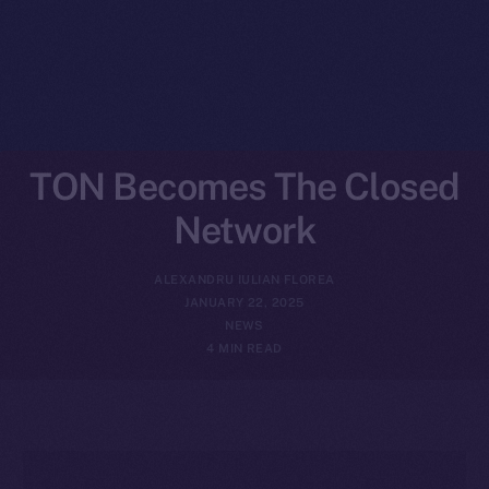
TON Becomes The Closed
Network
ALEXANDRU IULIAN FLOREA
JANUARY 22, 2025
NEWS
4 MIN READ