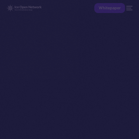
Whitepaper