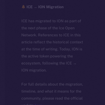
ICE → ION Migration
ICE has migrated to ION as part of
the next phase of the Ice Open
Network. References to ICE in this
article reflect the historical context
at the time of writing. Today, ION is
the active token powering the
ecosystem, following the ICE →
ION migration.
For full details about the migration,
timeline, and what it means for the
community, please read the official