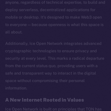
anyone, regardless of technical expertise, to build and
Twitter
deploy serverless, decentralized applications for
Facebook
mobile or desktop. It’s designed to make Web3 open
Instagram
to everyone — because openness is what this space is
LinkedIn
all about.
TikTok
YouTube
Additionally, Ice Open Network integrates advanced
Reddit
cryptographic technologies to ensure privacy and
Ecosystem
security at every level. This marks a radical departure
Startup Program
from the current status quo, providing users with a
Frostbyte
safe and transparent way to interact in the digital
Team
space without compromising their personal
information.
Token networks
Binance Smart Chain
A New Internet Rooted in Values
Token Explorer
Ice Open Network is built on principles that TON has