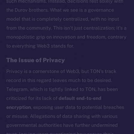
such mechanisms. Instead, decisions rest solely with
the Durov brothers. What we see is a governance
model that is completely centralized, with no input
from the community. This isn’t just centralization; it’s a
monopolistic grip on innovation and freedom, contrary
to everything Web3 stands for.
The Issue of Privacy
Privacy is a cornerstone of Web3, but TON’s track
record in this regard leaves much to be desired.
Telegram, which is tightly linked to TON, has been
criticized for its lack of
default end-to-end
encryption
, exposing user data to potential breaches
or misuse. Allegations of data sharing with various
governmental authorities have further undermined