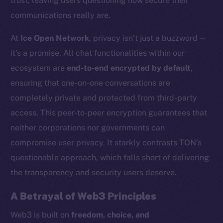
trust, leaving users questioning how secure their
communications really are.
At
Ice Open Network
, privacy isn’t just a buzzword —
it’s a promise. All chat functionalities within our
ecosystem are
end-to-end encrypted by default
,
ensuring that one-on-one conversations are
completely private and protected from third-party
access. This peer-to-peer encryption guarantees that
neither corporations nor governments can
compromise user privacy. It starkly contrasts TON’s
questionable approach, which falls short of delivering
the transparency and security users deserve.
A Betrayal of Web3 Principles
Web3 is built on
freedom, choice, and