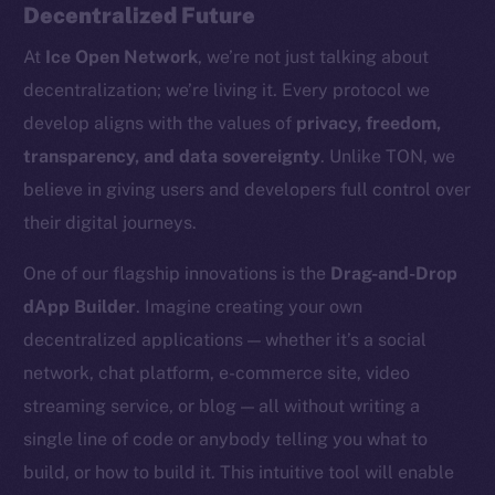
Decentralized Future
At
Ice Open Network
, we’re not just talking about
decentralization; we’re living it. Every protocol we
develop aligns with the values of
privacy, freedom,
transparency, and data sovereignty
. Unlike TON, we
believe in giving users and developers full control over
their digital journeys.
The new online is on-
One of our flagship innovations is the
Drag-and-Drop
chain
dApp Builder
. Imagine creating your own
decentralized applications — whether it’s a social
network, chat platform, e-commerce site, video
streaming service, or blog — all without writing a
single line of code or anybody telling you what to
Social
build, or how to build it. This intuitive tool will enable
Telegram