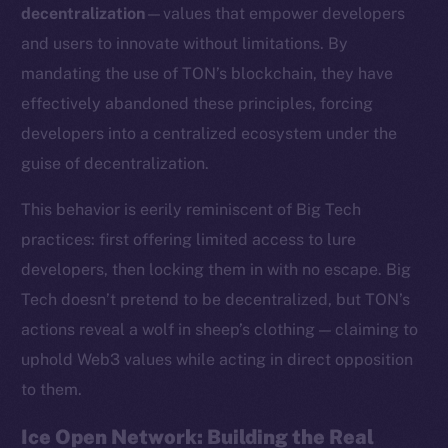
decentralization
—values that empower developers
and users to innovate without limitations. By
mandating the use of TON’s blockchain, they have
effectively abandoned these principles, forcing
developers into a centralized ecosystem under the
guise of decentralization.
This behavior is eerily reminiscent of Big Tech
practices: first offering limited access to lure
developers, then locking them in with no escape. Big
Tech doesn’t pretend to be decentralized, but TON’s
actions reveal a wolf in sheep’s clothing — claiming to
uphold Web3 values while acting in direct opposition
to them.
Ice Open Network: Building the Real