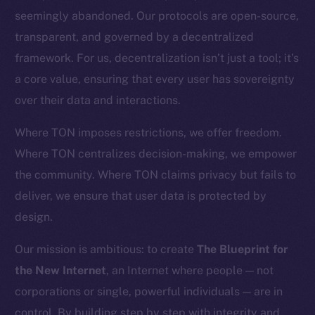
CoinGecko
seemingly abandoned. Our protocols are open-source,
CoinMarketCap
transparent, and governed by a decentralized
framework. For us, decentralization isn’t just a tool; it’s
Resources
a core value, ensuring that every user has sovereignty
Docs
over their data and interactions.
Whitepaper
Coin Economics
Where TON imposes restrictions, we offer freedom.
GitHub
Where TON centralizes decision-making, we empower
the community. Where TON claims privacy but fails to
Legal
deliver, we ensure that user data is protected by
Terms
design.
Privacy
Our mission is ambitious: to create
The Blueprint for
Contact
the New Internet
, an Internet where people — not
hi@ice.io
corporations or single, powerful individuals — are in
control. By building step by step with integrity and