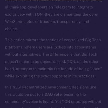
all mini-app developers on Telegram to integrate
exclusively with TON, they are dismantling the core
Web3 principles of freedom, transparency, and
choice.
This action mirrors the tactics of centralized Big Tech
platforms, where users are locked into ecosystems
without alternatives. The difference is that Big Tech
doesn’t claim to be decentralized. TON, on the other
hand, attempts to maintain the facade of being “open”
while exhibiting the exact opposite in its practices.
In a truly decentralized environment, decisions like
this would be put to a
DAO vote
, ensuring the
community’s voice is heard. Yet TON operates without