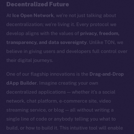
Decentralized Future
At
Ice Open Network
, we’re not just talking about
decentralization; we’re living it. Every protocol we
develop aligns with the values of
privacy, freedom,
transparency, and data sovereignty
. Unlike TON, we
believe in giving users and developers full control over
their digital journeys.
The new online is on-
One of our flagship innovations is the
Drag-and-Drop
chain
dApp Builder
. Imagine creating your own
decentralized applications — whether it’s a social
network, chat platform, e-commerce site, video
streaming service, or blog — all without writing a
single line of code or anybody telling you what to
Social
build, or how to build it. This intuitive tool will enable
Telegram