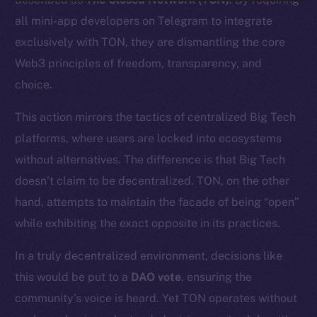
all mini-app developers on Telegram to integrate
exclusively with TON, they are dismantling the core
Web3 principles of freedom, transparency, and
choice.
This action mirrors the tactics of centralized Big Tech
platforms, where users are locked into ecosystems
without alternatives. The difference is that Big Tech
doesn’t claim to be decentralized. TON, on the other
hand, attempts to maintain the facade of being “open”
while exhibiting the exact opposite in its practices.
In a truly decentralized environment, decisions like
this would be put to a
DAO vote
, ensuring the
community’s voice is heard. Yet TON operates without