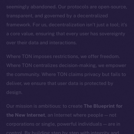
CoinGecko
seemingly abandoned. Our protocols are open-source,
CoinMarketCap
transparent, and governed by a decentralized
framework. For us, decentralization isn’t just a tool; it’s
Resources
a core value, ensuring that every user has sovereignty
Docs
over their data and interactions.
Whitepaper
Coin Economics
Where TON imposes restrictions, we offer freedom.
GitHub
Where TON centralizes decision-making, we empower
the community. Where TON claims privacy but fails to
Legal
deliver, we ensure that user data is protected by
Terms
design.
Privacy
Our mission is ambitious: to create
The Blueprint for
Contact
the New Internet
, an Internet where people — not
hi@ice.io
corporations or single, powerful individuals — are in
control. By building step by step with integrity and