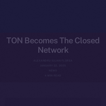
TON Becomes The Closed
Network
ALEXANDRU IULIAN FLOREA
JANUARY 22, 2025
NEWS
4 MIN READ