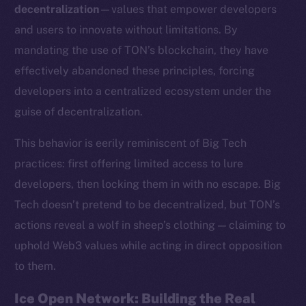
decentralization
—values that empower developers
and users to innovate without limitations. By
mandating the use of TON’s blockchain, they have
effectively abandoned these principles, forcing
developers into a centralized ecosystem under the
guise of decentralization.
This behavior is eerily reminiscent of Big Tech
practices: first offering limited access to lure
developers, then locking them in with no escape. Big
Tech doesn’t pretend to be decentralized, but TON’s
actions reveal a wolf in sheep’s clothing — claiming to
uphold Web3 values while acting in direct opposition
to them.
Ice Open Network: Building the Real