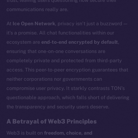
trust, leaving users questioning how secure their
communications really are.
At
Ice Open Network
, privacy isn’t just a buzzword —
it’s a promise. All chat functionalities within our
ecosystem are
end-to-end encrypted by default
,
ensuring that one-on-one conversations are
completely private and protected from third-party
access. This peer-to-peer encryption guarantees that
neither corporations nor governments can
compromise user privacy. It starkly contrasts TON’s
questionable approach, which falls short of delivering
the transparency and security users deserve.
A Betrayal of Web3 Principles
Web3 is built on
freedom, choice, and