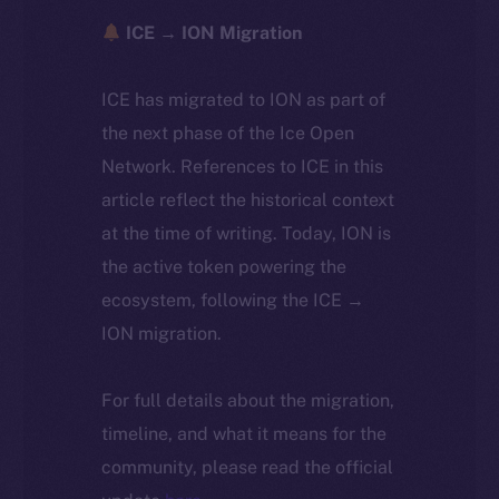
ICE → ION Migration
ICE has migrated to ION as part of
the next phase of the Ice Open
Network. References to ICE in this
article reflect the historical context
at the time of writing. Today, ION is
the active token powering the
ecosystem, following the ICE →
ION migration.
For full details about the migration,
timeline, and what it means for the
community, please read the official