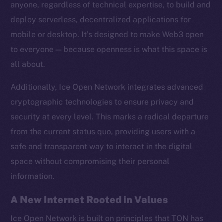
anyone, regardless of technical expertise, to build and
Twitter
deploy serverless, decentralized applications for
Facebook
mobile or desktop. It’s designed to make Web3 open
Instagram
to everyone — because openness is what this space is
LinkedIn
all about.
TikTok
YouTube
Additionally, Ice Open Network integrates advanced
Reddit
cryptographic technologies to ensure privacy and
Ecosystem
security at every level. This marks a radical departure
Startup Program
from the current status quo, providing users with a
Frostbyte
safe and transparent way to interact in the digital
Team
space without compromising their personal
information.
Token networks
Binance Smart Chain
A New Internet Rooted in Values
Token Explorer
Ice Open Network is built on principles that TON has