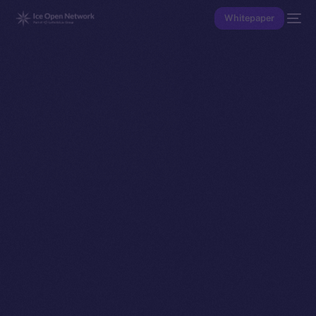
Whitepaper