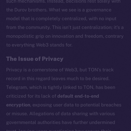
such mechanisms. Instead, decisions rest solely with
the Durov brothers. What we see is a governance
model that is completely centralized, with no input
from the community. This isn’t just centralization; it’s a
monopolistic grip on innovation and freedom, contrary
to everything Web3 stands for.
The Issue of Privacy
Privacy is a cornerstone of Web3, but TON’s track
record in this regard leaves much to be desired.
Telegram, which is tightly linked to TON, has been
criticized for its lack of
default end-to-end
encryption
, exposing user data to potential breaches
or misuse. Allegations of data sharing with various
governmental authorities have further undermined