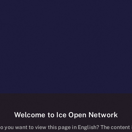
Welcome to Ice Open Network
es The Clos
o you want to view this page in English? The content 