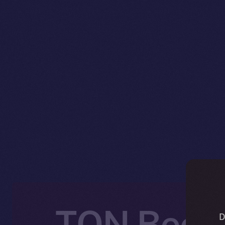
TON Becom
D