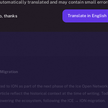
utomatically translated and may contain small error
Translate in English
o, thanks
ALEXANDRU IULIAN FLOREA
JANUARY 22, 2025
NEWS
4 MIN READ
Migration
ted to ION as part of the next phase of the Ice Open Networ
article reflect the historical context at the time of writing. To
powering the ecosystem, following the ICE → ION migration.