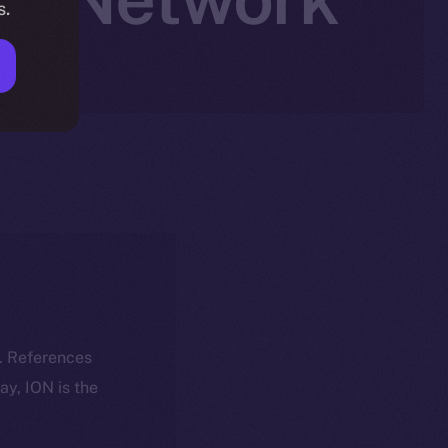
s.
k. References
day, ION is the