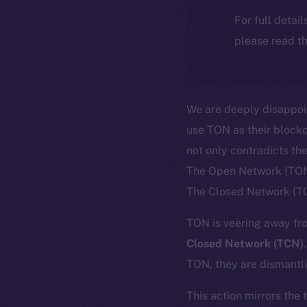
For full detai
please read th
We are deeply disappoi
use TON as their blockc
not only contradicts th
The Open Network (TON)
The Closed Network (T
TON is veering away fro
Closed Network (TCN)
TON, they are dismantli
This action mirrors the