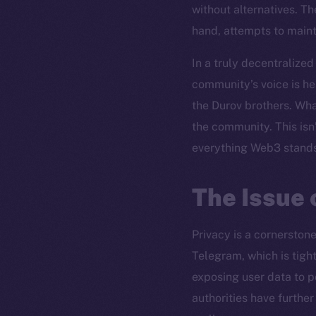
without alternatives. Th
hand, attempts to mainta
In a truly decentralized
community’s voice is he
the Durov brothers. Wha
the community. This isn’
everything Web3 stands
The Issue 
Privacy is a cornerston
Telegram, which is tight
exposing user data to p
authorities have furthe