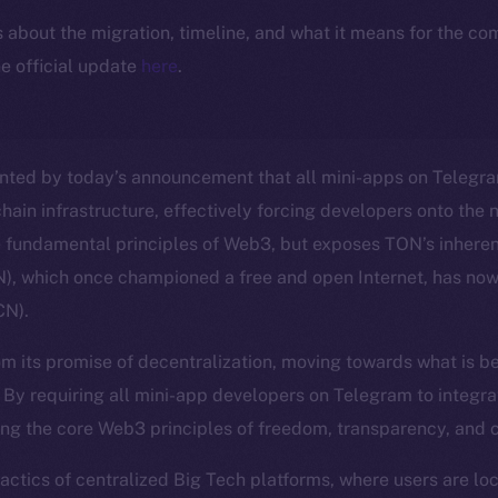
ls about the migration, timeline, and what it means for the c
e official update
here
.
nted by today’s announcement that all mini-apps on Telegra
hain infrastructure, effectively forcing developers onto the 
e fundamental principles of Web3, but exposes TON’s inheren
, which once championed a free and open Internet, has no
CN).
m its promise of decentralization, moving towards what is b
. By requiring all mini-app developers on Telegram to integra
ng the core Web3 principles of freedom, transparency, and 
 tactics of centralized Big Tech platforms, where users are l