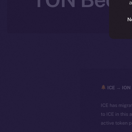
a
N
ICE → ION 
ICE has migra
to ICE in this 
active token 