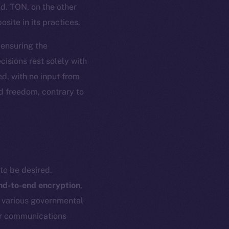
ed. TON, on the other
site in its practices.
, ensuring the
isions rest solely with
d, with no input from
nd freedom, contrary to
to be desired.
nd-to-end encryption
,
h various governmental
eir communications