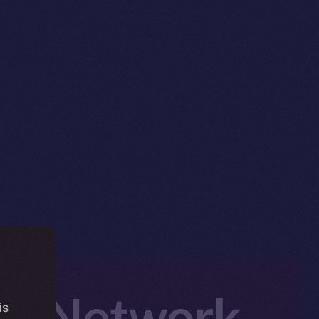
ed Network
is