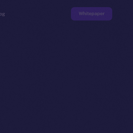
Whitepaper
og
ge
Faucet