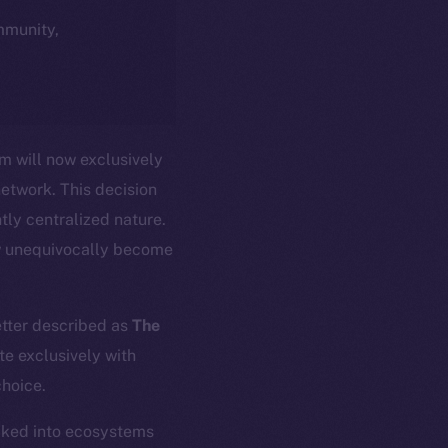
ommunity,
m will now exclusively
network. This decision
tly centralized nature.
w unequivocally become
etter described as
The
te exclusively with
choice.
ocked into ecosystems