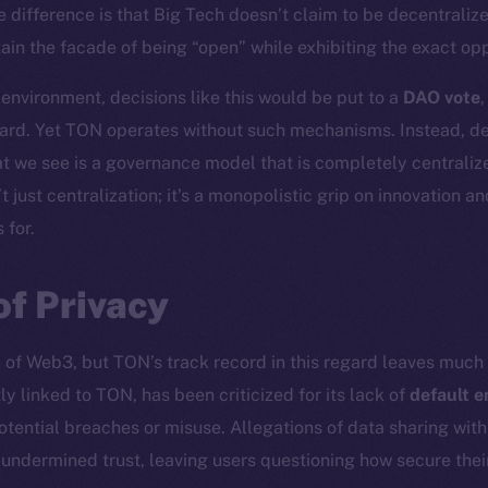
e difference is that Big Tech doesn’t claim to be decentraliz
in the facade of being “open” while exhibiting the exact oppo
 environment, decisions like this would be put to a
DAO vote
ard. Yet TON operates without such mechanisms. Instead, dec
t we see is a governance model that is completely centralize
t just centralization; it’s a monopolistic grip on innovation a
 for.
of Privacy
e of Web3, but TON’s track record in this regard leaves much 
ly linked to TON, has been criticized for its lack of
default e
otential breaches or misuse. Allegations of data sharing wit
r undermined trust, leaving users questioning how secure th