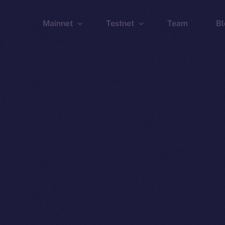
Mainnet
Testnet
Team
Bl
Wallet
Wallet
Explorer
Explorer
Brid