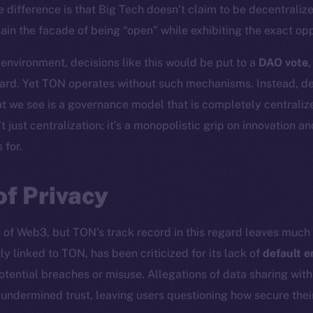
e difference is that Big Tech doesn’t claim to be decentraliz
in the facade of being “open” while exhibiting the exact oppo
 environment, decisions like this would be put to a
DAO vote
ard. Yet TON operates without such mechanisms. Instead, dec
t we see is a governance model that is completely centralize
t just centralization; it’s a monopolistic grip on innovation a
 for.
of Privacy
e of Web3, but TON’s track record in this regard leaves much 
ly linked to TON, has been criticized for its lack of
default e
otential breaches or misuse. Allegations of data sharing wit
r undermined trust, leaving users questioning how secure th