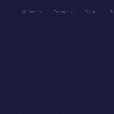
Mainnet
Testnet
Team
Bl
Wallet
Wallet
Explorer
Explorer
Brid