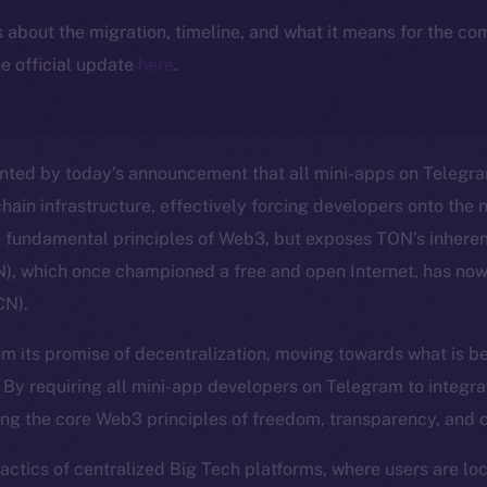
ls about the migration, timeline, and what it means for the c
e official update
here
.
nted by today’s announcement that all mini-apps on Telegra
hain infrastructure, effectively forcing developers onto the 
e fundamental principles of Web3, but exposes TON’s inheren
, which once championed a free and open Internet, has no
CN).
m its promise of decentralization, moving towards what is b
. By requiring all mini-app developers on Telegram to integra
ng the core Web3 principles of freedom, transparency, and 
 tactics of centralized Big Tech platforms, where users are l