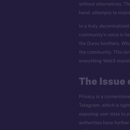
without alternatives. Th
hand, attempts to mainta
In a truly decentralized
community’s voice is he
the Durov brothers. Wha
the community. This isn’
everything Web3 stands
The Issue 
Privacy is a cornerston
Telegram, which is tight
exposing user data to p
authorities have furthe