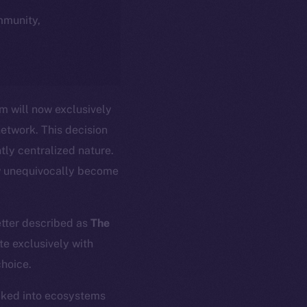
ommunity,
m will now exclusively
network. This decision
tly centralized nature.
w unequivocally become
etter described as
The
te exclusively with
choice.
ocked into ecosystems