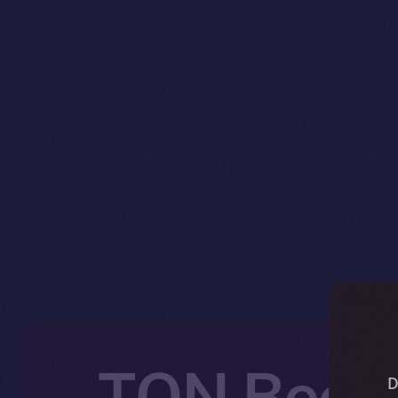
TON Becom
D