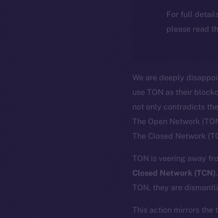
For full detai
please read th
We are deeply disappoi
use TON as their blockc
not only contradicts th
The Open Network (TON)
The Closed Network (T
TON is veering away fro
Closed Network (TCN)
TON, they are dismantli
This action mirrors the