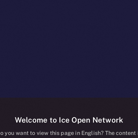
Welcome to Ice Open Network
es The Clos
o you want to view this page in English? The content 