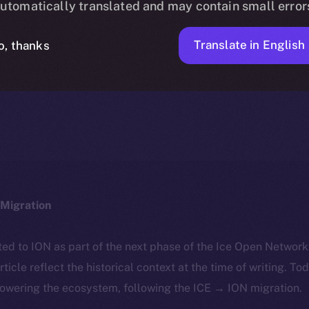
utomatically translated and may contain small error
Translate in English
o, thanks
ALEXANDRU IULIAN FLOREA
JANUARY 22, 2025
NEWS
4 MIN READ
Migration
ted to ION as part of the next phase of the Ice Open Networ
article reflect the historical context at the time of writing. To
powering the ecosystem, following the ICE → ION migration.