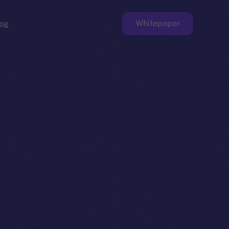
Whitepaper
og
ge
Faucet