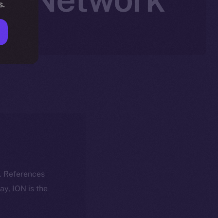
s.
k. References
day, ION is the