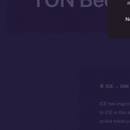
a
N
ICE → ION 
ICE has migra
to ICE in this 
active token 