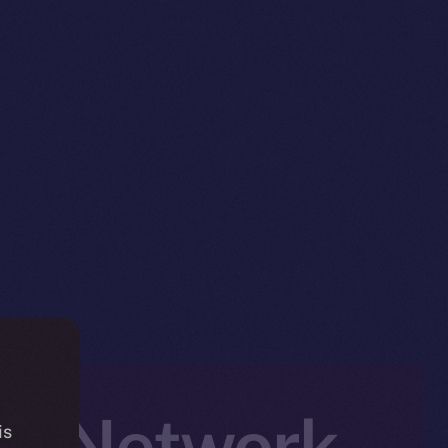
ed Network
is