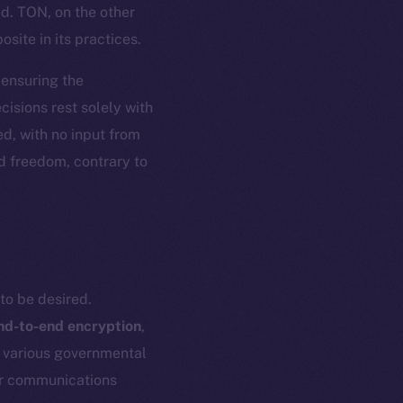
ed. TON, on the other
site in its practices.
, ensuring the
isions rest solely with
d, with no input from
nd freedom, contrary to
to be desired.
nd-to-end encryption
,
h various governmental
eir communications