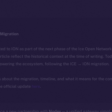
Migration
ted to ION as part of the next phase of the Ice Open Networ
article reflect the historical context at the time of writing. To
powering the ecosystem, following the ICE → ION migration.
ls about the migration, timeline, and what it means for the c
e official update
here
.
nce a new partnership with
Nodex
— a unified gateway simpli