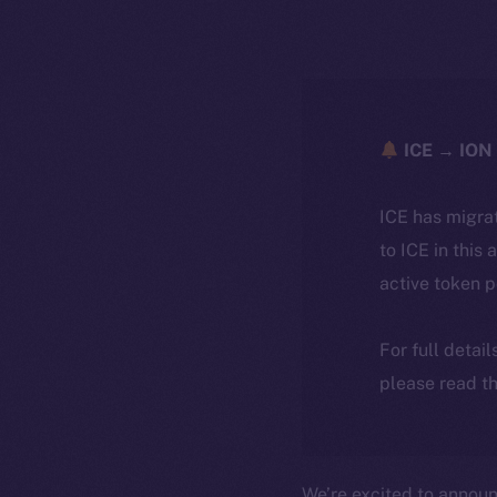
ICE → ION 
ICE has migra
to ICE in this 
active token 
For full detai
please read th
We’re excited to annou