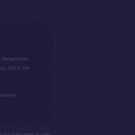
k. References
day, ION is the
ommunity,
fying how users access