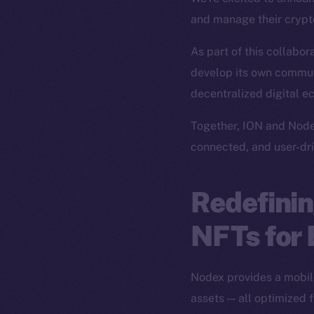
and manage their crypto
As part of this collabor
develop its own commun
decentralized digital ec
Together, ION and Node
connected, and user-dri
Redefinin
NFTs for
Nodex provides a mobile
assets — all optimized