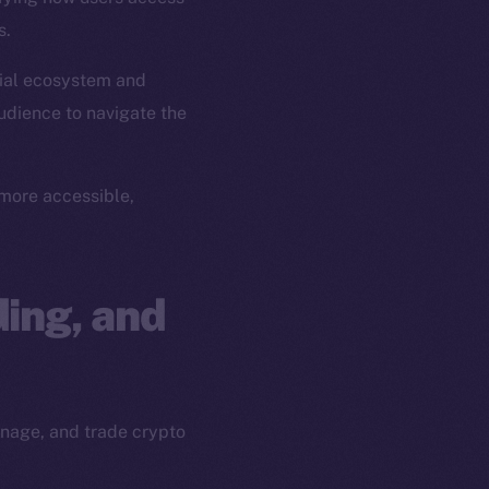
s.
ial ecosystem and
udience to navigate the
more accessible,
ing, and
anage, and trade crypto