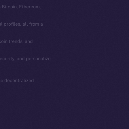
s Bitcoin, Ethereum,
 profiles, all from a
oin trends, and
em
Resources
p Program
Docs
ecurity, and personalize
yte
Whitepaper
Coin Economics
GitHub
he decentralized
etworks
e Smart Chain
Legal
Terms
plorer
Privacy
cko
rketCap
Contact