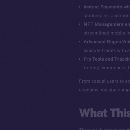
Instant Payments wit
stablecoins, and mor
NFT Management an
streamlined mobile in
Advanced Degen Wal
execute trades with a
Pro Tools and Tracki
The new onl
trading experiences t
From casual users to ad
on-chain
economy, making complex
What Thi
Through this partnershi