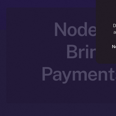
Nodex P
D
a
Bring
N
Payments