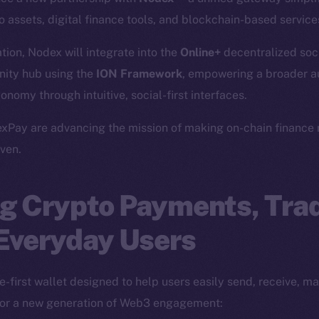
 assets, digital finance tools, and blockchain-based service
ation, Nodex will integrate into the
Online+
decentralized soc
ity hub using the
ION Framework
, empowering a broader a
onomy through intuitive, social-first interfaces.
xPay are advancing the mission of making on-chain finance 
ven.
g Crypto Payments, Trad
 Everyday Users
-first wallet designed to help users easily send, receive, m
 for a new generation of Web3 engagement: