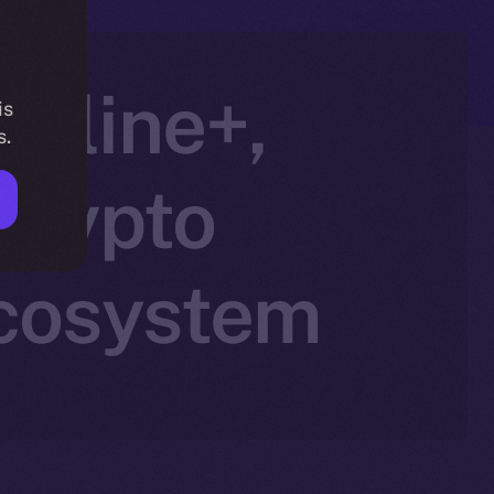
Online+,
is
s.
Crypto
Ecosystem