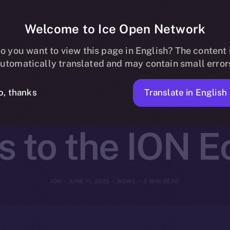
Welcome to Ice Open Network
artners with 
o you want to view this page in English? The content 
utomatically translated and may contain small error
ing Seamless 
Translate in English
o, thanks
 to the ION 
ION
JUNE 11, 2025
NEWS
2 MIN READ