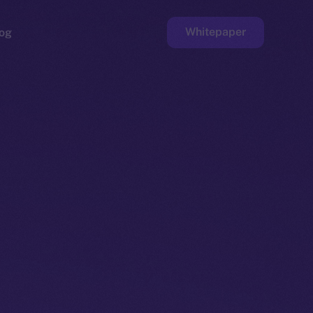
Whitepaper
og
ge
Faucet