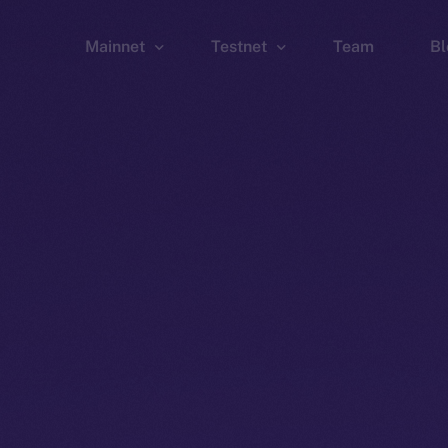
Mainnet
Testnet
Team
Bl
Wallet
Wallet
Explorer
Explorer
Brid