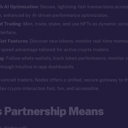
h AI Optimization
: Secure, lightning-fast transactions acros
e, enhanced by AI-driven performance optimization.
d Trading
: Mint, trade, stake, and use NFTs as dynamic social
terface.
let Features
: Discover new tokens, monitor real-time memec
Social
Ecosyst
 speed advantage tailored for active crypto traders.
Telegram
Startu
ng
: Follow whale wallets, track token performance, monitor s
Twitter
Frostb
ine is
hrough intuitive in-app dashboards.
Facebook
Team
Instagram
vanced traders, Nodex offers a unified, secure gateway to t
Token n
 crypto interaction fast, fun, and accessible.
LinkedIn
Binanc
TikTok
Token Ex
s Partnership Means
YouTube
CoinGe
Reddit
CoinMa
p, Nodex will: