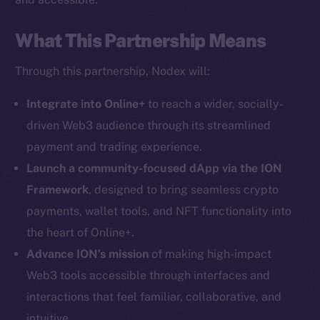
What This Partnership Means
Through this partnership, Nodex will:
Social
Telegram
Integrate into Online+
to reach a wider, socially-
Twitter
driven Web3 audience through its streamlined
Facebook
payment and trading experience.
Instagram
Launch a community-focused dApp via the ION
LinkedIn
Framework
, designed to bring seamless crypto
TikTok
payments, wallet tools, and NFT functionality into
YouTube
the heart of Online+.
Reddit
Advance ION’s mission
of making high-impact
Ecosystem
Web3 tools accessible through interfaces and
Startup Program
interactions that feel familiar, collaborative, and
Frostbyte
intuitive.