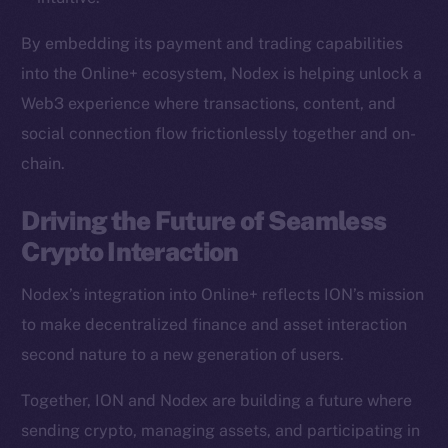
Team
By embedding its payment and trading capabilities
Token networks
into the Online+ ecosystem, Nodex is helping unlock a
Binance Smart Chain
Web3 experience where transactions, content, and
social connection flow frictionlessly together and on-
Token Explorer
chain.
CoinGecko
CoinMarketCap
Driving the Future of Seamless
Crypto Interaction
Resources
Docs
Nodex’s integration into Online+ reflects ION’s mission
Whitepaper
to make decentralized finance and asset interaction
Coin Economics
second nature to a new generation of users.
GitHub
Together, ION and Nodex are building a future where
Legal
sending crypto, managing assets, and participating in
Terms