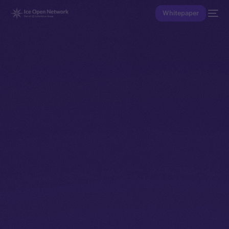
Whitepaper