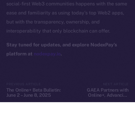
social-first Web3 communities happens with the same
Privacy
ease and familiarity as using today’s top Web2 apps,
but with the transparency, ownership, and
Contact
hi@ice.io
interoperability that only blockchain can offer.
Stay tuned for updates, and explore NodexPay’s
platform at
nodexpay.io
.
2025
© Ice Open Network. Part of
Leftclick.io
Group. All Rights
Reserved.
Ice Open Network is not affiliated with Intercontinental
Whitepaper
PREVIOUS ARTICLE
NEXT ARTICLE
Exchange Holdings, Inc.
The Online+ Beta Bulletin:
GAEA Partners with
June 2 – June 8, 2025
Online+, Advancing
Decentralized AI Creation
in the ION Ecosystem