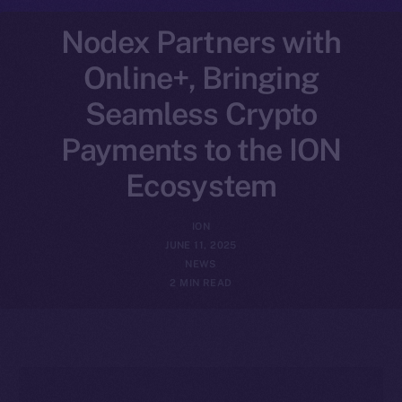
Nodex Partners with
Online+, Bringing
Seamless Crypto
Payments to the ION
Ecosystem
ION
JUNE 11, 2025
NEWS
2 MIN READ