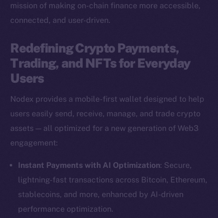
mission of making on-chain finance more accessible,
connected, and user-driven.
Redefining Crypto Payments,
Trading, and NFTs for Everyday
Users
Nodex provides a mobile-first wallet designed to help
users easily send, receive, manage, and trade crypto
assets — all optimized for a new generation of Web3
engagement:
Instant Payments with AI Optimization
: Secure,
lightning-fast transactions across Bitcoin, Ethereum,
stablecoins, and more, enhanced by AI-driven
performance optimization.