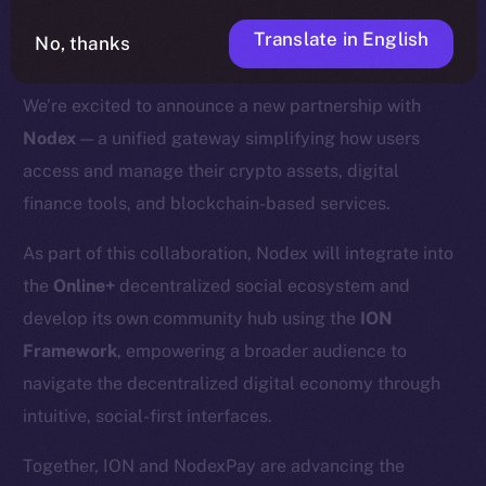
Translate in English
No, thanks
We’re excited to announce a new partnership with
Nodex
— a unified gateway simplifying how users
access and manage their crypto assets, digital
finance tools, and blockchain-based services.
As part of this collaboration, Nodex will integrate into
the
Online+
decentralized social ecosystem and
develop its own community hub using the
ION
Framework
, empowering a broader audience to
navigate the decentralized digital economy through
intuitive, social-first interfaces.
Together, ION and NodexPay are advancing the