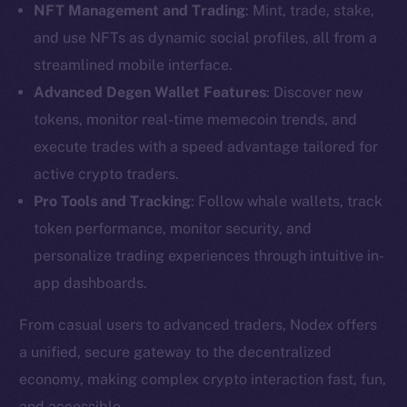
NFT Management and Trading
: Mint, trade, stake,
and use NFTs as dynamic social profiles, all from a
streamlined mobile interface.
Advanced Degen Wallet Features
: Discover new
tokens, monitor real-time memecoin trends, and
execute trades with a speed advantage tailored for
active crypto traders.
Pro Tools and Tracking
: Follow whale wallets, track
token performance, monitor security, and
personalize trading experiences through intuitive in-
app dashboards.
From casual users to advanced traders, Nodex offers
The new online is on-
a unified, secure gateway to the decentralized
economy, making complex crypto interaction fast, fun,
chain
and accessible.