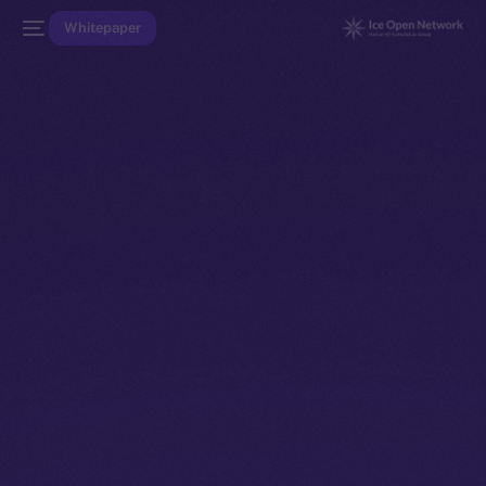
Whitepaper