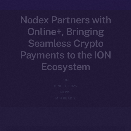
Nodex Partners with
Online+, Bringing
Seamless Crypto
Payments to the ION
Ecosystem
ION
JUNE 11, 2025
NEWS
2 MIN READ