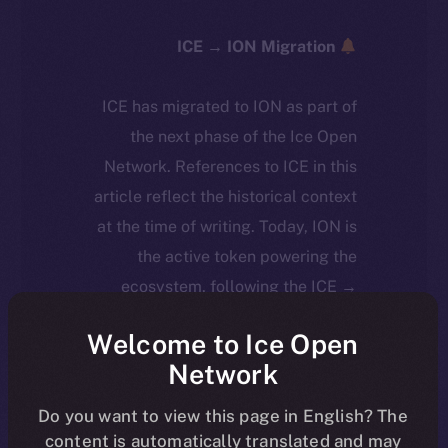
ICE → ION Migration
ICE has migrated to ION as part of
the next phase of the Ice Open
Network. References to ICE in this
article reflect the historical context
at the time of writing. Today, ION is
the active token powering the
ecosystem, following the ICE →
ION migration.
Welcome to Ice Open
Network
For full details about the migration,
timeline, and what it means for the
Do you want to view this page in English? The
community, please read the official
content is automatically translated and may