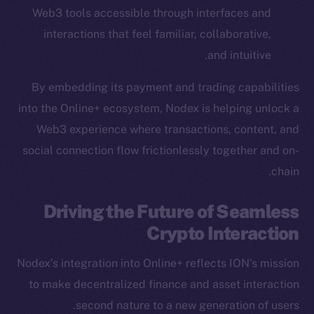
Web3 tools accessible through interfaces and
Startup Program
interactions that feel familiar, collaborative,
Frostbyte
Team
and intuitive.
Token networks
By embedding its payment and trading capabilities
Binance Smart Chain
into the Online+ ecosystem, Nodex is helping unlock a
Web3 experience where transactions, content, and
Token Explorer
social connection flow frictionlessly together and on-
CoinGecko
chain.
CoinMarketCap
Driving the Future of Seamless
Resources
Crypto Interaction
Docs
Whitepaper
Nodex’s integration into Online+ reflects ION’s mission
Coin Economics
to make decentralized finance and asset interaction
GitHub
second nature to a new generation of users.