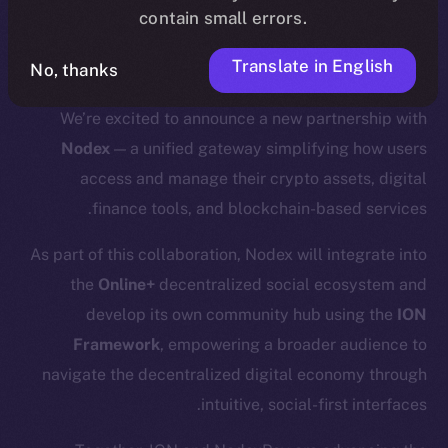
contain small errors.
.
update
here
Translate in English
No, thanks
We’re excited to announce a new partnership with
Nodex
— a unified gateway simplifying how users
access and manage their crypto assets, digital
finance tools, and blockchain-based services.
As part of this collaboration, Nodex will integrate into
the
Online+
decentralized social ecosystem and
develop its own community hub using the
ION
Framework
, empowering a broader audience to
navigate the decentralized digital economy through
intuitive, social-first interfaces.