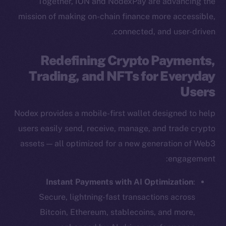
Together, ION and NodexPay are advancing the
mission of making on-chain finance more accessible,
connected, and user-driven.
Redefining Crypto Payments,
Trading, and NFTs for Everyday
Users
Nodex provides a mobile-first wallet designed to help
users easily send, receive, manage, and trade crypto
assets — all optimized for a new generation of Web3
engagement:
Instant Payments with AI Optimization
:
Secure, lightning-fast transactions across
Bitcoin, Ethereum, stablecoins, and more,