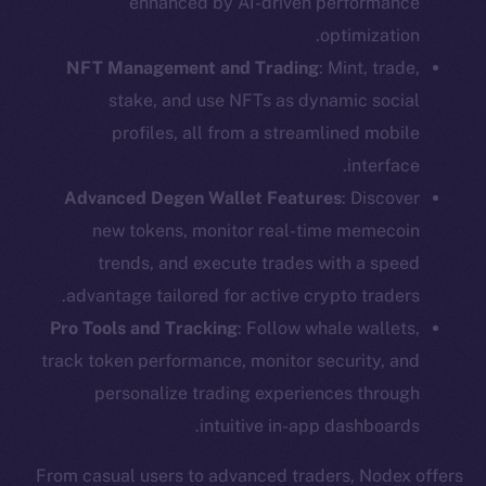
enhanced by AI-driven performance
optimization.
NFT Management and Trading
: Mint, trade,
stake, and use NFTs as dynamic social
profiles, all from a streamlined mobile
interface.
Advanced Degen Wallet Features
: Discover
new tokens, monitor real-time memecoin
trends, and execute trades with a speed
advantage tailored for active crypto traders.
Pro Tools and Tracking
: Follow whale wallets,
track token performance, monitor security, and
personalize trading experiences through
intuitive in-app dashboards.
From casual users to advanced traders, Nodex offers