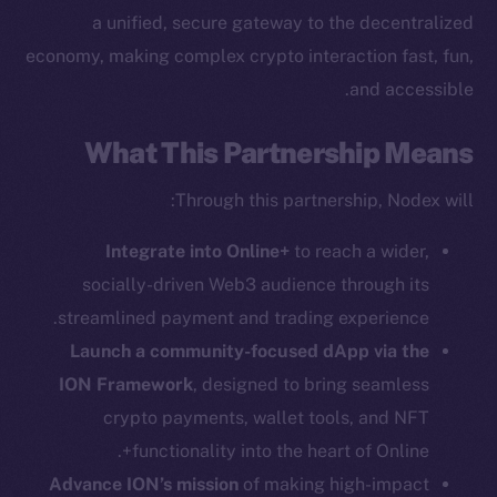
The new online is on-
a unified, secure gateway to the decentralized
chain
economy, making complex crypto interaction fast, fun,
and accessible.
What This Partnership Means
Social
Through this partnership, Nodex will:
Telegram
Integrate into Online+
to reach a wider,
Twitter
socially-driven Web3 audience through its
Facebook
streamlined payment and trading experience.
Instagram
LinkedIn
Launch a community-focused dApp via the
TikTok
ION Framework
, designed to bring seamless
YouTube
crypto payments, wallet tools, and NFT
Reddit
functionality into the heart of Online+.
Advance ION’s mission
of making high-impact
Ecosystem