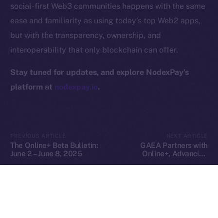
social-first Web3 communities happens with the same
Privacy
ease and familiarity as using today’s top Web2 apps,
but with the transparency, ownership, and
Contact
hi@ice.io
interoperability that only blockchain can offer.
Stay tuned for updates, and explore NodexPay’s
platform at
nodexpay.io
.
2025
© Ice Open Network. Part of
Leftclick.io
Group. All Rights
Reserved.
Ice Open Network is not affiliated with Intercontinental
Whitepaper
PREVIOUS ARTICLE
NEXT ARTICLE
Exchange Holdings, Inc.
The Online+ Beta Bulletin:
GAEA Partners with
June 2 – June 8, 2025
Online+, Advancing
Decentralized AI Creation
in the ION Ecosystem