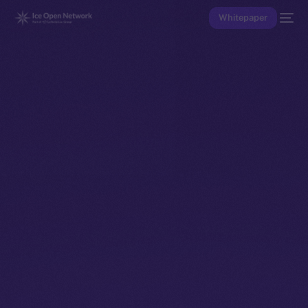
Whitepaper