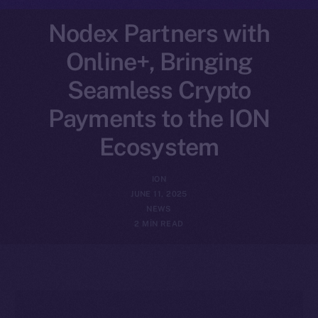
Nodex Partners with
Online+, Bringing
Seamless Crypto
Payments to the ION
Ecosystem
ION
JUNE 11, 2025
NEWS
2 MIN READ