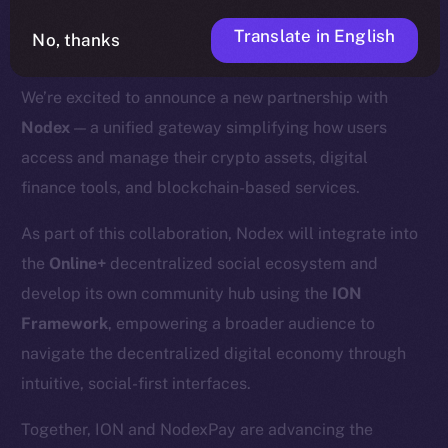
Translate in English
No, thanks
We’re excited to announce a new partnership with
Nodex
— a unified gateway simplifying how users
access and manage their crypto assets, digital
finance tools, and blockchain-based services.
As part of this collaboration, Nodex will integrate into
the
Online+
decentralized social ecosystem and
develop its own community hub using the
ION
Framework
, empowering a broader audience to
navigate the decentralized digital economy through
intuitive, social-first interfaces.
Together, ION and NodexPay are advancing the