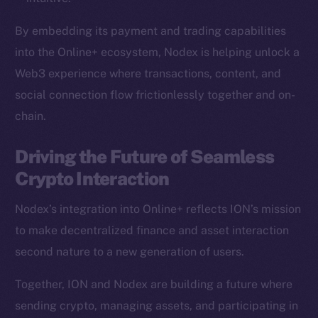
Team
By embedding its payment and trading capabilities
Token networks
into the Online+ ecosystem, Nodex is helping unlock a
Binance Smart Chain
Web3 experience where transactions, content, and
social connection flow frictionlessly together and on-
Token Explorer
chain.
CoinGecko
CoinMarketCap
Driving the Future of Seamless
Crypto Interaction
Resources
Docs
Nodex’s integration into Online+ reflects ION’s mission
Whitepaper
to make decentralized finance and asset interaction
Coin Economics
second nature to a new generation of users.
GitHub
Together, ION and Nodex are building a future where
Legal
sending crypto, managing assets, and participating in
Terms