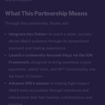
What This Partnership Means
Through this partnership, Nodex will:
Social
Telegram
Integrate into Online+
to reach a wider, socially-
Twitter
driven Web3 audience through its streamlined
Facebook
payment and trading experience.
Instagram
Launch a community-focused dApp via the ION
LinkedIn
Framework
, designed to bring seamless crypto
TikTok
payments, wallet tools, and NFT functionality into
YouTube
the heart of Online+.
Reddit
Advance ION’s mission
of making high-impact
Ecosystem
Web3 tools accessible through interfaces and
Startup Program
interactions that feel familiar, collaborative, and
Frostbyte
intuitive.