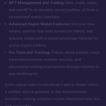
NFT Management and Trading
: Mint, trade, stake,
and use NFTs as dynamic social profiles, all from a
streamlined mobile interface.
Advanced Degen Wallet Features
: Discover new
tokens, monitor real-time memecoin trends, and
execute trades with a speed advantage tailored for
active crypto traders.
Pro Tools and Tracking
: Follow whale wallets, track
token performance, monitor security, and
personalize trading experiences through intuitive in-
app dashboards.
From casual users to advanced traders, Nodex offers
The new online is on-
a unified, secure gateway to the decentralized
economy, making complex crypto interaction fast, fun,
chain
and accessible.