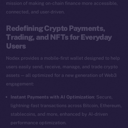
mission of making on-chain finance more accessible,
connected, and user-driven.
Redefining Crypto Payments,
Trading, and NFTs for Everyday
Users
Nodex provides a mobile-first wallet designed to help
users easily send, receive, manage, and trade crypto
assets — all optimized for a new generation of Web3
engagement:
Instant Payments with AI Optimization
: Secure,
lightning-fast transactions across Bitcoin, Ethereum,
stablecoins, and more, enhanced by AI-driven
performance optimization.