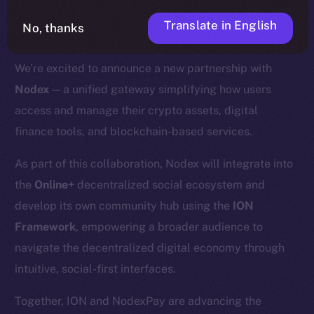
Translate in English
No, thanks
We’re excited to announce a new partnership with
Nodex
— a unified gateway simplifying how users
access and manage their crypto assets, digital
finance tools, and blockchain-based services.
As part of this collaboration, Nodex will integrate into
the
Online+
decentralized social ecosystem and
develop its own community hub using the
ION
Framework
, empowering a broader audience to
navigate the decentralized digital economy through
intuitive, social-first interfaces.
Together, ION and NodexPay are advancing the