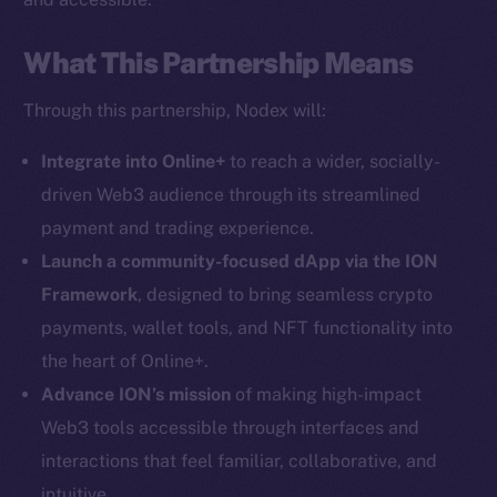
What This Partnership Means
Through this partnership, Nodex will:
Social
Telegram
Integrate into Online+
to reach a wider, socially-
Twitter
driven Web3 audience through its streamlined
Facebook
payment and trading experience.
Instagram
Launch a community-focused dApp via the ION
LinkedIn
Framework
, designed to bring seamless crypto
TikTok
payments, wallet tools, and NFT functionality into
YouTube
the heart of Online+.
Reddit
Advance ION’s mission
of making high-impact
Ecosystem
Web3 tools accessible through interfaces and
Startup Program
interactions that feel familiar, collaborative, and
Frostbyte
intuitive.