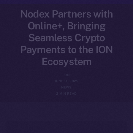
Nodex Partners with
Online+, Bringing
Seamless Crypto
Payments to the ION
Ecosystem
ION
JUNE 11, 2025
NEWS
2 MIN READ