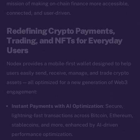
mission of making on-chain finance more accessible,
connected, and user-driven.
Redefining Crypto Payments,
Trading, and NFTs for Everyday
Users
Nodex provides a mobile-first wallet designed to help
users easily send, receive, manage, and trade crypto
assets — all optimized for a new generation of Web3
engagement:
Instant Payments with AI Optimization
: Secure,
lightning-fast transactions across Bitcoin, Ethereum,
stablecoins, and more, enhanced by AI-driven
performance optimization.