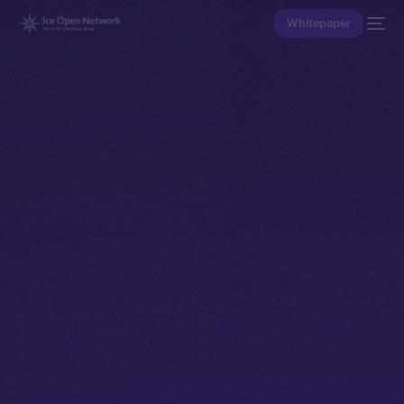
Whitepaper