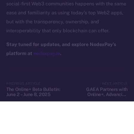
social-first Web3 communities happens with the same
Privacy
ease and familiarity as using today’s top Web2 apps,
but with the transparency, ownership, and
Contact
hi@ice.io
interoperability that only blockchain can offer.
Stay tuned for updates, and explore NodexPay’s
platform at
nodexpay.io
.
2025
© Ice Open Network. Part of
Leftclick.io
Group. All Rights
Reserved.
Ice Open Network is not affiliated with Intercontinental
Whitepaper
PREVIOUS ARTICLE
NEXT ARTICLE
Exchange Holdings, Inc.
The Online+ Beta Bulletin:
GAEA Partners with
June 2 – June 8, 2025
Online+, Advancing
Decentralized AI Creation
in the ION Ecosystem