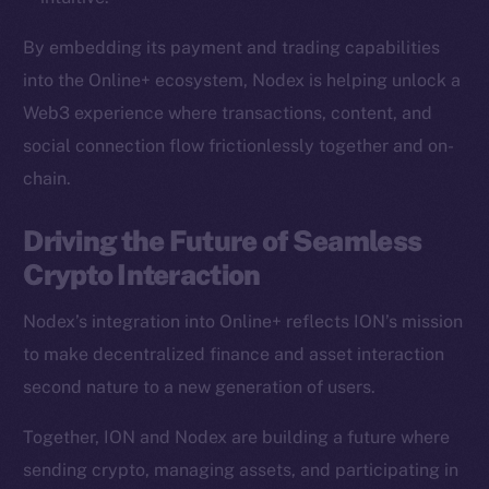
Team
By embedding its payment and trading capabilities
Token networks
into the Online+ ecosystem, Nodex is helping unlock a
Binance Smart Chain
Web3 experience where transactions, content, and
social connection flow frictionlessly together and on-
Token Explorer
chain.
CoinGecko
CoinMarketCap
Driving the Future of Seamless
Crypto Interaction
Resources
Docs
Nodex’s integration into Online+ reflects ION’s mission
Whitepaper
to make decentralized finance and asset interaction
Coin Economics
second nature to a new generation of users.
GitHub
Together, ION and Nodex are building a future where
Legal
sending crypto, managing assets, and participating in
Terms