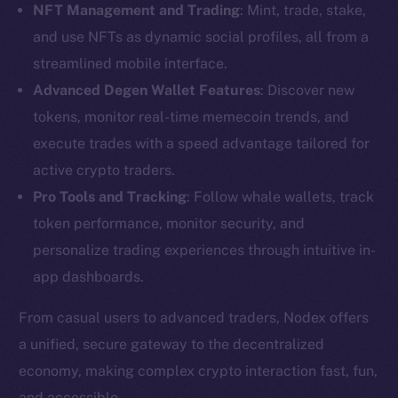
NFT Management and Trading
: Mint, trade, stake,
and use NFTs as dynamic social profiles, all from a
streamlined mobile interface.
Advanced Degen Wallet Features
: Discover new
tokens, monitor real-time memecoin trends, and
execute trades with a speed advantage tailored for
active crypto traders.
Pro Tools and Tracking
: Follow whale wallets, track
token performance, monitor security, and
personalize trading experiences through intuitive in-
app dashboards.
From casual users to advanced traders, Nodex offers
The new online is on-
a unified, secure gateway to the decentralized
economy, making complex crypto interaction fast, fun,
chain
and accessible.