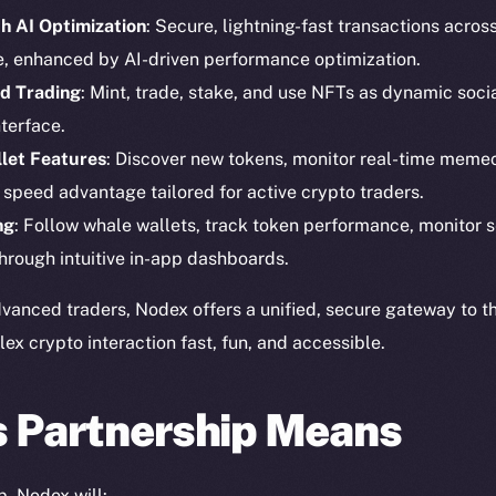
h AI Optimization
: Secure, lightning-fast transactions acros
e, enhanced by AI-driven performance optimization.
d Trading
: Mint, trade, stake, and use NFTs as dynamic social
terface.
let Features
: Discover new tokens, monitor real-time memec
Social
Ecosyst
 speed advantage tailored for active crypto traders.
Telegram
Startu
ng
: Follow whale wallets, track token performance, monitor s
Twitter
Frostb
ine is
hrough intuitive in-app dashboards.
Facebook
Team
Instagram
vanced traders, Nodex offers a unified, secure gateway to t
Token n
 crypto interaction fast, fun, and accessible.
LinkedIn
Binanc
TikTok
Token Ex
s Partnership Means
YouTube
CoinGe
Reddit
CoinMa
p, Nodex will: