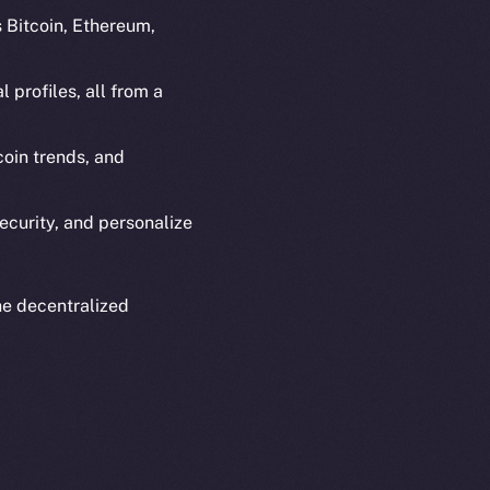
s Bitcoin, Ethereum,
 profiles, all from a
oin trends, and
em
Resources
p Program
Docs
ecurity, and personalize
yte
Whitepaper
Coin Economics
GitHub
he decentralized
etworks
e Smart Chain
Legal
Terms
plorer
Privacy
cko
rketCap
Contact