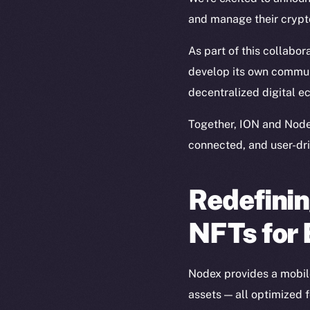
and manage their crypto
As part of this collabor
develop its own commun
decentralized digital ec
Together, ION and Node
connected, and user-dri
Redefinin
NFTs for
Nodex provides a mobile
assets — all optimized