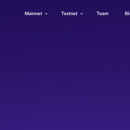
Mainnet
Testnet
Team
Bl
Wallet
Wallet
Explorer
Explorer
Brid