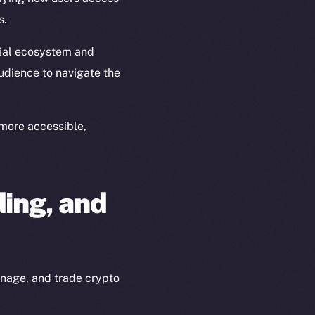
s.
ial ecosystem and
udience to navigate the
more accessible,
ing, and
anage, and trade crypto