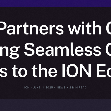
artners with 
ing Seamless 
 to the ION 
ION
JUNE 11, 2025
NEWS
2 MIN READ