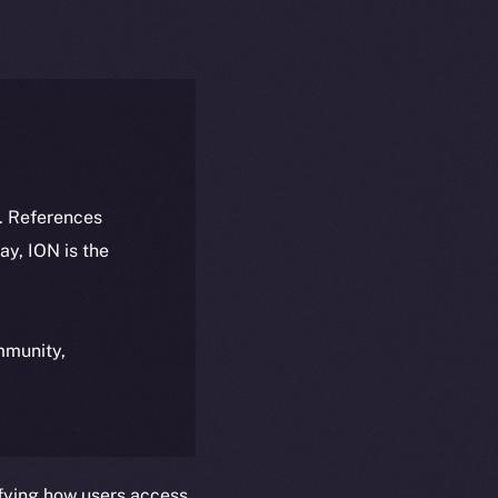
k. References
day, ION is the
ommunity,
fying how users access