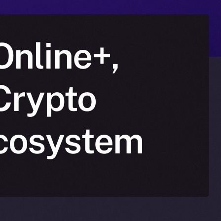
Online+,
Crypto
Ecosystem