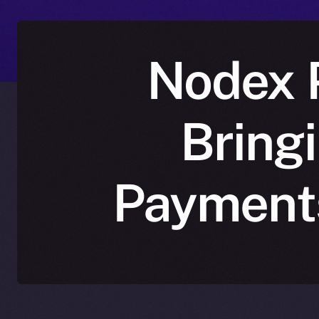
Nodex P
Bring
Payments