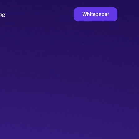
Whitepaper
og
ge
Faucet