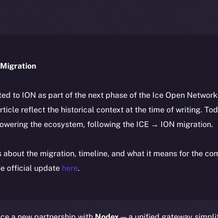
Migration
ted to ION as part of the next phase of the Ice Open Networ
article reflect the historical context at the time of writing. To
powering the ecosystem, following the ICE → ION migration.
ls about the migration, timeline, and what it means for the c
e official update
here
.
nce a new partnership with
Nodex
— a unified gateway simpli