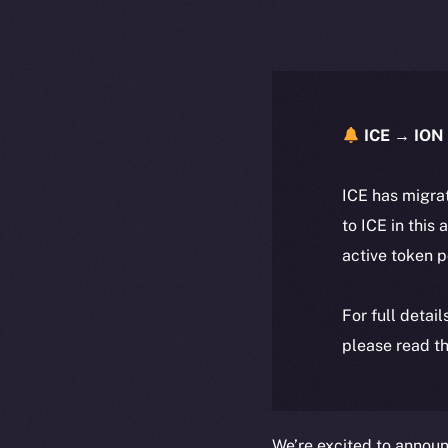
ICE → ION 
ICE has migra
to ICE in this 
active token 
For full detai
please read th
We’re excited to annou