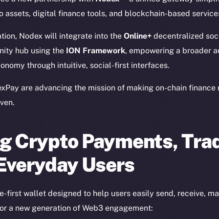
 assets, digital finance tools, and blockchain-based service
ation, Nodex will integrate into the
Online+
decentralized soc
ity hub using the
ION Framework
, empowering a broader a
onomy through intuitive, social-first interfaces.
xPay are advancing the mission of making on-chain finance 
ven.
g Crypto Payments, Trad
 Everyday Users
-first wallet designed to help users easily send, receive, m
 for a new generation of Web3 engagement: