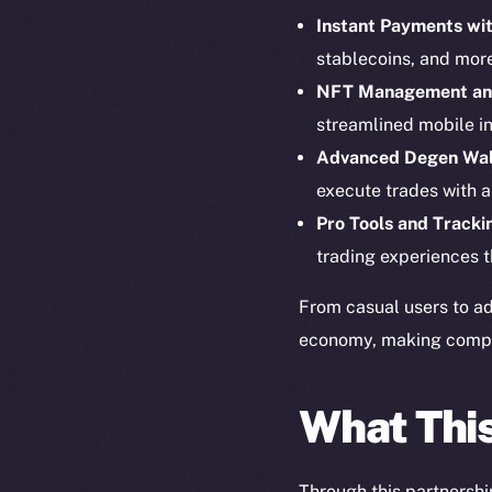
Instant Payments wit
stablecoins, and mor
NFT Management an
streamlined mobile in
Advanced Degen Wal
execute trades with a
Pro Tools and Tracki
The new onl
trading experiences t
From casual users to ad
on-chain
economy, making complex
What Thi
Through this partnershi