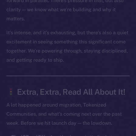
forward in parallel. There’s pressure in that, but also
clarity — we know what we’re building and why it
Social
matters.
Telegram
Twitter
It’s intense, and it’s exhausting, but there’s also a quiet
Facebook
excitement in seeing something this significant come
Instagram
together. We’re powering through, staying disciplined,
LinkedIn
and getting ready to ship.
TikTok
YouTube
Reddit
Extra, Extra, Read All About It!
Ecosystem
Startup Program
A lot happened around migration, Tokenized
Frostbyte
Communities, and what’s coming next over the past
Team
week. Before we hit launch day — the lowdown.
Token networks