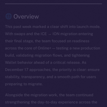
Overview
This past week marked a clear shift into launch mode.
With swaps and the ICE → ION migration entering
their final stage, the team focused on readiness
across the core of Online+ — testing a new production
build, validating migration flows, and tightening
Wallet behavior ahead of a critical release. As
December 17 approaches, the priority is clear: ensure
stability, transparency, and a smooth path for users
preparing to migrate.
Alongside the migration work, the team continued
strengthening the day-to-day experience across the