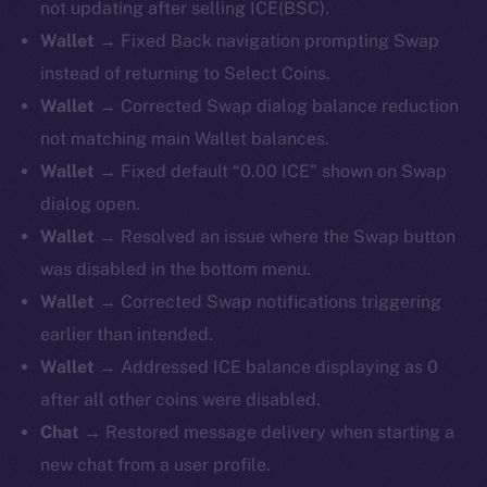
not updating after selling ICE(BSC).
Wallet →
Fixed Back navigation prompting Swap
instead of returning to Select Coins.
Wallet →
Corrected Swap dialog balance reduction
not matching main Wallet balances.
Wallet →
Fixed default “0.00 ICE” shown on Swap
dialog open.
Wallet →
Resolved an issue where the Swap button
was disabled in the bottom menu.
Wallet →
Corrected Swap notifications triggering
earlier than intended.
Wallet →
Addressed ICE balance displaying as 0
after all other coins were disabled.
Chat →
Restored message delivery when starting a
new chat from a user profile.