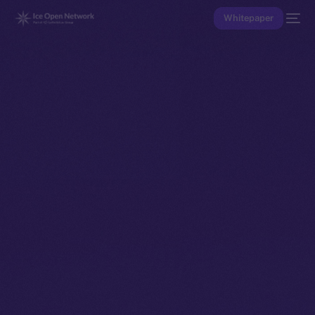
Whitepaper