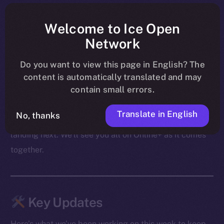
shape ahead of their launch on BNB Chain, PUMPit
was revealed as an extension of those mechanics to X,
Welcome to Ice Open
and community conversations carried on through live
Network
AMAs — including the upcoming Cointelegraph
Do you want to view this page in English? The
session.
content is automatically translated and may
contain small errors.
From migration to swaps to what follows, the focus
these past few days was on making sure both the
Translate in English
No, thanks
product and the community are ready for what’s
landing next. We’ll see you all on Online+ as it comes
together.
Key Updates
Here’s what we’ve been working on this week to keep