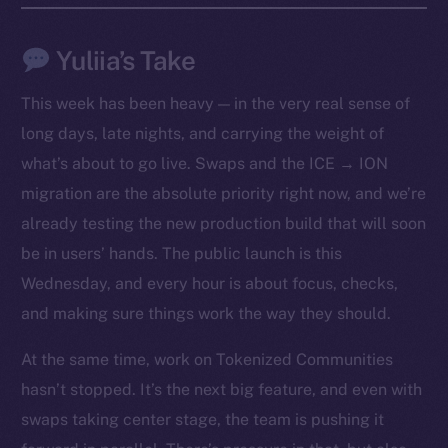
Yuliia’s Take
This week has been heavy — in the very real sense of
long days, late nights, and carrying the weight of
what’s about to go live. Swaps and the ICE → ION
migration are the absolute priority right now, and we’re
already testing the new production build that will soon
be in users’ hands. The public launch is this
Wednesday, and every hour is about focus, checks,
The new online is on-
and making sure things work the way they should.
chain
At the same time, work on Tokenized Communities
hasn’t stopped. It’s the next big feature, and even with
swaps taking center stage, the team is pushing it