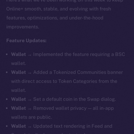
Online+ smooth, stable, and evolving with fresh
features, optimizations, and under-the-hood
improvements.
Feature Updates:
Wallet →
Implemented the feature requiring a BSC
wallet.
Wallet →
Added a Tokenized Communities banner
with direct access to Token Categories from the
wallet.
Wallet →
Set a default coin in the Swap dialog.
Wallet →
Removed
wallet privacy — all in-app
wallets are public.
Wallet →
Updated text rendering in Feed and