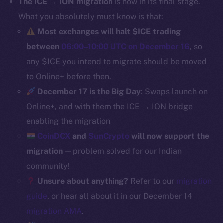
The ICE → ION migration
is now in its final stage.
Binance Smart Chain
What you absolutely must know is that:
Most exchanges will halt $ICE trading
Token Explorer
between
06:00–10:00 UTC on December 16
, so
CoinGecko
any $ICE you intend to migrate should be moved
CoinMarketCap
to Online+ before then.
December 17 is the Big Day
: Swaps launch on
Resources
Online+, and with them the ICE → ION bridge
Docs
Whitepaper
enabling the migration.
Coin Economics
CoinDCX
and
SunCrypto
will now support the
GitHub
migration
— problem solved for our Indian
community!
Legal
Unsure about anything?
Refer to our
migration
Terms
guide
, or hear all about it in our December 14
Privacy
migration AMA
.