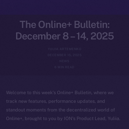
The Online+ Bulletin:
December 8 – 14, 2025
YULIIA ARTEMENKO
DECEMBER 15, 2025
NEWS
6 MIN READ
Welcome to this week’s Online+ Bulletin, where we
track new features, performance updates, and
standout moments from the decentralized world of
Online+, brought to you by ION’s Product Lead, Yuliia.