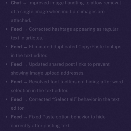
Chat →
Improved image handling to allow removal
of a single image when multiple images are
attached.
Feed →
Corrected hashtags appearing as regular
text in articles.
Feed →
Eliminated duplicated Copy/Paste tooltips
in the text editor.
Feed →
Updated shared post links to prevent
showing image upload addresses.
Feed →
Resolved font tooltips not hiding after word
selection in the text editor.
Feed →
Corrected “Select all” behavior in the text
editor.
Feed →
Fixed Paste option behavior to hide
correctly after pasting text.