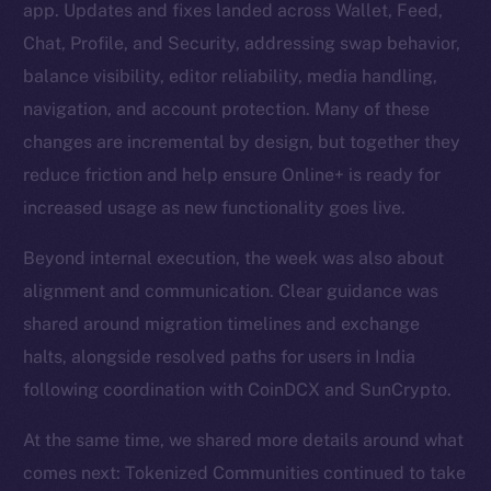
app. Updates and fixes landed across Wallet, Feed,
Chat, Profile, and Security, addressing swap behavior,
balance visibility, editor reliability, media handling,
navigation, and account protection. Many of these
changes are incremental by design, but together they
reduce friction and help ensure Online+ is ready for
increased usage as new functionality goes live.
Beyond internal execution, the week was also about
alignment and communication. Clear guidance was
shared around migration timelines and exchange
halts, alongside resolved paths for users in India
following coordination with CoinDCX and SunCrypto.
At the same time, we shared more details around what
comes next: Tokenized Communities continued to take