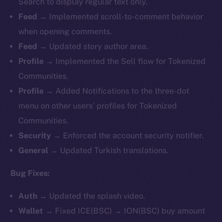
Search to display regular text only.
Feed →
Implemented
scroll-to-comment behavior
when opening comments.
Feed →
Updated story author area.
Profile →
Implemented
the Sell flow for Tokenized
Communities.
Profile →
Added Notifications to the three-dot
menu on other users’ profiles for Tokenized
Communities.
Security →
Enforced the account security notifier.
General →
Updated Turkish translations.
Bug Fixes:
Auth →
Updated the splash video.
Wallet →
Fixed ICE(BSC) → ION(BSC) buy amount