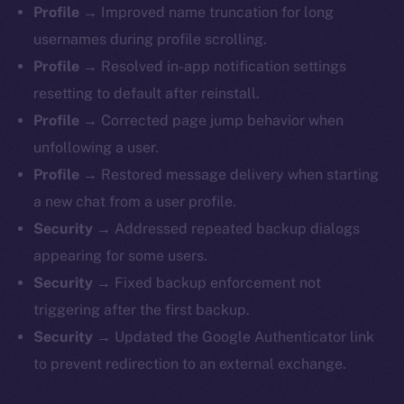
Profile →
Improved name truncation for long
usernames during profile scrolling.
Profile →
Resolved in-app notification settings
resetting to default after reinstall.
Profile →
Corrected page jump behavior when
unfollowing a user.
Profile →
Restored message delivery when starting
a new chat from a user profile.
Security →
Addressed repeated backup dialogs
appearing for some users.
Security →
Fixed backup enforcement not
triggering after the first backup.
Security →
Updated the Google Authenticator link
to prevent redirection to an external exchange.