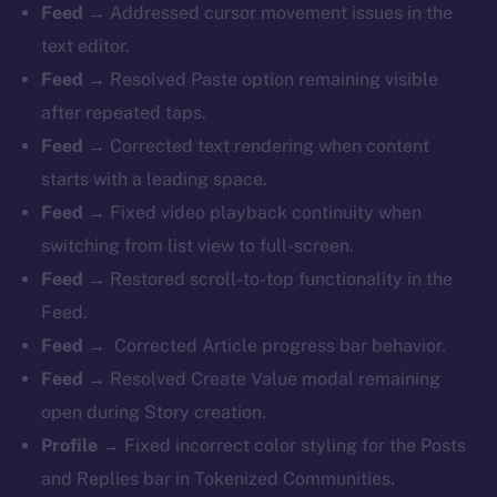
Feed →
Addressed cursor movement issues in the
text editor.
Feed →
Resolved Paste option remaining visible
after repeated taps.
Feed →
Corrected text rendering when content
starts with a leading space.
Feed →
Fixed video playback continuity when
switching from list view to full-screen.
Feed →
Restored scroll-to-top functionality in the
Feed.
Feed →
Corrected Article progress bar behavior.
Feed →
Resolved Create Value modal remaining
open during Story creation.
Profile →
Fixed incorrect color styling for the Posts
and Replies bar in Tokenized Communities.