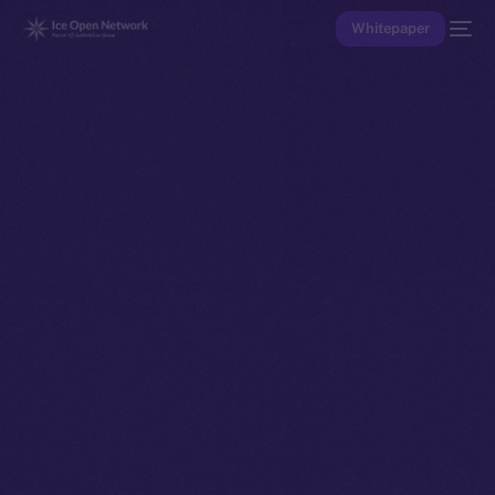
Whitepaper