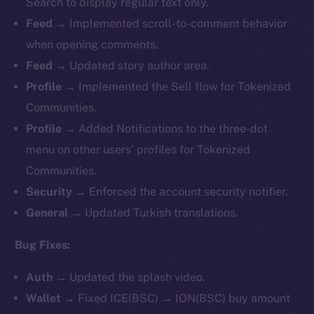
Search to display regular text only.
Feed →
Implemented
scroll-to-comment behavior
when opening comments.
Feed →
Updated story author area.
Profile →
Implemented
the Sell flow for Tokenized
Communities.
Profile →
Added Notifications to the three-dot
menu on other users’ profiles for Tokenized
Communities.
Security →
Enforced the account security notifier.
General →
Updated Turkish translations.
Bug Fixes:
Auth →
Updated the splash video.
Wallet →
Fixed ICE(BSC) → ION(BSC) buy amount