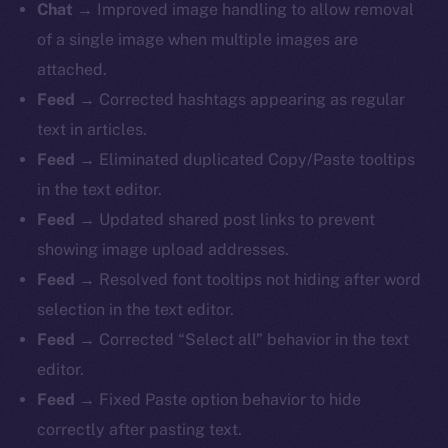
Chat →
Improved image handling to allow removal
of a single image when multiple images are
attached.
Feed →
Corrected hashtags appearing as regular
text in articles.
Feed →
Eliminated duplicated Copy/Paste tooltips
in the text editor.
Feed →
Updated shared post links to prevent
showing image upload addresses.
Feed →
Resolved font tooltips not hiding after word
selection in the text editor.
Feed →
Corrected “Select all” behavior in the text
editor.
Feed →
Fixed Paste option behavior to hide
correctly after pasting text.