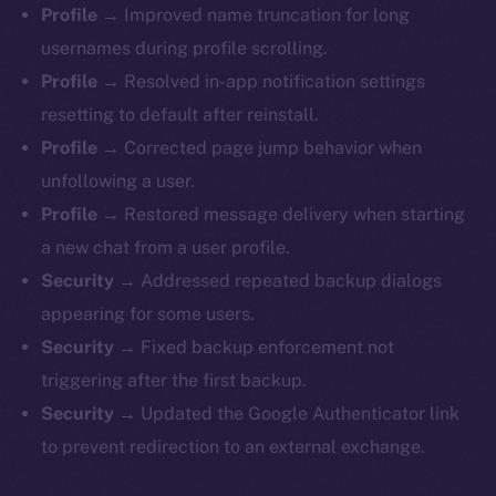
Profile →
Improved name truncation for long
usernames during profile scrolling.
Profile →
Resolved in-app notification settings
resetting to default after reinstall.
Profile →
Corrected page jump behavior when
unfollowing a user.
Profile →
Restored message delivery when starting
a new chat from a user profile.
Security →
Addressed repeated backup dialogs
appearing for some users.
Security →
Fixed backup enforcement not
triggering after the first backup.
Security →
Updated the Google Authenticator link
to prevent redirection to an external exchange.