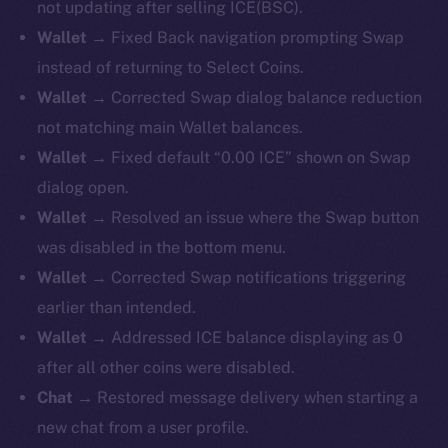
not updating after selling ICE(BSC).
Wallet →
Fixed Back navigation prompting Swap
instead of returning to Select Coins.
Wallet →
Corrected Swap dialog balance reduction
not matching main Wallet balances.
Wallet →
Fixed default “0.00 ICE” shown on Swap
dialog open.
Wallet →
Resolved an issue where the Swap button
was disabled in the bottom menu.
Wallet →
Corrected Swap notifications triggering
earlier than intended.
Wallet →
Addressed ICE balance displaying as 0
after all other coins were disabled.
Chat →
Restored message delivery when starting a
new chat from a user profile.