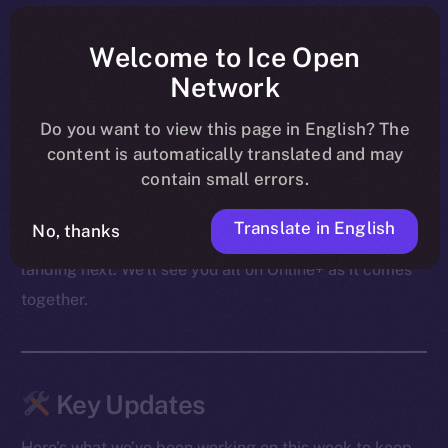
shape ahead of their launch on BNB Chain, PUMPit
was revealed as an extension of those mechanics to X,
Welcome to Ice Open
and community conversations carried on through live
Network
AMAs — including the upcoming Cointelegraph
Do you want to view this page in English? The
session.
content is automatically translated and may
contain small errors.
From migration to swaps to what follows, the focus
these past few days was on making sure both the
Translate in English
No, thanks
product and the community are ready for what’s
landing next. We’ll see you all on Online+ as it comes
together.
Key Updates
Here’s what we’ve been working on this week to keep