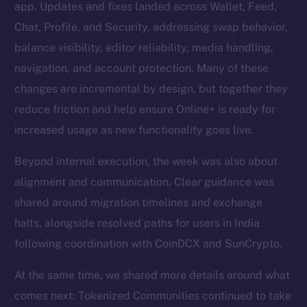
app. Updates and fixes landed across Wallet, Feed,
Chat, Profile, and Security, addressing swap behavior,
balance visibility, editor reliability, media handling,
navigation, and account protection. Many of these
changes are incremental by design, but together they
reduce friction and help ensure Online+ is ready for
increased usage as new functionality goes live.
Beyond internal execution, the week was also about
alignment and communication. Clear guidance was
shared around migration timelines and exchange
halts, alongside resolved paths for users in India
following coordination with CoinDCX and SunCrypto.
At the same time, we shared more details around what
comes next: Tokenized Communities continued to take