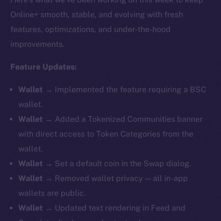
Online+ smooth, stable, and evolving with fresh
features, optimizations, and under-the-hood
improvements.
Feature Updates:
Wallet →
Implemented the feature requiring a BSC
wallet.
Wallet →
Added a Tokenized Communities banner
with direct access to Token Categories from the
wallet.
Wallet →
Set a default coin in the Swap dialog.
Wallet →
Removed
wallet privacy — all in-app
wallets are public.
Wallet →
Updated text rendering in Feed and