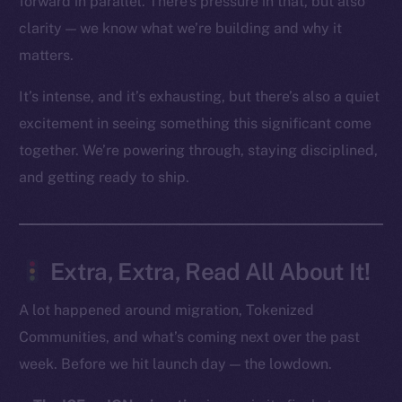
forward in parallel. There’s pressure in that, but also
clarity — we know what we’re building and why it
Social
matters.
Telegram
Twitter
It’s intense, and it’s exhausting, but there’s also a quiet
Facebook
excitement in seeing something this significant come
Instagram
together. We’re powering through, staying disciplined,
LinkedIn
and getting ready to ship.
TikTok
YouTube
Reddit
Extra, Extra, Read All About It!
Ecosystem
Startup Program
A lot happened around migration, Tokenized
Frostbyte
Communities, and what’s coming next over the past
Team
week. Before we hit launch day — the lowdown.
Token networks