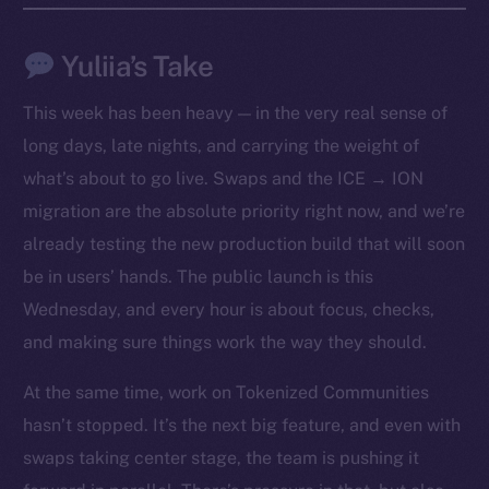
Yuliia’s Take
This week has been heavy — in the very real sense of
long days, late nights, and carrying the weight of
what’s about to go live. Swaps and the ICE → ION
migration are the absolute priority right now, and we’re
already testing the new production build that will soon
be in users’ hands. The public launch is this
Wednesday, and every hour is about focus, checks,
The new online is on-
and making sure things work the way they should.
chain
At the same time, work on Tokenized Communities
hasn’t stopped. It’s the next big feature, and even with
swaps taking center stage, the team is pushing it