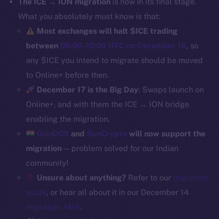
The ICE → ION migration
is now in its final stage.
Binance Smart Chain
What you absolutely must know is that:
Most exchanges will halt $ICE trading
Token Explorer
between
06:00–10:00 UTC on December 16
, so
CoinGecko
any $ICE you intend to migrate should be moved
CoinMarketCap
to Online+ before then.
December 17 is the Big Day
: Swaps launch on
Resources
Online+, and with them the ICE → ION bridge
Docs
Whitepaper
enabling the migration.
Coin Economics
CoinDCX
and
SunCrypto
will now support the
GitHub
migration
— problem solved for our Indian
community!
Legal
Unsure about anything?
Refer to our
migration
Terms
guide
, or hear all about it in our December 14
Privacy
migration AMA
.