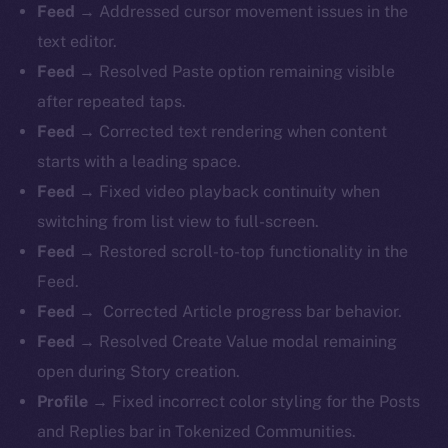
Feed →
Addressed cursor movement issues in the
text editor.
Feed →
Resolved Paste option remaining visible
after repeated taps.
Feed →
Corrected text rendering when content
starts with a leading space.
Feed →
Fixed video playback continuity when
switching from list view to full-screen.
Feed →
Restored scroll-to-top functionality in the
Feed.
Feed →
Corrected Article progress bar behavior.
Feed →
Resolved Create Value modal remaining
open during Story creation.
Profile →
Fixed incorrect color styling for the Posts
and Replies bar in Tokenized Communities.