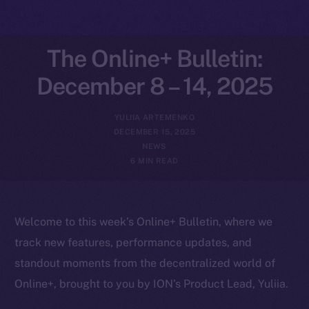
The Online+ Bulletin:
December 8 – 14, 2025
YULIIA ARTEMENKO
DECEMBER 15, 2025
NEWS
6 MIN READ
Welcome to this week’s Online+ Bulletin, where we
track new features, performance updates, and
standout moments from the decentralized world of
Online+, brought to you by ION’s Product Lead, Yuliia.