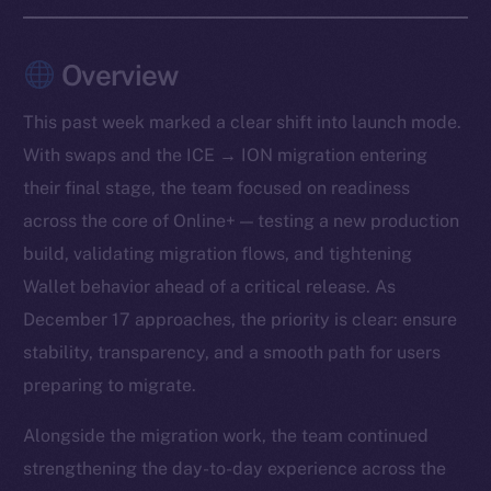
Overview
This past week marked a clear shift into launch mode.
With swaps and the ICE → ION migration entering
their final stage, the team focused on readiness
across the core of Online+ — testing a new production
build, validating migration flows, and tightening
Wallet behavior ahead of a critical release. As
December 17 approaches, the priority is clear: ensure
stability, transparency, and a smooth path for users
preparing to migrate.
Alongside the migration work, the team continued
strengthening the day-to-day experience across the