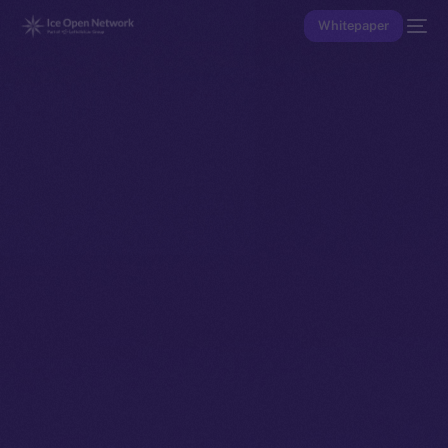
Whitepaper