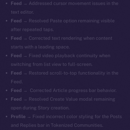
Feed →
Addressed cursor movement issues in the
text editor.
Feed →
Resolved Paste option remaining visible
after repeated taps.
Feed →
Corrected text rendering when content
starts with a leading space.
Feed →
Fixed video playback continuity when
switching from list view to full-screen.
Feed →
Restored scroll-to-top functionality in the
Feed.
Feed →
Corrected Article progress bar behavior.
Feed →
Resolved Create Value modal remaining
open during Story creation.
Profile →
Fixed incorrect color styling for the Posts
and Replies bar in Tokenized Communities.