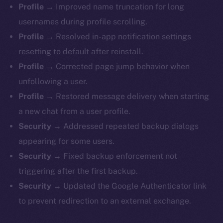
Profile →
Improved name truncation for long
usernames during profile scrolling.
Profile →
Resolved in-app notification settings
resetting to default after reinstall.
Profile →
Corrected page jump behavior when
unfollowing a user.
Profile →
Restored message delivery when starting
a new chat from a user profile.
Security →
Addressed repeated backup dialogs
appearing for some users.
Security →
Fixed backup enforcement not
triggering after the first backup.
Security →
Updated the Google Authenticator link
to prevent redirection to an external exchange.