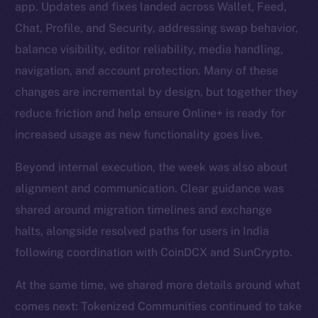
app. Updates and fixes landed across Wallet, Feed,
Chat, Profile, and Security, addressing swap behavior,
balance visibility, editor reliability, media handling,
navigation, and account protection. Many of these
changes are incremental by design, but together they
reduce friction and help ensure Online+ is ready for
increased usage as new functionality goes live.
Beyond internal execution, the week was also about
alignment and communication. Clear guidance was
shared around migration timelines and exchange
halts, alongside resolved paths for users in India
following coordination with CoinDCX and SunCrypto.
At the same time, we shared more details around what
comes next: Tokenized Communities continued to take