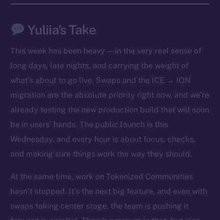
Yuliia’s Take
This week has been heavy — in the very real sense of
long days, late nights, and carrying the weight of
what’s about to go live. Swaps and the ICE → ION
migration are the absolute priority right now, and we’re
already testing the new production build that will soon
be in users’ hands. The public launch is this
Wednesday, and every hour is about focus, checks,
The new online is on-
and making sure things work the way they should.
chain
At the same time, work on Tokenized Communities
hasn’t stopped. It’s the next big feature, and even with
swaps taking center stage, the team is pushing it