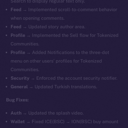
Search to display regular text only.
Feed →
Implemented
scroll-to-comment behavior
when opening comments.
Feed →
Updated story author area.
Profile →
Implemented
the Sell flow for Tokenized
Communities.
Profile →
Added Notifications to the three-dot
menu on other users’ profiles for Tokenized
Communities.
Security →
Enforced the account security notifier.
General →
Updated Turkish translations.
Bug Fixes:
Auth →
Updated the splash video.
Wallet →
Fixed ICE(BSC) → ION(BSC) buy amount