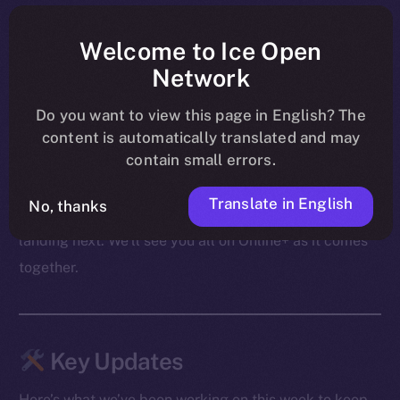
shape ahead of their launch on BNB Chain, PUMPit
was revealed as an extension of those mechanics to X,
Welcome to Ice Open
and community conversations carried on through live
Network
AMAs — including the upcoming Cointelegraph
Do you want to view this page in English? The
session.
content is automatically translated and may
contain small errors.
From migration to swaps to what follows, the focus
these past few days was on making sure both the
Translate in English
No, thanks
product and the community are ready for what’s
landing next. We’ll see you all on Online+ as it comes
together.
Key Updates
Here’s what we’ve been working on this week to keep