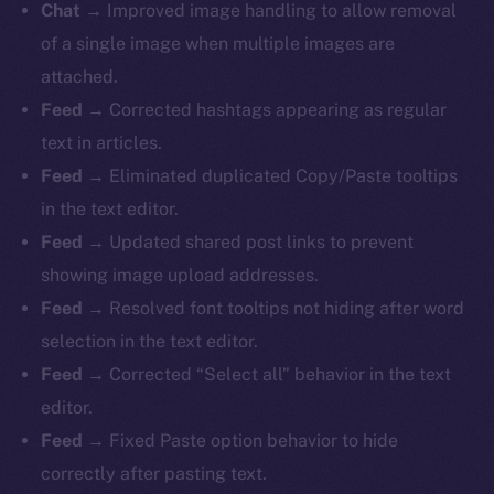
Chat →
Improved image handling to allow removal
of a single image when multiple images are
attached.
Feed →
Corrected hashtags appearing as regular
text in articles.
Feed →
Eliminated duplicated Copy/Paste tooltips
in the text editor.
Feed →
Updated shared post links to prevent
showing image upload addresses.
Feed →
Resolved font tooltips not hiding after word
selection in the text editor.
Feed →
Corrected “Select all” behavior in the text
editor.
Feed →
Fixed Paste option behavior to hide
correctly after pasting text.