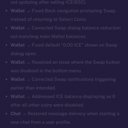
not updating after selling ICE(BSC).
Wallet →
Fixed Back navigation prompting Swap
instead of returning to Select Coins.
Wallet →
Corrected Swap dialog balance reduction
not matching main Wallet balances.
Wallet →
Fixed default “0.00 ICE” shown on Swap
dialog open.
Wallet →
Resolved an issue where the Swap button
was disabled in the bottom menu.
Wallet →
Corrected Swap notifications triggering
earlier than intended.
Wallet →
Addressed ICE balance displaying as 0
after all other coins were disabled.
Chat →
Restored message delivery when starting a
new chat from a user profile.