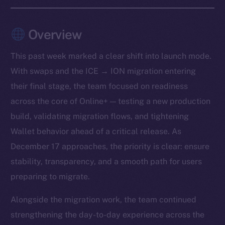
Overview
This past week marked a clear shift into launch mode.
With swaps and the ICE → ION migration entering
their final stage, the team focused on readiness
across the core of Online+ — testing a new production
build, validating migration flows, and tightening
Wallet behavior ahead of a critical release. As
December 17 approaches, the priority is clear: ensure
stability, transparency, and a smooth path for users
preparing to migrate.
Alongside the migration work, the team continued
strengthening the day-to-day experience across the