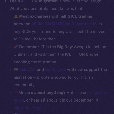
The ICE → ION migration
is now in its final stage.
Binance Smart Chain
What you absolutely must know is that:
Most exchanges will halt $ICE trading
Token Explorer
between
06:00–10:00 UTC on December 16
, so
CoinGecko
any $ICE you intend to migrate should be moved
CoinMarketCap
to Online+ before then.
December 17 is the Big Day
: Swaps launch on
Resources
Online+, and with them the ICE → ION bridge
Docs
Whitepaper
enabling the migration.
Coin Economics
CoinDCX
and
SunCrypto
will now support the
GitHub
migration
— problem solved for our Indian
community!
Legal
Unsure about anything?
Refer to our
migration
Terms
guide
, or hear all about it in our December 14
Privacy
migration AMA
.