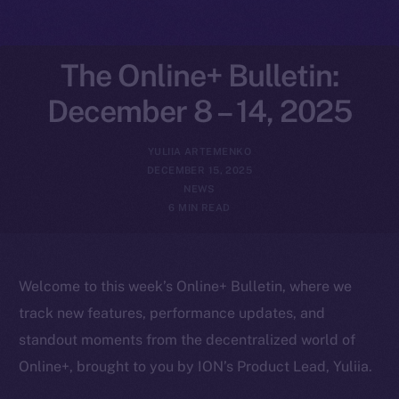
The Online+ Bulletin:
December 8 – 14, 2025
YULIIA ARTEMENKO
DECEMBER 15, 2025
NEWS
6 MIN READ
Welcome to this week’s Online+ Bulletin, where we
track new features, performance updates, and
standout moments from the decentralized world of
Online+, brought to you by ION’s Product Lead, Yuliia.