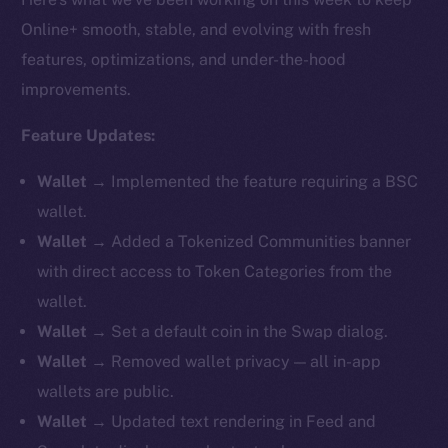
Online+ smooth, stable, and evolving with fresh
features, optimizations, and under-the-hood
improvements.
Feature Updates:
Wallet →
Implemented the feature requiring a BSC
wallet.
Wallet →
Added a Tokenized Communities banner
with direct access to Token Categories from the
wallet.
Wallet →
Set a default coin in the Swap dialog.
Wallet →
Removed
wallet privacy — all in-app
wallets are public.
Wallet →
Updated text rendering in Feed and