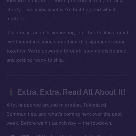
forward in parallel. There’s pressure in that, but also
clarity — we know what we’re building and why it
Social
matters.
Telegram
Twitter
It’s intense, and it’s exhausting, but there’s also a quiet
Facebook
excitement in seeing something this significant come
Instagram
together. We’re powering through, staying disciplined,
LinkedIn
and getting ready to ship.
TikTok
YouTube
Reddit
Extra, Extra, Read All About It!
Ecosystem
Startup Program
A lot happened around migration, Tokenized
Frostbyte
Communities, and what’s coming next over the past
Team
week. Before we hit launch day — the lowdown.
Token networks