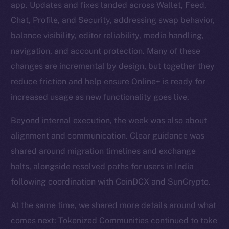
app. Updates and fixes landed across Wallet, Feed,
Chat, Profile, and Security, addressing swap behavior,
balance visibility, editor reliability, media handling,
navigation, and account protection. Many of these
changes are incremental by design, but together they
reduce friction and help ensure Online+ is ready for
increased usage as new functionality goes live.
Beyond internal execution, the week was also about
alignment and communication. Clear guidance was
shared around migration timelines and exchange
halts, alongside resolved paths for users in India
following coordination with CoinDCX and SunCrypto.
At the same time, we shared more details around what
comes next: Tokenized Communities continued to take