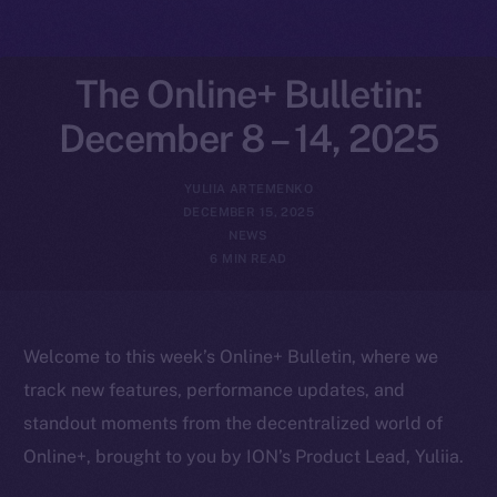
The Online+ Bulletin:
December 8 – 14, 2025
YULIIA ARTEMENKO
DECEMBER 15, 2025
NEWS
6 MIN READ
Welcome to this week’s Online+ Bulletin, where we
track new features, performance updates, and
standout moments from the decentralized world of
Online+, brought to you by ION’s Product Lead, Yuliia.