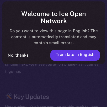
shape ahead of their launch on BNB Chain, PUMPit
was revealed as an extension of those mechanics to X,
Welcome to Ice Open
and community conversations carried on through live
Network
AMAs — including the upcoming Cointelegraph
Do you want to view this page in English? The
session.
content is automatically translated and may
contain small errors.
From migration to swaps to what follows, the focus
these past few days was on making sure both the
Translate in English
No, thanks
product and the community are ready for what’s
landing next. We’ll see you all on Online+ as it comes
together.
Key Updates
Here’s what we’ve been working on this week to keep