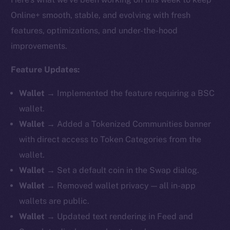
Online+ smooth, stable, and evolving with fresh
features, optimizations, and under-the-hood
improvements.
Feature Updates:
Wallet →
Implemented the feature requiring a BSC
wallet.
Wallet →
Added a Tokenized Communities banner
with direct access to Token Categories from the
wallet.
Wallet →
Set a default coin in the Swap dialog.
Wallet →
Removed
wallet privacy — all in-app
wallets are public.
Wallet →
Updated text rendering in Feed and