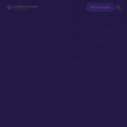
Whitepaper