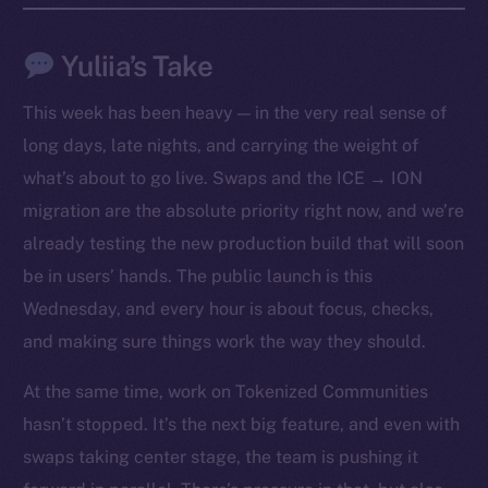
Yuliia’s Take
This week has been heavy — in the very real sense of
long days, late nights, and carrying the weight of
what’s about to go live. Swaps and the ICE → ION
migration are the absolute priority right now, and we’re
already testing the new production build that will soon
be in users’ hands. The public launch is this
Wednesday, and every hour is about focus, checks,
The new online is on-
and making sure things work the way they should.
chain
At the same time, work on Tokenized Communities
hasn’t stopped. It’s the next big feature, and even with
swaps taking center stage, the team is pushing it