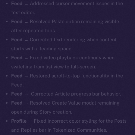
Feed →
Addressed cursor movement issues in the
text editor.
Feed →
Resolved Paste option remaining visible
after repeated taps.
Feed →
Corrected text rendering when content
starts with a leading space.
Feed →
Fixed video playback continuity when
switching from list view to full-screen.
Feed →
Restored scroll-to-top functionality in the
Feed.
Feed →
Corrected Article progress bar behavior.
Feed →
Resolved Create Value modal remaining
open during Story creation.
Profile →
Fixed incorrect color styling for the Posts
and Replies bar in Tokenized Communities.