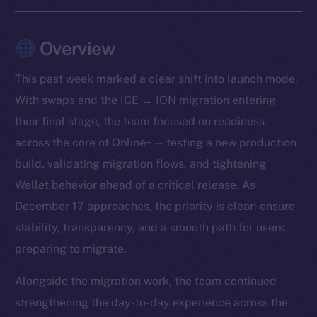
Overview
This past week marked a clear shift into launch mode.
With swaps and the ICE → ION migration entering
their final stage, the team focused on readiness
across the core of Online+ — testing a new production
build, validating migration flows, and tightening
Wallet behavior ahead of a critical release. As
December 17 approaches, the priority is clear: ensure
stability, transparency, and a smooth path for users
preparing to migrate.
Alongside the migration work, the team continued
strengthening the day-to-day experience across the