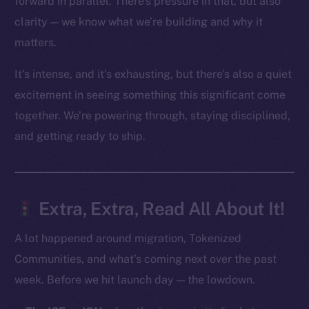
forward in parallel. There’s pressure in that, but also
clarity — we know what we’re building and why it
Social
matters.
Telegram
Twitter
It’s intense, and it’s exhausting, but there’s also a quiet
Facebook
excitement in seeing something this significant come
Instagram
together. We’re powering through, staying disciplined,
LinkedIn
and getting ready to ship.
TikTok
YouTube
Reddit
Extra, Extra, Read All About It!
Ecosystem
Startup Program
A lot happened around migration, Tokenized
Frostbyte
Communities, and what’s coming next over the past
Team
week. Before we hit launch day — the lowdown.
Token networks