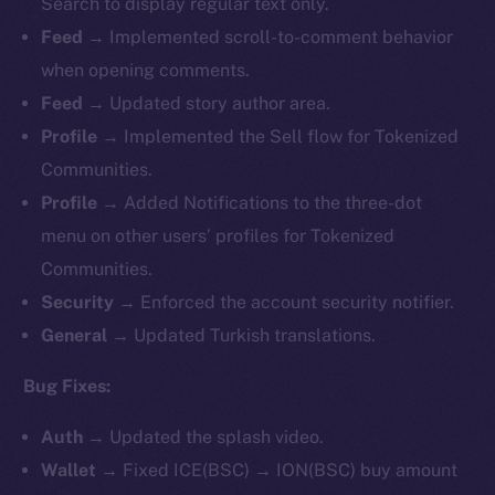
Search to display regular text only.
Feed →
Implemented
scroll-to-comment behavior
when opening comments.
Feed →
Updated story author area.
Profile →
Implemented
the Sell flow for Tokenized
Communities.
Profile →
Added Notifications to the three-dot
menu on other users’ profiles for Tokenized
Communities.
Security →
Enforced the account security notifier.
General →
Updated Turkish translations.
Bug Fixes:
Auth →
Updated the splash video.
Wallet →
Fixed ICE(BSC) → ION(BSC) buy amount