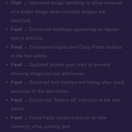
Chat →
Improved image handling to allow removal
of a single image when multiple images are
attached.
Feed →
Corrected hashtags appearing as regular
text in articles.
Feed →
Eliminated duplicated Copy/Paste tooltips
in the text editor.
Feed →
Updated shared post links to prevent
showing image upload addresses.
Feed →
Resolved font tooltips not hiding after word
selection in the text editor.
Feed →
Corrected “Select all” behavior in the text
editor.
Feed →
Fixed Paste option behavior to hide
correctly after pasting text.