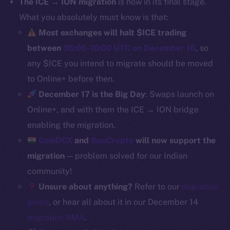
The ICE → ION migration
is now in its final stage.
Binance Smart Chain
What you absolutely must know is that:
Most exchanges will halt $ICE trading
Token Explorer
between
06:00–10:00 UTC on December 16
, so
CoinGecko
any $ICE you intend to migrate should be moved
CoinMarketCap
to Online+ before then.
December 17 is the Big Day
: Swaps launch on
Resources
Online+, and with them the ICE → ION bridge
Docs
Whitepaper
enabling the migration.
Coin Economics
CoinDCX
and
SunCrypto
will now support the
GitHub
migration
— problem solved for our Indian
community!
Legal
Unsure about anything?
Refer to our
migration
Terms
guide
, or hear all about it in our December 14
Privacy
migration AMA
.