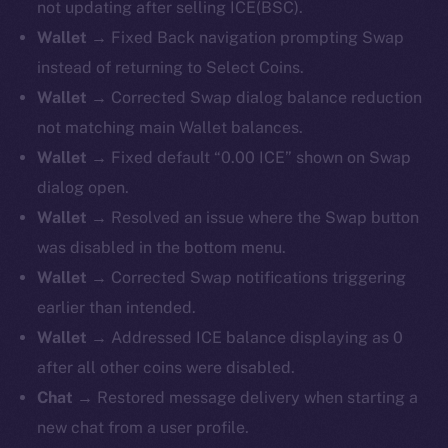
not updating after selling ICE(BSC).
Wallet →
Fixed Back navigation prompting Swap
instead of returning to Select Coins.
Wallet →
Corrected Swap dialog balance reduction
not matching main Wallet balances.
Wallet →
Fixed default “0.00 ICE” shown on Swap
dialog open.
Wallet →
Resolved an issue where the Swap button
was disabled in the bottom menu.
Wallet →
Corrected Swap notifications triggering
earlier than intended.
Wallet →
Addressed ICE balance displaying as 0
after all other coins were disabled.
Chat →
Restored message delivery when starting a
new chat from a user profile.