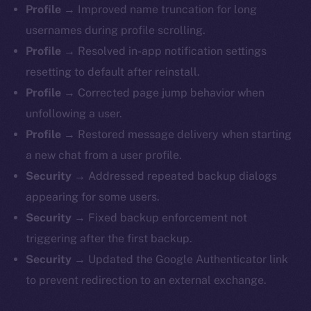
Profile →
Improved name truncation for long
usernames during profile scrolling.
Profile →
Resolved in-app notification settings
resetting to default after reinstall.
Profile →
Corrected page jump behavior when
unfollowing a user.
Profile →
Restored message delivery when starting
a new chat from a user profile.
Security →
Addressed repeated backup dialogs
appearing for some users.
Security →
Fixed backup enforcement not
triggering after the first backup.
Security →
Updated the Google Authenticator link
to prevent redirection to an external exchange.