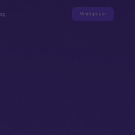
Whitepaper
og
ge
Faucet