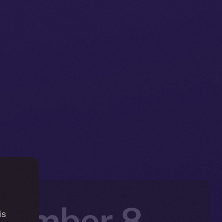
ecember 8 –
is