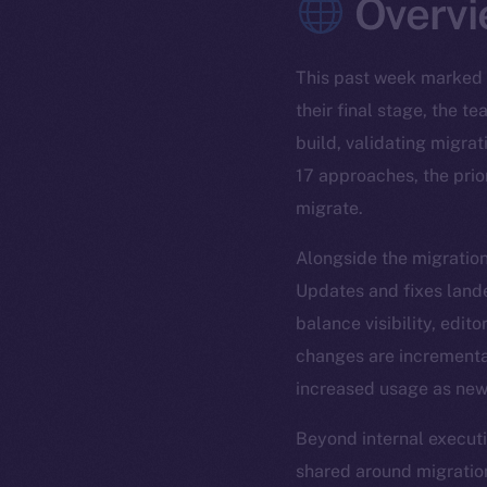
Overvi
This past week marked 
their final stage, the 
build, validating migra
17 approaches, the prior
migrate.
Alongside the migratio
Updates and fixes lande
balance visibility, edit
changes are incremental
increased usage as new 
Beyond internal execut
shared around migration