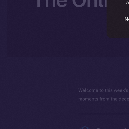
a
N
Welcome to this week’s
moments from the decent