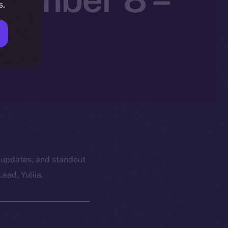
s.
 updates, and standout
ead, Yuliia.