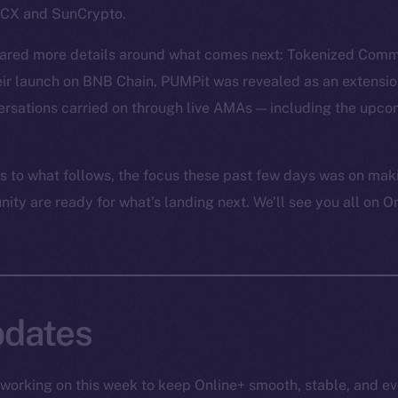
nDCX and SunCrypto.
hared more details around what comes next: Tokenized Comm
eir launch on BNB Chain, PUMPit was revealed as an extensio
rsations carried on through live AMAs — including the upc
 to what follows, the focus these past few days was on mak
ty are ready for what’s landing next. We’ll see you all on O
dates
working on this week to keep Online+ smooth, stable, and ev