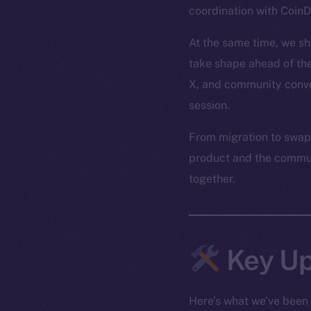
coordination with Coi
At the same time, we s
take shape ahead of th
X, and community conve
session.
From migration to swaps
product and the communi
together.
Key Up
Here’s what we’ve been 