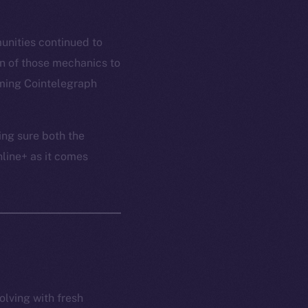
unities continued to
n of those mechanics to
oming Cointelegraph
ing sure both the
nline+ as it comes
olving with fresh