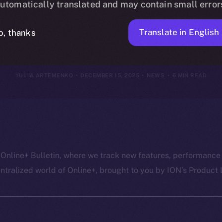
utomatically translated and may contain small error
14, 2025
Translate in English
o, thanks
YULIIA ARTEMENKO
DECEMBER 15, 2025
NEWS
6 MIN READ
 Online+ Bulletin, where we track new features, performance
ralized world of Online+, brought to you by ION’s Product L