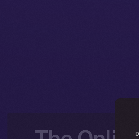
The Online
D