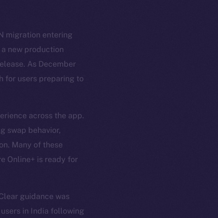
N migration entering
g a new production
l release. As December
h for users preparing to
erience across the app.
ng swap behavior,
ion. Many of these
e Online+ is ready for
 Clear guidance was
users in India following