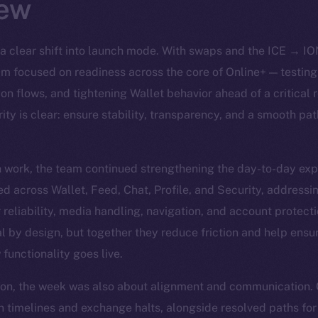
ew
a clear shift into launch mode. With swaps and the ICE → IO
team focused on readiness across the core of Online+ — testin
tion flows, and tightening Wallet behavior ahead of a critica
ity is clear: ensure stability, transparency, and a smooth pat
n work, the team continued strengthening the day-to-day exp
d across Wallet, Feed, Chat, Profile, and Security, addressi
or reliability, media handling, navigation, and account protect
 by design, but together they reduce friction and help ensur
functionality goes live.
ion, the week was also about alignment and communication.
 timelines and exchange halts, alongside resolved paths for 