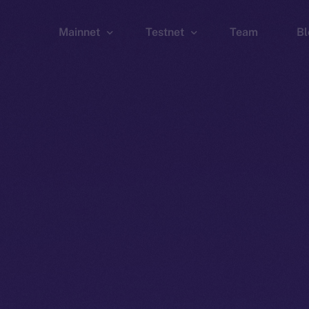
Mainnet
Testnet
Team
Bl
Wallet
Wallet
Explorer
Explorer
Brid