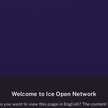
Welcome to Ice Open Network
+ Bulletin: D
o you want to view this page in English? The content 