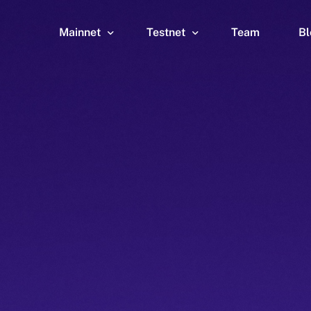
Mainnet
Testnet
Team
Bl
Wallet
Wallet
Explorer
Explorer
Brid