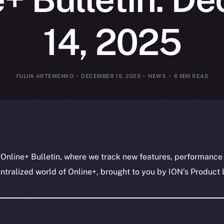
14, 2025
YULIIA ARTEMENKO
DECEMBER 15, 2025
NEWS
6 MIN READ
 Online+ Bulletin, where we track new features, performance
ralized world of Online+, brought to you by ION’s Product L