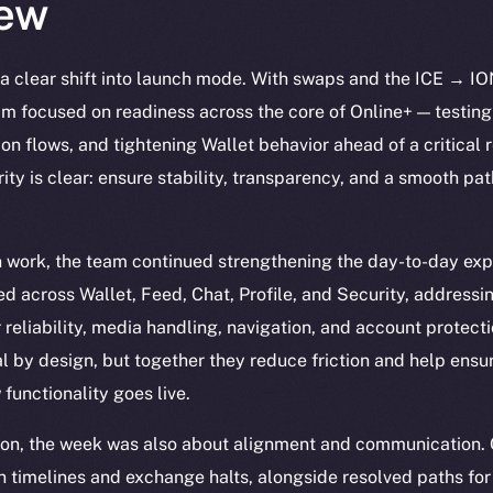
ew
a clear shift into launch mode. With swaps and the ICE → IO
team focused on readiness across the core of Online+ — testin
tion flows, and tightening Wallet behavior ahead of a critica
ity is clear: ensure stability, transparency, and a smooth pat
n work, the team continued strengthening the day-to-day exp
d across Wallet, Feed, Chat, Profile, and Security, addressi
or reliability, media handling, navigation, and account protect
 by design, but together they reduce friction and help ensur
functionality goes live.
ion, the week was also about alignment and communication.
 timelines and exchange halts, alongside resolved paths for 