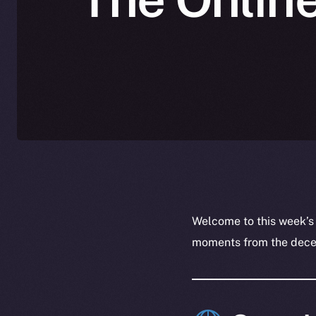
Welcome to this week’s
moments from the decent