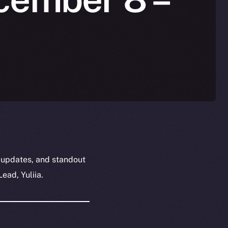
 updates, and standout
ead, Yuliia.