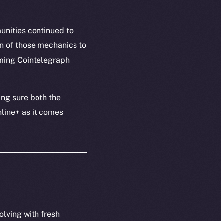
unities continued to
n of those mechanics to
oming Cointelegraph
ing sure both the
nline+ as it comes
olving with fresh