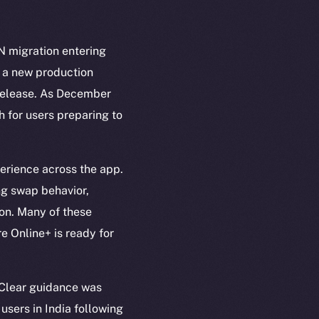
N migration entering
g a new production
l release. As December
h for users preparing to
erience across the app.
ng swap behavior,
ion. Many of these
e Online+ is ready for
 Clear guidance was
users in India following