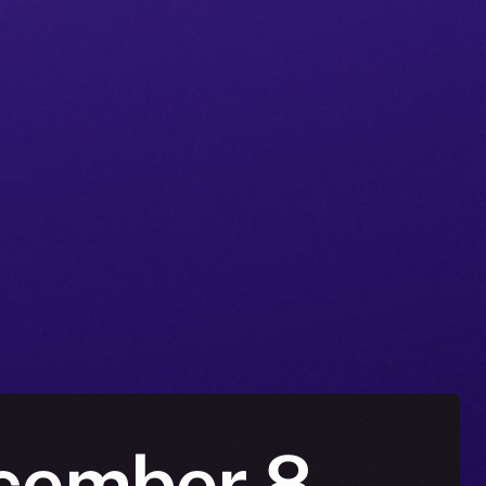
ecember 8 –