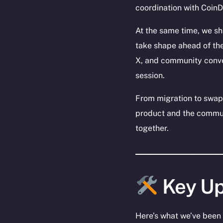
coordination with Coi
At the same time, we s
take shape ahead of th
X, and community conve
session.
From migration to swaps
product and the communi
together.
Key Up
Here’s what we’ve been 