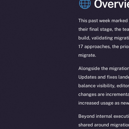
Overvi
This past week marked 
their final stage, the 
build, validating migra
17 approaches, the prior
migrate.
Alongside the migratio
Updates and fixes lande
balance visibility, edit
changes are incremental
increased usage as new 
Beyond internal execut
shared around migration