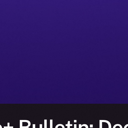
+ Bulletin: D