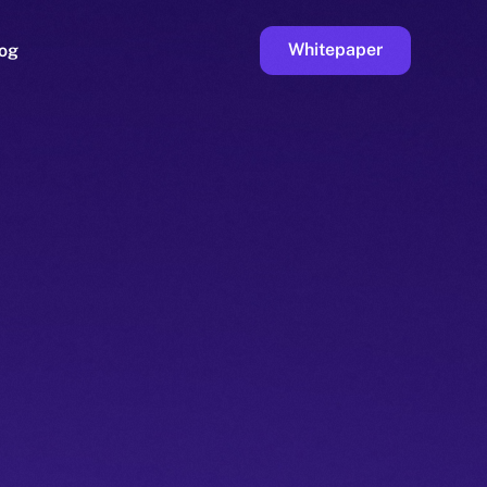
Whitepaper
og
ge
Faucet