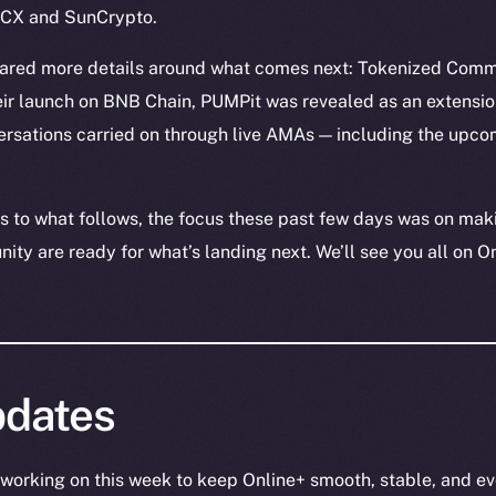
nDCX and SunCrypto.
hared more details around what comes next: Tokenized Comm
eir launch on BNB Chain, PUMPit was revealed as an extensio
rsations carried on through live AMAs — including the upc
 to what follows, the focus these past few days was on mak
ty are ready for what’s landing next. We’ll see you all on O
dates
working on this week to keep Online+ smooth, stable, and ev