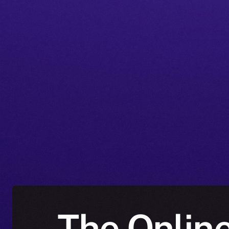
The Online