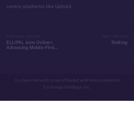
centric platforms like Uphold.
Privacy
Contact
hi@ice.io
PREVIOUS ARTICLE
NEXT ARTICLE
ELLIPAL Joins Online+,
Staking
Advancing Mobile-First
Crypto Security on ION
2025
© Ice Open Network. Part of
Leftclick.io
Group. All Rights
Reserved.
Ice Open Network is not affiliated with Intercontinental
Whitepaper
Exchange Holdings, Inc.