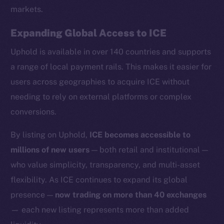
markets.
Expanding Global Access to ICE
Uphold is available in over 140 countries and supports
Social
a range of local payment rails. This makes it easier for
Telegram
users across geographies to acquire ICE without
Twitter
needing to rely on external platforms or complex
Facebook
conversions.
Instagram
LinkedIn
By listing on Uphold,
ICE becomes accessible to
TikTok
millions of new users
— both retail and institutional —
YouTube
who value simplicity, transparency, and multi-asset
Reddit
flexibility. As ICE continues to expand its global
Ecosystem
presence —
now trading on more than 40 exchanges
Startup Program
— each new listing represents more than added
Frostbyte