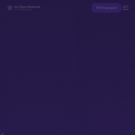
Whitepaper