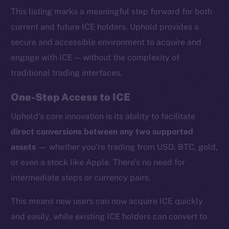
This listing marks a meaningful step forward for both
current and future ICE holders. Uphold provides a
secure and accessible environment to acquire and
engage with ICE — without the complexity of
traditional trading interfaces.
One-Step Access to ICE
Uphold’s core innovation is its ability to facilitate
direct conversions between any two supported
assets
— whether you’re trading from USD, BTC, gold,
or even a stock like Apple. There’s no need for
intermediate steps or currency pairs.
This means new users can now acquire ICE quickly
and easily, while existing ICE holders can convert to