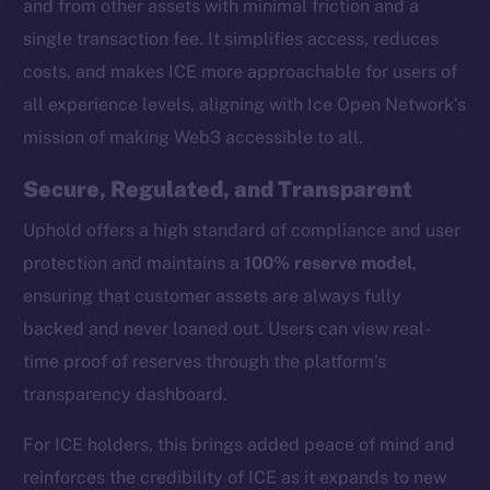
and from other assets with minimal friction and a
single transaction fee. It simplifies access, reduces
costs, and makes ICE more approachable for users of
all experience levels, aligning with Ice Open Network’s
mission of making Web3 accessible to all.
Secure, Regulated, and Transparent
Uphold offers a high standard of compliance and user
protection and maintains a
100% reserve model
,
ensuring that customer assets are always fully
backed and never loaned out. Users can view real-
time proof of reserves through the platform’s
transparency dashboard.
The new online is on-
For ICE holders, this brings added peace of mind and
chain
reinforces the credibility of ICE as it expands to new