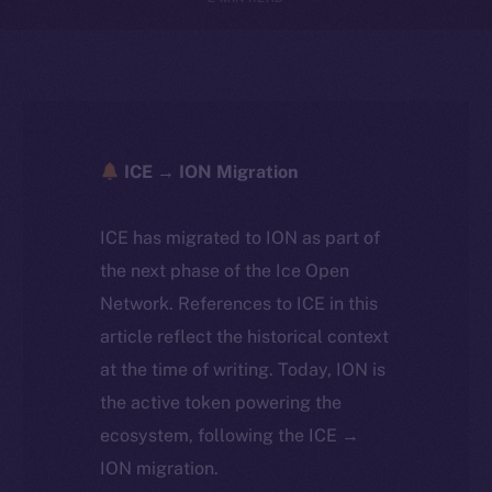
ICE → ION Migration
ICE has migrated to ION as part of
the next phase of the Ice Open
Network. References to ICE in this
article reflect the historical context
at the time of writing. Today, ION is
the active token powering the
ecosystem, following the ICE →
ION migration.