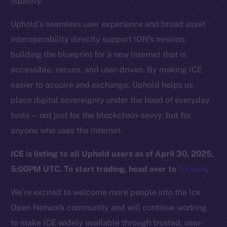
liquidity.
Team
Uphold’s seamless user experience and broad asset
Token networks
interoperability directly support ION’s mission:
Binance Smart Chain
building the blueprint for a new Internet that is
Token Explorer
accessible, secure, and user-driven. By making ICE
CoinGecko
easier to acquire and exchange, Uphold helps us
CoinMarketCap
place digital sovereignty under the hood of everyday
tools — not just for the blockchain-savvy, but for
Resources
anyone who uses the Internet.
Docs
ICE is listing to all Uphold users as of April 30, 2025,
Whitepaper
5:00PM UTC. To start trading, head over to
Uphold
.
Coin Economics
GitHub
We’re excited to welcome more people into the Ice
Open Network community and will continue working
Legal
to make ICE widely available through trusted, user-
Terms