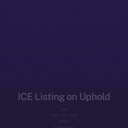
ICE Listing on Uphold
ION
APRIL 30, 2025
NEWS
2 MIN READ