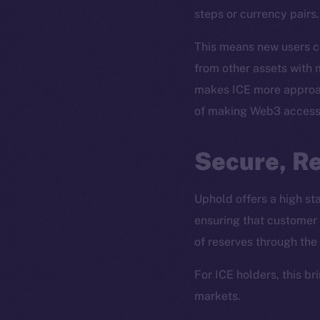
steps or currency pairs.
This means new users ca
from other assets with m
makes ICE more approach
of making Web3 accessi
Secure, R
The new onl
Uphold offers a high s
ensuring that customer 
on-chain
of reserves through the
For ICE holders, this b
markets.