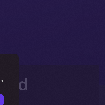
hold
is
s.