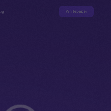
Whitepaper
og
ge
Faucet