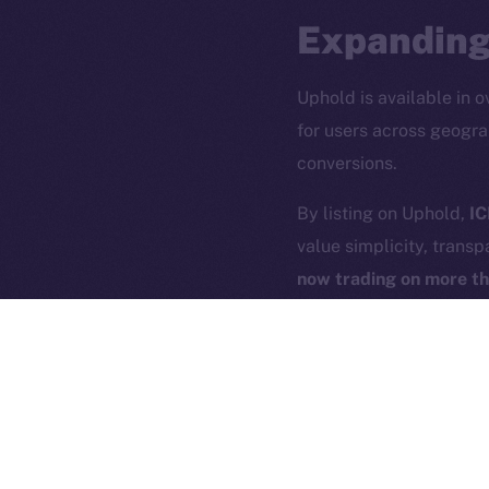
Expanding
Uphold is available in o
for users across geogra
conversions.
2025
©
By listing on Uphold,
IC
value simplicity, transp
Ice Open 
now trading on more t
Uphold’s seamless user 
building the blueprint f
acquire and exchange, U
just for the blockchain-
ICE is listing to all U