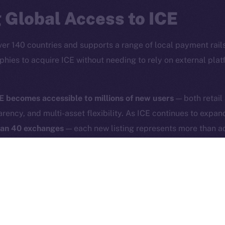
Reddit
CoinMa
 Global Access to ICE
ver 140 countries and supports a range of local payment rails
phies to acquire ICE without needing to rely on external pla
 Ice Open Network. Part of
Leftclick.io
Group. All Rights Re
E becomes accessible to millions of new users
— both retail
arency, and multi-asset flexibility. As ICE continues to expa
Network is not affiliated with Intercontinental Exchange Hold
han 40 exchanges
— each new listing represents more than ad
experience and broad asset interoperability directly support
or a new Internet that is accessible, secure, and user-driven.
phold helps us place digital sovereignty under the hood of 
savvy, but for anyone who uses the Internet.
phold users as of April 30, 2025, 5:00PM UTC. To start tradi