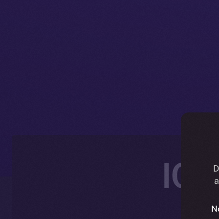
ICE
D
a
N