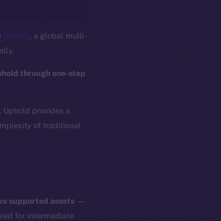
n
Uphold
, a global multi-
ally.
phold through one-step
s. Uphold provides a
plexity of traditional
two supported assets
—
need for intermediate