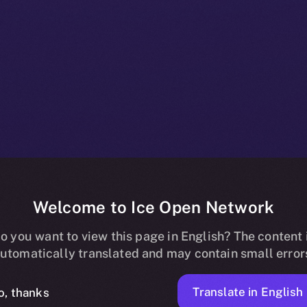
Welcome to Ice Open Network
 Listing on Up
o you want to view this page in English? The content 
utomatically translated and may contain small error
Translate in English
o, thanks
ION
APRIL 30, 2025
NEWS
2 MIN READ