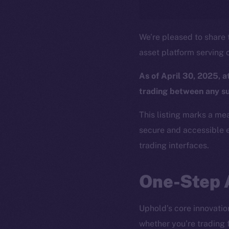
We’re pleased to share t
asset platform serving o
As of April 30, 2025, 
trading between any s
This listing marks a me
secure and accessible e
trading interfaces.
One-Step 
Uphold’s core innovation 
whether you’re trading 