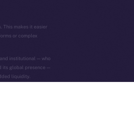
rketCap
Contact
hi@ice.io
. This makes it easier
tforms or complex
served.
 and institutional — who
nd its global presence —
ings, Inc.
ded liquidity.
 ION’s mission:
 By making ICE easier to
everyday tools — not
ng, head over to
Uphold
.