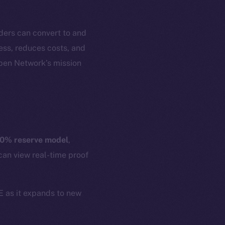
ders can convert to and
cess, reduces costs, and
Open Network’s mission
em
Resources
p Program
Docs
yte
Whitepaper
0% reserve model
,
Coin Economics
can view real-time proof
GitHub
etworks
e Smart Chain
Legal
CE as it expands to new
Terms
plorer
Privacy
cko