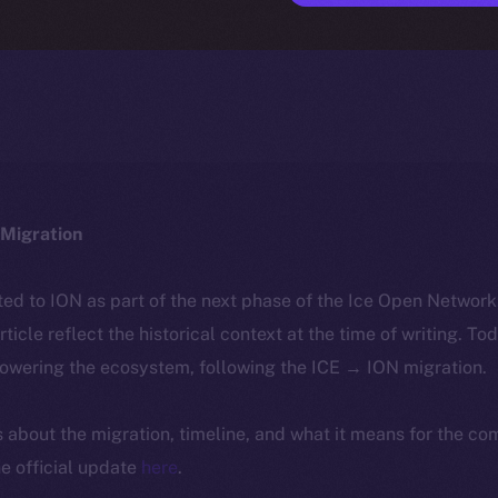
Migration
ted to ION as part of the next phase of the Ice Open Networ
article reflect the historical context at the time of writing. To
powering the ecosystem, following the ICE → ION migration.
ls about the migration, timeline, and what it means for the c
e official update
here
.