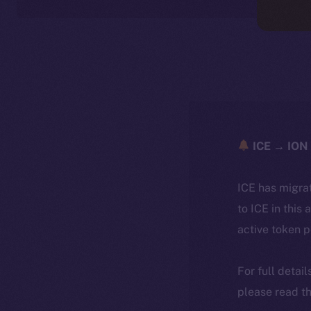
ICE → ION 
ICE has migra
to ICE in this 
active token 
For full detai
please read th