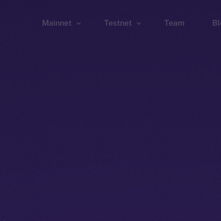
Mainnet
Testnet
Team
Bl
Wallet
Wallet
Explorer
Explorer
Brid