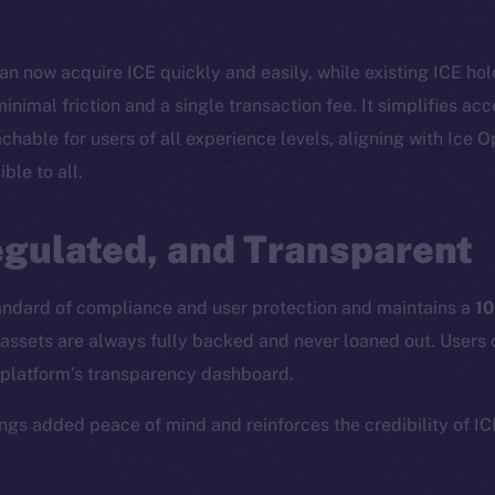
n now acquire ICE quickly and easily, while existing ICE hol
inimal friction and a single transaction fee. It simplifies ac
able for users of all experience levels, aligning with Ice 
ble to all.
Social
Ecosyst
egulated, and Transparent
Telegram
Startu
Twitter
Frostb
ine is
tandard of compliance and user protection and maintains a
10
Facebook
Team
assets are always fully backed and never loaned out. Users 
Instagram
Token n
 platform’s transparency dashboard.
LinkedIn
Binanc
rings added peace of mind and reinforces the credibility of I
TikTok
Token Ex
YouTube
CoinGe