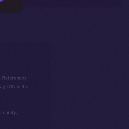
k. References
day, ION is the
ommunity,