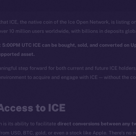
hat ICE, the native coin of the Ice Open Network, is listing o
ver 10 million users worldwide, with billions in deposits glob
at 5:00PM UTC ICE can be bought, sold, and converted on U
upported asset.
aningful step forward for both current and future ICE holder
nvironment to acquire and engage with ICE — without the com
Access to ICE
is its ability to facilitate
direct conversions between any 
from USD, BTC, gold, or even a stock like Apple. There’s no 