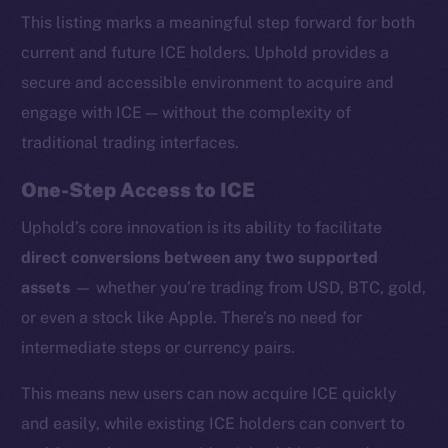
This listing marks a meaningful step forward for both
current and future ICE holders. Uphold provides a
secure and accessible environment to acquire and
engage with ICE — without the complexity of
traditional trading interfaces.
One-Step Access to ICE
Uphold’s core innovation is its ability to facilitate
direct conversions between any two supported
assets
— whether you’re trading from USD, BTC, gold,
or even a stock like Apple. There’s no need for
intermediate steps or currency pairs.
This means new users can now acquire ICE quickly
and easily, while existing ICE holders can convert to