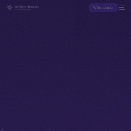
Whitepaper