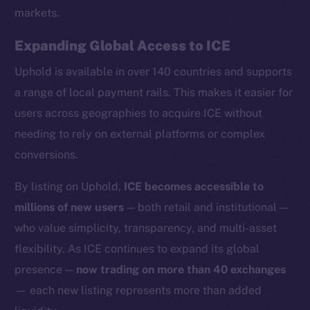
markets.
Expanding Global Access to ICE
Uphold is available in over 140 countries and supports
Social
a range of local payment rails. This makes it easier for
Telegram
users across geographies to acquire ICE without
Twitter
needing to rely on external platforms or complex
Facebook
conversions.
Instagram
LinkedIn
By listing on Uphold,
ICE becomes accessible to
TikTok
millions of new users
— both retail and institutional —
YouTube
who value simplicity, transparency, and multi-asset
Reddit
flexibility. As ICE continues to expand its global
Ecosystem
presence —
now trading on more than 40 exchanges
Startup Program
— each new listing represents more than added
Frostbyte