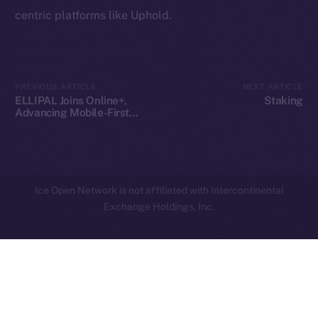
centric platforms like Uphold.
Privacy
Contact
hi@ice.io
PREVIOUS ARTICLE
NEXT ARTICLE
ELLIPAL Joins Online+,
Staking
Advancing Mobile-First
Crypto Security on ION
2025
© Ice Open Network. Part of
Leftclick.io
Group. All Rights
Reserved.
Ice Open Network is not affiliated with Intercontinental
Whitepaper
Exchange Holdings, Inc.