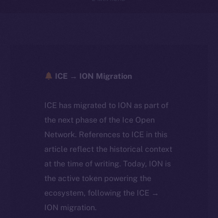
ICE → ION Migration
ICE has migrated to ION as part of
the next phase of the Ice Open
Network. References to ICE in this
article reflect the historical context
at the time of writing. Today, ION is
the active token powering the
ecosystem, following the ICE →
ION migration.