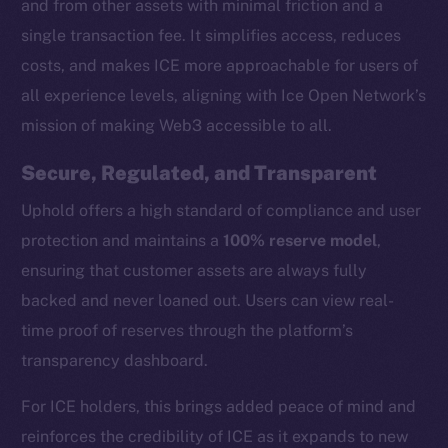
and from other assets with minimal friction and a
single transaction fee. It simplifies access, reduces
costs, and makes ICE more approachable for users of
all experience levels, aligning with Ice Open Network’s
mission of making Web3 accessible to all.
Secure, Regulated, and Transparent
Uphold offers a high standard of compliance and user
protection and maintains a
100% reserve model
,
ensuring that customer assets are always fully
backed and never loaned out. Users can view real-
time proof of reserves through the platform’s
transparency dashboard.
The new online is on-
For ICE holders, this brings added peace of mind and
chain
reinforces the credibility of ICE as it expands to new