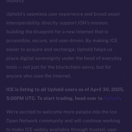
liquidity.
Team
Uphold’s seamless user experience and broad asset
Token networks
interoperability directly support ION’s mission:
Binance Smart Chain
building the blueprint for a new Internet that is
Token Explorer
accessible, secure, and user-driven. By making ICE
CoinGecko
easier to acquire and exchange, Uphold helps us
CoinMarketCap
place digital sovereignty under the hood of everyday
tools — not just for the blockchain-savvy, but for
Resources
anyone who uses the Internet.
Docs
ICE is listing to all Uphold users as of April 30, 2025,
Whitepaper
5:00PM UTC. To start trading, head over to
Uphold
.
Coin Economics
GitHub
We’re excited to welcome more people into the Ice
Open Network community and will continue working
Legal
to make ICE widely available through trusted, user-
Terms