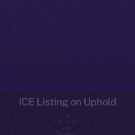
ICE Listing on Uphold
ION
APRIL 30, 2025
NEWS
2 MIN READ