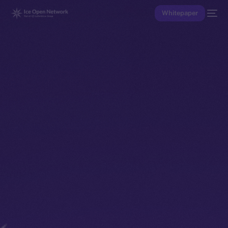
Whitepaper