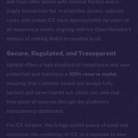
and from other assets with minimal friction and a
single transaction fee. It simplifies access, reduces
costs, and makes ICE more approachable for users of
all experience levels, aligning with Ice Open Network’s
mission of making Web3 accessible to all.
Secure, Regulated, and Transparent
Uphold offers a high standard of compliance and user
protection and maintains a
100% reserve model
,
ensuring that customer assets are always fully
backed and never loaned out. Users can view real-
time proof of reserves through the platform’s
transparency dashboard.
The new online is on-
For ICE holders, this brings added peace of mind and
chain
reinforces the credibility of ICE as it expands to new