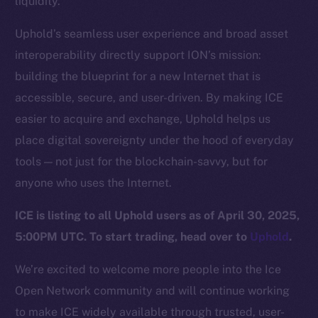
liquidity.
Team
Uphold’s seamless user experience and broad asset
Token networks
interoperability directly support ION’s mission:
Binance Smart Chain
building the blueprint for a new Internet that is
Token Explorer
accessible, secure, and user-driven. By making ICE
CoinGecko
easier to acquire and exchange, Uphold helps us
CoinMarketCap
place digital sovereignty under the hood of everyday
tools — not just for the blockchain-savvy, but for
Resources
anyone who uses the Internet.
Docs
ICE is listing to all Uphold users as of April 30, 2025,
Whitepaper
5:00PM UTC. To start trading, head over to
Uphold
.
Coin Economics
GitHub
We’re excited to welcome more people into the Ice
Open Network community and will continue working
Legal
to make ICE widely available through trusted, user-
Terms