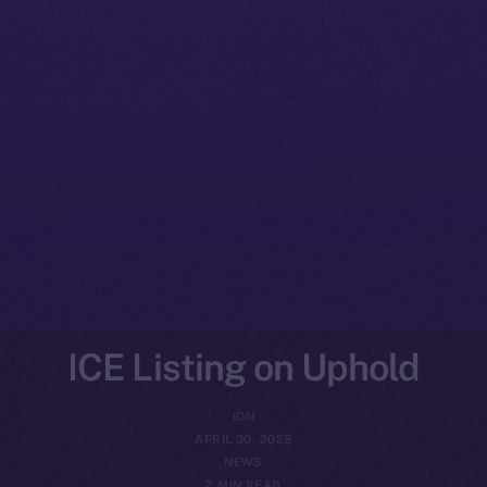
ICE Listing on Uphold
ION
APRIL 30, 2025
NEWS
2 MIN READ