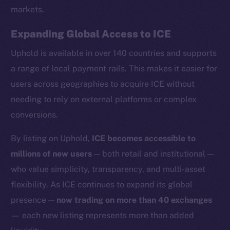
markets.
Expanding Global Access to ICE
Uphold is available in over 140 countries and supports
Social
a range of local payment rails. This makes it easier for
Telegram
users across geographies to acquire ICE without
Twitter
needing to rely on external platforms or complex
Facebook
conversions.
Instagram
LinkedIn
By listing on Uphold,
ICE becomes accessible to
TikTok
millions of new users
— both retail and institutional —
YouTube
who value simplicity, transparency, and multi-asset
Reddit
flexibility. As ICE continues to expand its global
Ecosystem
presence —
now trading on more than 40 exchanges
Startup Program
— each new listing represents more than added
Frostbyte