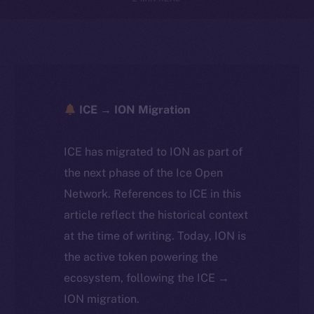
ICE → ION Migration
ICE has migrated to ION as part of
the next phase of the Ice Open
Network. References to ICE in this
article reflect the historical context
at the time of writing. Today, ION is
the active token powering the
ecosystem, following the ICE →
ION migration.