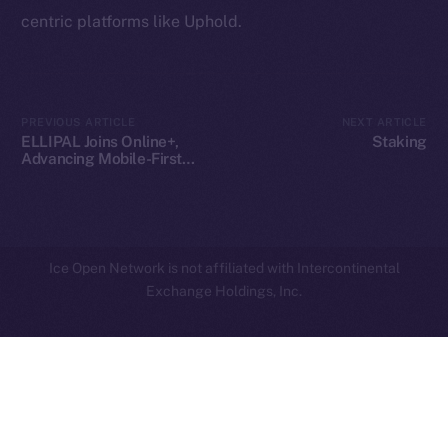
centric platforms like Uphold.
Privacy
Contact
hi@ice.io
PREVIOUS ARTICLE
NEXT ARTICLE
ELLIPAL Joins Online+,
Staking
Advancing Mobile-First
Crypto Security on ION
2025
© Ice Open Network. Part of
Leftclick.io
Group. All Rights
Reserved.
Ice Open Network is not affiliated with Intercontinental
Whitepaper
Exchange Holdings, Inc.