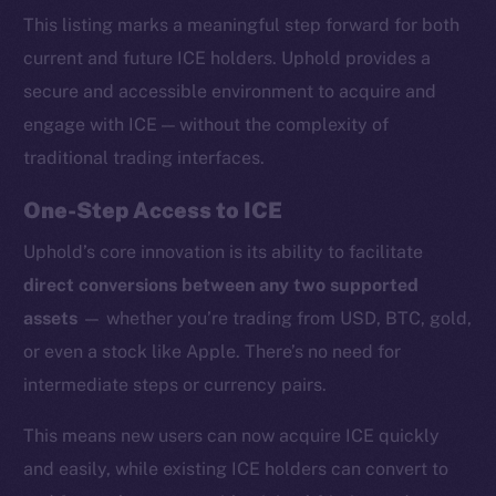
This listing marks a meaningful step forward for both
current and future ICE holders. Uphold provides a
secure and accessible environment to acquire and
engage with ICE — without the complexity of
traditional trading interfaces.
One-Step Access to ICE
Uphold’s core innovation is its ability to facilitate
direct conversions between any two supported
assets
— whether you’re trading from USD, BTC, gold,
or even a stock like Apple. There’s no need for
intermediate steps or currency pairs.
This means new users can now acquire ICE quickly
and easily, while existing ICE holders can convert to