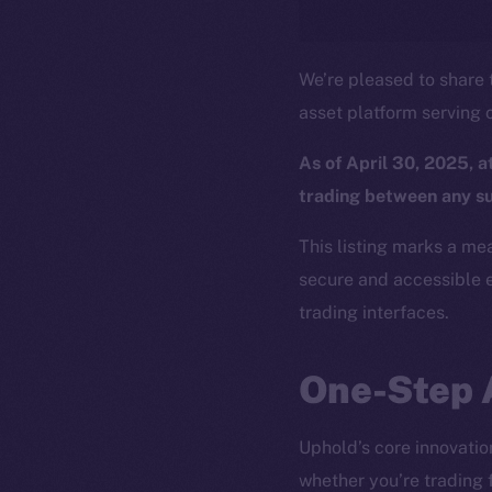
We’re pleased to share t
asset platform serving o
As of April 30, 2025, 
trading between any s
This listing marks a me
secure and accessible e
trading interfaces.
One-Step 
Uphold’s core innovation 
whether you’re trading 