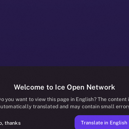
Welcome to Ice Open Network
 Listing on Up
o you want to view this page in English? The content 
utomatically translated and may contain small error
Translate in English
o, thanks
ION
APRIL 30, 2025
NEWS
2 MIN READ