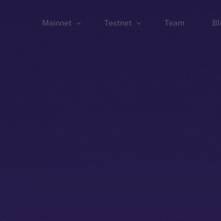
Mainnet
Testnet
Team
Bl
Wallet
Wallet
Explorer
Explorer
Brid