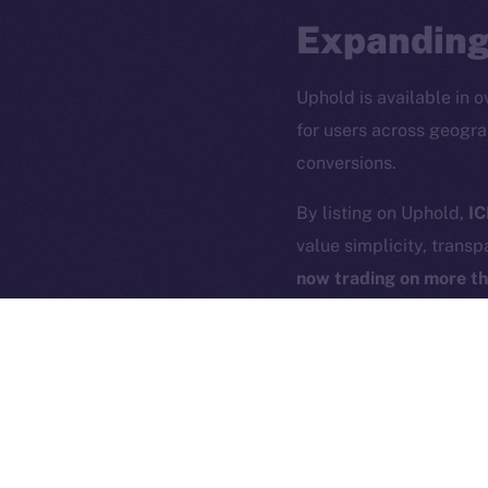
Expanding
Uphold is available in o
for users across geogra
conversions.
2025
©
By listing on Uphold,
IC
value simplicity, transp
Ice Open 
now trading on more t
Uphold’s seamless user 
building the blueprint f
acquire and exchange, U
just for the blockchain-
ICE is listing to all U