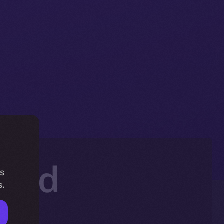
hold
is
s.