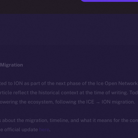
Migration
ted to ION as part of the next phase of the Ice Open Networ
article reflect the historical context at the time of writing. To
powering the ecosystem, following the ICE → ION migration.
ls about the migration, timeline, and what it means for the c
e official update
here
.