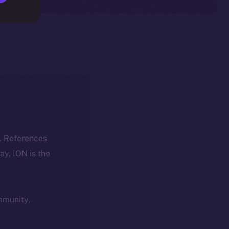
k. References
day, ION is the
ommunity,