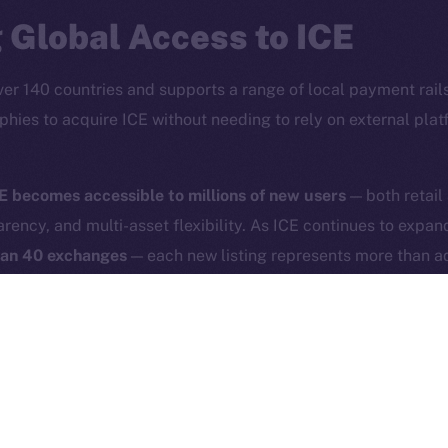
Reddit
CoinMa
 Global Access to ICE
ver 140 countries and supports a range of local payment rails
phies to acquire ICE without needing to rely on external pla
 Ice Open Network. Part of
Leftclick.io
Group. All Rights Re
E becomes accessible to millions of new users
— both retail
arency, and multi-asset flexibility. As ICE continues to expa
Network is not affiliated with Intercontinental Exchange Hold
han 40 exchanges
— each new listing represents more than ad
experience and broad asset interoperability directly support
or a new Internet that is accessible, secure, and user-driven.
phold helps us place digital sovereignty under the hood of 
savvy, but for anyone who uses the Internet.
phold users as of April 30, 2025, 5:00PM UTC. To start tradi