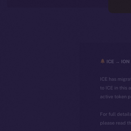
ICE → ION 
ICE has migra
to ICE in this 
active token 
For full detai
please read th