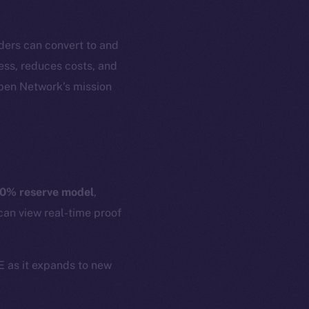
ders can convert to and
cess, reduces costs, and
Open Network’s mission
em
Resources
p Program
Docs
yte
Whitepaper
0% reserve model
,
Coin Economics
can view real-time proof
GitHub
etworks
e Smart Chain
Legal
CE as it expands to new
Terms
plorer
Privacy
cko