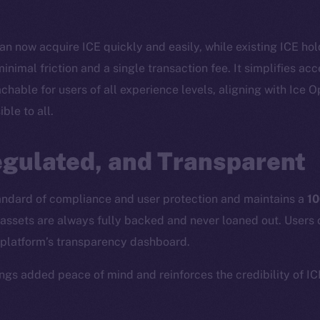
n now acquire ICE quickly and easily, while existing ICE hol
inimal friction and a single transaction fee. It simplifies ac
able for users of all experience levels, aligning with Ice 
ble to all.
Social
Ecosyst
egulated, and Transparent
Telegram
Startu
Twitter
Frostb
ine is
tandard of compliance and user protection and maintains a
10
Facebook
Team
assets are always fully backed and never loaned out. Users 
Instagram
Token n
 platform’s transparency dashboard.
LinkedIn
Binanc
rings added peace of mind and reinforces the credibility of I
TikTok
Token Ex
YouTube
CoinGe