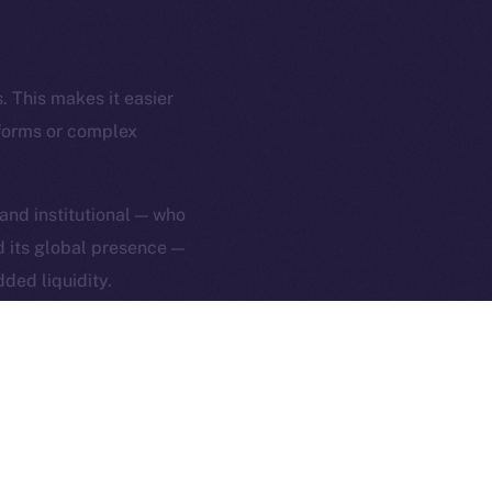
rketCap
Contact
hi@ice.io
. This makes it easier
tforms or complex
served.
 and institutional — who
nd its global presence —
ings, Inc.
ded liquidity.
 ION’s mission:
 By making ICE easier to
everyday tools — not
ng, head over to
Uphold
.