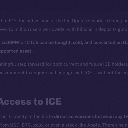
hat ICE, the native coin of the Ice Open Network, is listing o
ver 10 million users worldwide, with billions in deposits glob
at 5:00PM UTC ICE can be bought, sold, and converted on U
upported asset.
aningful step forward for both current and future ICE holder
nvironment to acquire and engage with ICE — without the com
Access to ICE
is its ability to facilitate
direct conversions between any 
from USD, BTC, gold, or even a stock like Apple. There’s no 