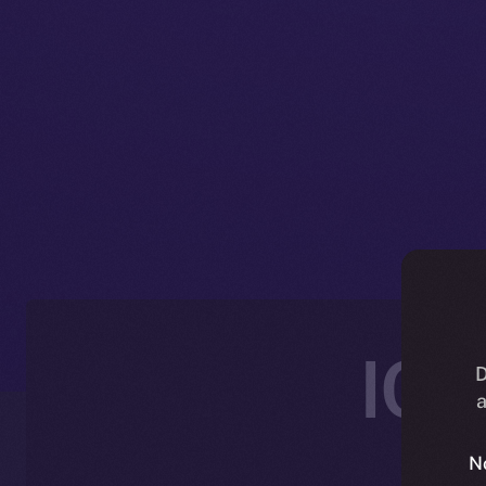
ICE
D
a
N