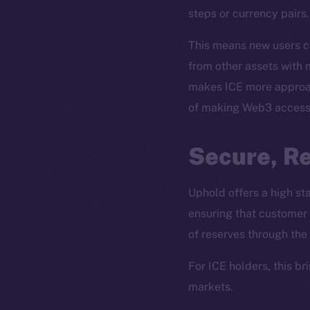
steps or currency pairs.
This means new users ca
from other assets with m
makes ICE more approach
of making Web3 accessi
Secure, R
The new onl
Uphold offers a high s
ensuring that customer 
on-chain
of reserves through the
For ICE holders, this b
markets.