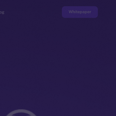
Whitepaper
og
ge
Faucet