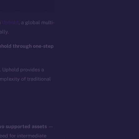
n
Uphold
, a global multi-
ally.
phold through one-step
s. Uphold provides a
plexity of traditional
two supported assets
—
need for intermediate