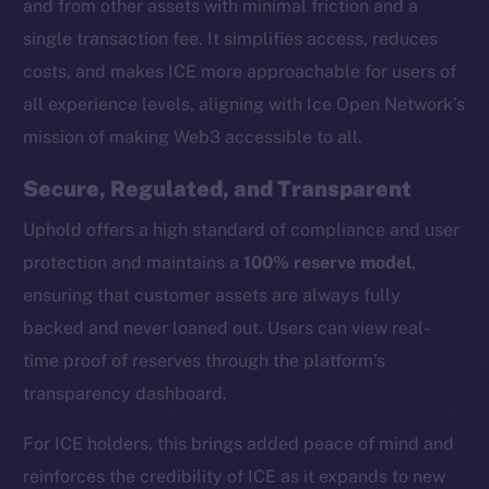
and from other assets with minimal friction and a
single transaction fee. It simplifies access, reduces
costs, and makes ICE more approachable for users of
all experience levels, aligning with Ice Open Network’s
mission of making Web3 accessible to all.
Secure, Regulated, and Transparent
Uphold offers a high standard of compliance and user
protection and maintains a
100% reserve model
,
ensuring that customer assets are always fully
backed and never loaned out. Users can view real-
time proof of reserves through the platform’s
transparency dashboard.
The new online is on-
For ICE holders, this brings added peace of mind and
chain
reinforces the credibility of ICE as it expands to new