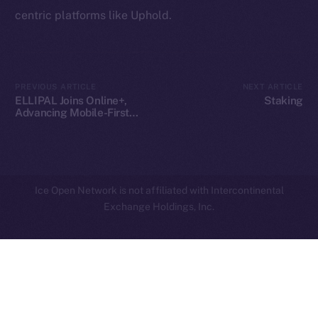
centric platforms like Uphold.
Privacy
Contact
hi@ice.io
PREVIOUS ARTICLE
NEXT ARTICLE
ELLIPAL Joins Online+,
Staking
Advancing Mobile-First
Crypto Security on ION
2025
© Ice Open Network. Part of
Leftclick.io
Group. All Rights
Reserved.
Ice Open Network is not affiliated with Intercontinental
Whitepaper
Exchange Holdings, Inc.