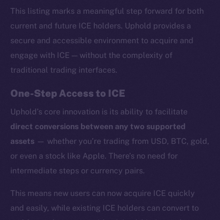
This listing marks a meaningful step forward for both
current and future ICE holders. Uphold provides a
secure and accessible environment to acquire and
engage with ICE — without the complexity of
traditional trading interfaces.
One-Step Access to ICE
Uphold’s core innovation is its ability to facilitate
direct conversions between any two supported
assets
— whether you’re trading from USD, BTC, gold,
or even a stock like Apple. There’s no need for
intermediate steps or currency pairs.
This means new users can now acquire ICE quickly
and easily, while existing ICE holders can convert to