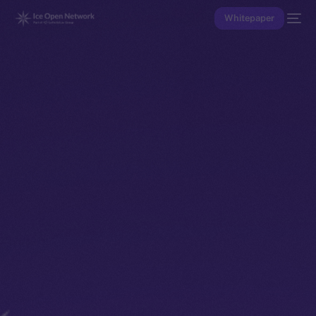
Whitepaper