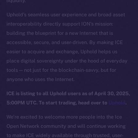
liquidity.
Team
Uphold’s seamless user experience and broad asset
Token networks
interoperability directly support ION’s mission:
Binance Smart Chain
building the blueprint for a new Internet that is
Token Explorer
accessible, secure, and user-driven. By making ICE
CoinGecko
easier to acquire and exchange, Uphold helps us
CoinMarketCap
place digital sovereignty under the hood of everyday
tools — not just for the blockchain-savvy, but for
Resources
anyone who uses the Internet.
Docs
ICE is listing to all Uphold users as of April 30, 2025,
Whitepaper
5:00PM UTC. To start trading, head over to
Uphold
.
Coin Economics
GitHub
We’re excited to welcome more people into the Ice
Open Network community and will continue working
Legal
to make ICE widely available through trusted, user-
Terms