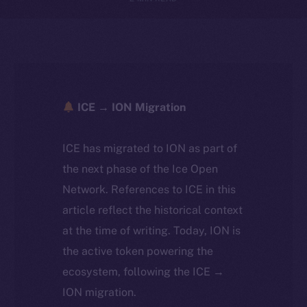
ICE → ION Migration
ICE has migrated to ION as part of
the next phase of the Ice Open
Network. References to ICE in this
article reflect the historical context
at the time of writing. Today, ION is
the active token powering the
ecosystem, following the ICE →
ION migration.