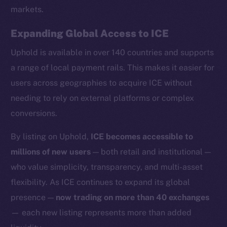
markets.
Expanding Global Access to ICE
Uphold is available in over 140 countries and supports
Social
a range of local payment rails. This makes it easier for
Telegram
users across geographies to acquire ICE without
Twitter
needing to rely on external platforms or complex
Facebook
conversions.
Instagram
LinkedIn
By listing on Uphold,
ICE becomes accessible to
TikTok
millions of new users
— both retail and institutional —
YouTube
who value simplicity, transparency, and multi-asset
Reddit
flexibility. As ICE continues to expand its global
Ecosystem
presence —
now trading on more than 40 exchanges
Startup Program
— each new listing represents more than added
Frostbyte