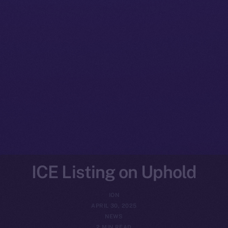
ICE Listing on Uphold
ION
APRIL 30, 2025
NEWS
2 MIN READ