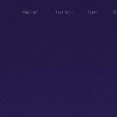
Mainnet
Testnet
Team
Bl
Wallet
Wallet
Explorer
Explorer
Brid