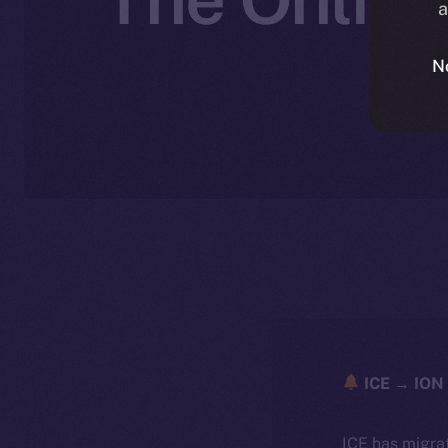
a
N
ICE → ION 
ICE has migra