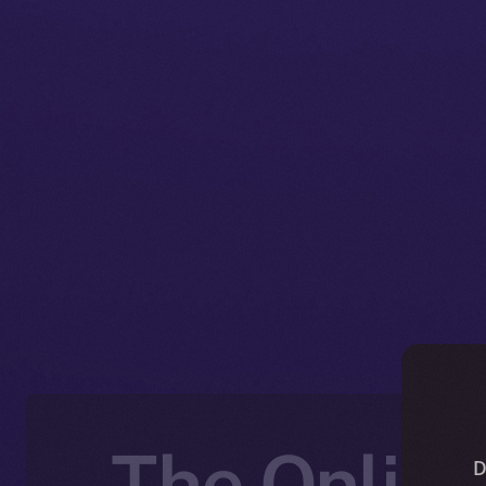
The Online
D