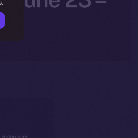
s.
5
k. References