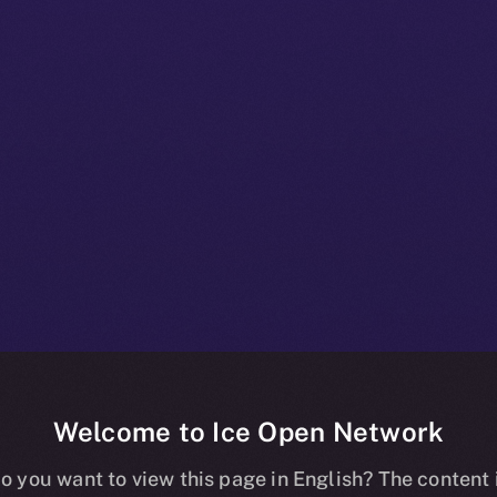
Welcome to Ice Open Network
+ Beta Bulletin
o you want to view this page in English? The content 