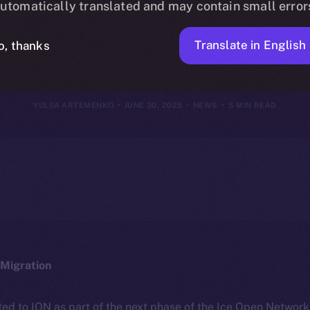
utomatically translated and may contain small error
June 29, 202
Translate in English
o, thanks
YULIIA ARTEMENKO
JUNE 30, 2025
NEWS
5 MIN READ
Migration
ted to ION as part of the next phase of the Ice Open Networ