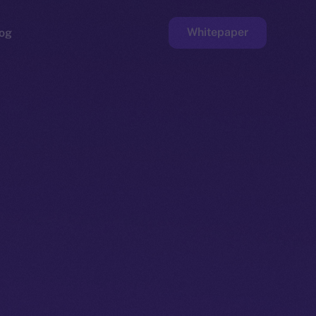
Whitepaper
og
ge
Faucet