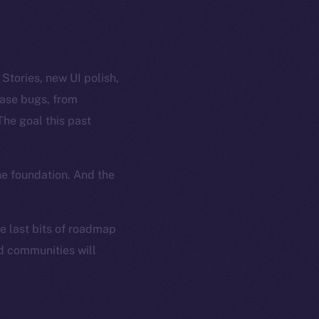
tories, new UI polish,
case bugs, from
The goal this past
he foundation. And the
he last bits of roadmap
nd communities will