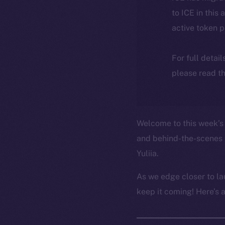
to ICE in this 
active token 
For full detai
please read th
Welcome to this week’s 
and behind-the-scenes 
Yuliia.
As we edge closer to la
keep it coming! Here’s 