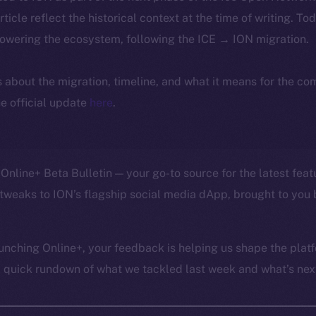
article reflect the historical context at the time of writing. To
powering the ecosystem, following the ICE → ION migration.
ls about the migration, timeline, and what it means for the c
e official update
here
.
Online+ Beta Bulletin — your go-to source for the latest feat
tweaks to ION’s flagship social media dApp, brought to you 
unching Online+, your feedback is helping us shape the platf
a quick rundown of what we tackled last week and what’s next