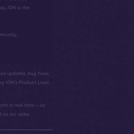
day, ION is the
ommunity,
ure updates, bug fixes,
by ION’s Product Lead,
orm in real time — so
 on our radar.