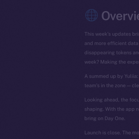
Overvi
This week’s updates bri
and more efficient data
disappearing tokens and
week? Making the exper
A summed up by Yuliia: 
team’s in the zone — cl
Looking ahead, the focus
shaping. With the app n
bring on Day One.
Launch is close. The m