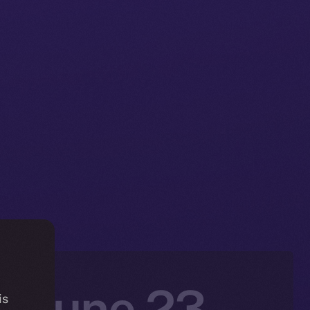
: June 23 –
is