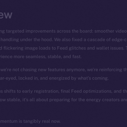
ew
ng targeted improvements across the board: smoother video S
 handling under the hood. We also fixed a cascade of edge-
 flickering image loads to Feed glitches and wallet issues. 
ience more seamless, stable, and fast.
we’re not chasing new features anymore, we’re reinforcing t
ear-eyed, locked in, and energized by what’s coming.
 shifts to early registration, final Feed optimizations, and t
ow stable, it’s all about preparing for the energy creators a
omentum is tangibly real now.