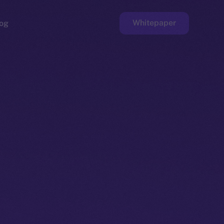
Whitepaper
og
ge
Faucet