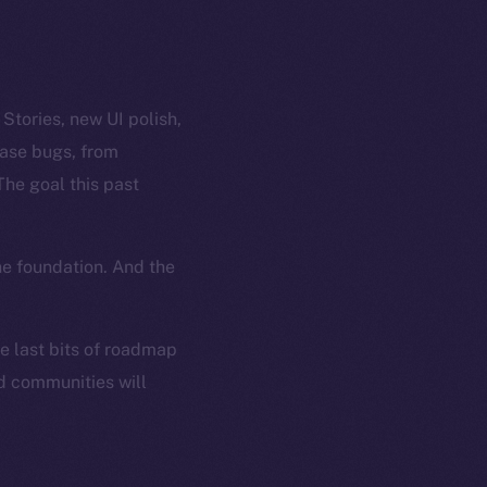
tories, new UI polish,
case bugs, from
The goal this past
he foundation. And the
he last bits of roadmap
nd communities will