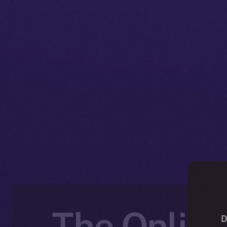
The Online
D