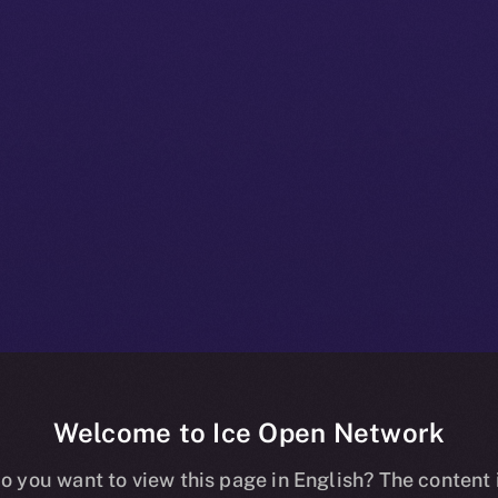
Welcome to Ice Open Network
+ Beta Bulletin
o you want to view this page in English? The content 