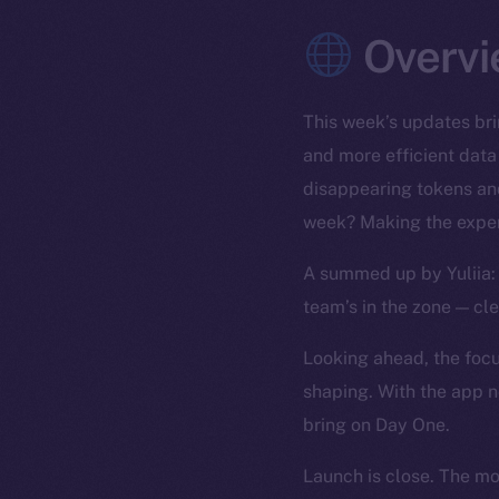
Overvi
This week’s updates bri
and more efficient data
disappearing tokens and
week? Making the exper
A summed up by Yuliia: 
team’s in the zone — cl
Looking ahead, the focus
shaping. With the app n
bring on Day One.
Launch is close. The m