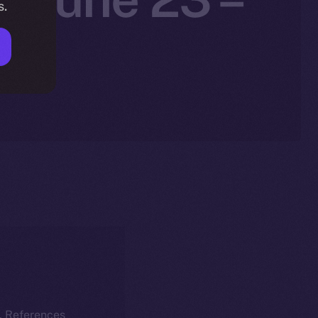
s.
5
k. References