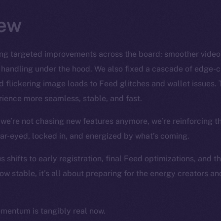
ew
ng targeted improvements across the board: smoother video S
 handling under the hood. We also fixed a cascade of edge-
 flickering image loads to Feed glitches and wallet issues. 
ience more seamless, stable, and fast.
we’re not chasing new features anymore, we’re reinforcing t
ear-eyed, locked in, and energized by what’s coming.
 shifts to early registration, final Feed optimizations, and t
ow stable, it’s all about preparing for the energy creators a
omentum is tangibly real now.