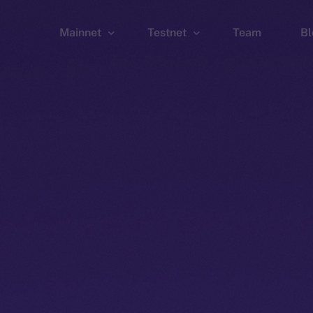
Mainnet
Testnet
Team
Bl
Wallet
Wallet
Explorer
Explorer
Brid