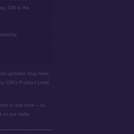
day, ION is the
ommunity,
ure updates, bug fixes,
by ION’s Product Lead,
orm in real time — so
 on our radar.