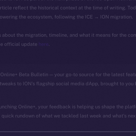
article reflect the historical context at the time of writing. To
powering the ecosystem, following the ICE → ION migration.
ls about the migration, timeline, and what it means for the c
e official update
here
.
Online+ Beta Bulletin — your go-to source for the latest feat
tweaks to ION’s flagship social media dApp, brought to you 
unching Online+, your feedback is helping us shape the platf
a quick rundown of what we tackled last week and what’s next