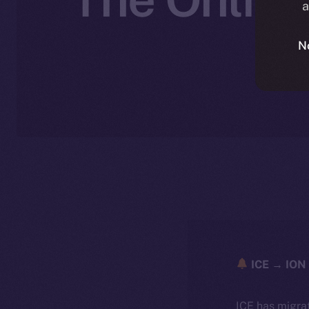
a
N
ICE → ION 
ICE has migra