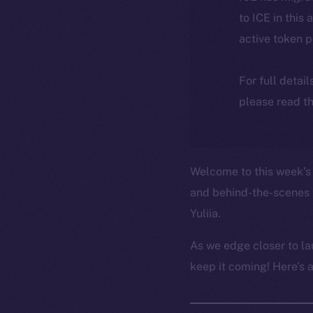
to ICE in this 
active token 
For full detai
please read th
Welcome to this week’s 
and behind-the-scenes 
Yuliia.
As we edge closer to la
keep it coming! Here’s 