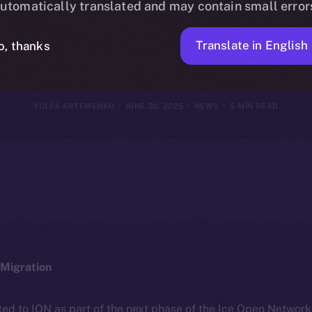
utomatically translated and may contain small error
June 29, 202
Translate in English
o, thanks
YULIIA ARTEMENKO
JUNE 30, 2025
NEWS
5 MIN READ
Migration
ted to ION as part of the next phase of the Ice Open Networ