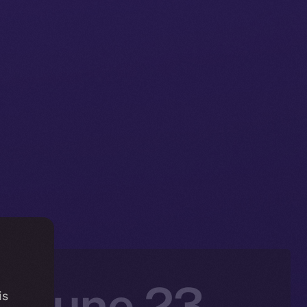
: June 23 –
is