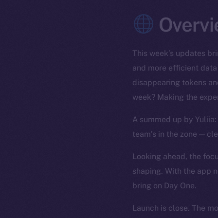
Overvi
This week’s updates bri
and more efficient data
disappearing tokens and
week? Making the exper
A summed up by Yuliia: 
team’s in the zone — cl
Looking ahead, the focus
shaping. With the app n
bring on Day One.
Launch is close. The m