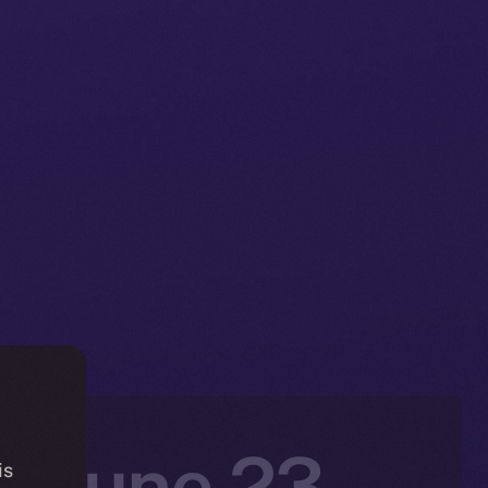
: June 23 –
is