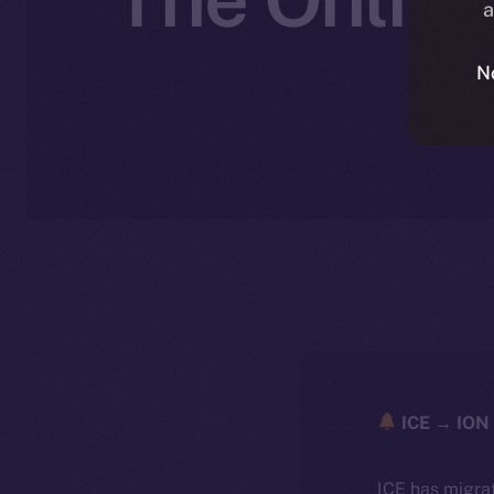
a
N
ICE → ION 
ICE has migra