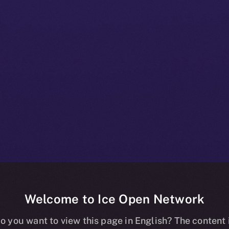
Welcome to Ice Open Network
+ Beta Bulletin
o you want to view this page in English? The content 