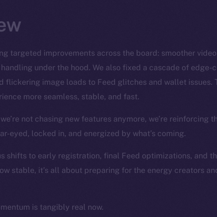
ew
ng targeted improvements across the board: smoother video S
 handling under the hood. We also fixed a cascade of edge-
 flickering image loads to Feed glitches and wallet issues. 
ience more seamless, stable, and fast.
we’re not chasing new features anymore, we’re reinforcing t
ear-eyed, locked in, and energized by what’s coming.
 shifts to early registration, final Feed optimizations, and t
ow stable, it’s all about preparing for the energy creators a
omentum is tangibly real now.