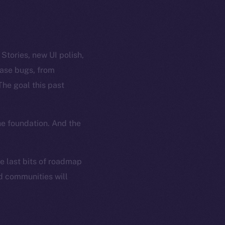
tories, new UI polish,
case bugs, from
The goal this past
he foundation. And the
he last bits of roadmap
nd communities will