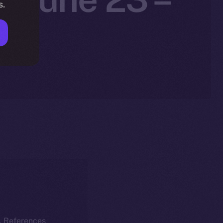
s.
5
k. References