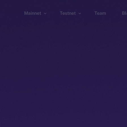
Mainnet
Testnet
Team
Bl
Wallet
Wallet
Explorer
Explorer
Brid