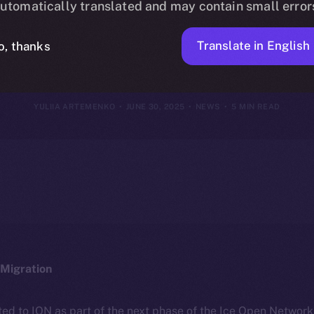
utomatically translated and may contain small error
June 29, 202
Translate in English
o, thanks
YULIIA ARTEMENKO
JUNE 30, 2025
NEWS
5 MIN READ
Migration
ted to ION as part of the next phase of the Ice Open Networ