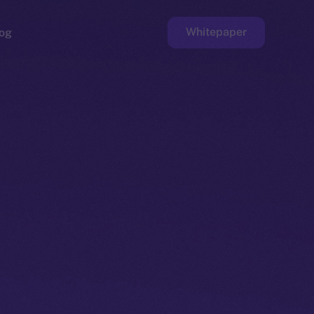
Whitepaper
og
ge
Faucet