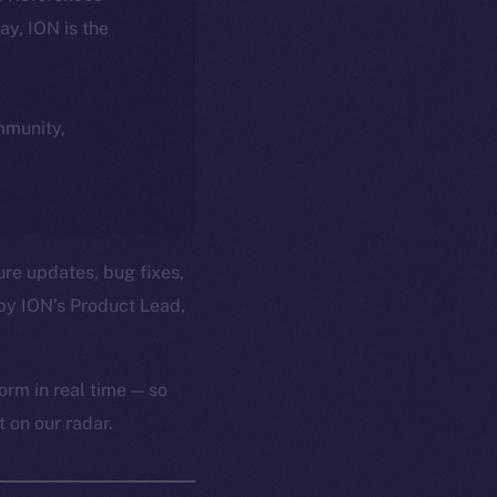
day, ION is the
ommunity,
ure updates, bug fixes,
by ION’s Product Lead,
orm in real time — so
 on our radar.