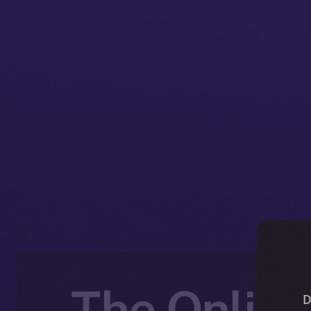
The Online
D