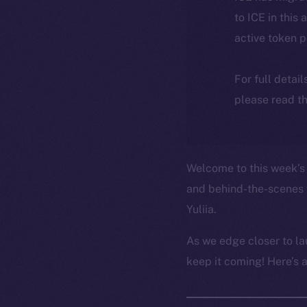
to ICE in this 
active token 
For full detai
please read th
Welcome to this week’s 
and behind-the-scenes 
Yuliia.
As we edge closer to la
keep it coming! Here’s 