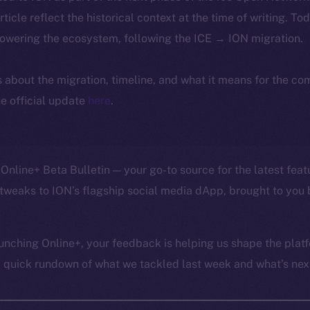
article reflect the historical context at the time of writing. To
powering the ecosystem, following the ICE → ION migration.
ls about the migration, timeline, and what it means for the c
e official update
here
.
Online+ Beta Bulletin — your go-to source for the latest feat
tweaks to ION’s flagship social media dApp, brought to you 
unching Online+, your feedback is helping us shape the platf
a quick rundown of what we tackled last week and what’s next